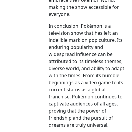
embrace the Pokémon world,
making the show accessible for
everyone.
In conclusion, Pokémon is a
television show that has left an
indelible mark on pop culture. Its
enduring popularity and
widespread influence can be
attributed to its timeless themes,
diverse world, and ability to adapt
with the times. From its humble
beginnings as a video game to its
current status as a global
franchise, Pokémon continues to
captivate audiences of all ages,
proving that the power of
friendship and the pursuit of
dreams are truly universal.