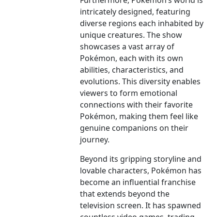
Furthermore, Pokémon’s world is
intricately designed, featuring
diverse regions each inhabited by
unique creatures. The show
showcases a vast array of
Pokémon, each with its own
abilities, characteristics, and
evolutions. This diversity enables
viewers to form emotional
connections with their favorite
Pokémon, making them feel like
genuine companions on their
journey.
Beyond its gripping storyline and
lovable characters, Pokémon has
become an influential franchise
that extends beyond the
television screen. It has spawned