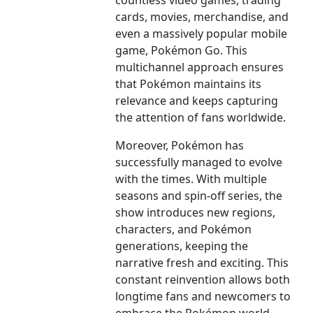
countless video games, trading
cards, movies, merchandise, and
even a massively popular mobile
game, Pokémon Go. This
multichannel approach ensures
that Pokémon maintains its
relevance and keeps capturing
the attention of fans worldwide.
Moreover, Pokémon has
successfully managed to evolve
with the times. With multiple
seasons and spin-off series, the
show introduces new regions,
characters, and Pokémon
generations, keeping the
narrative fresh and exciting. This
constant reinvention allows both
longtime fans and newcomers to