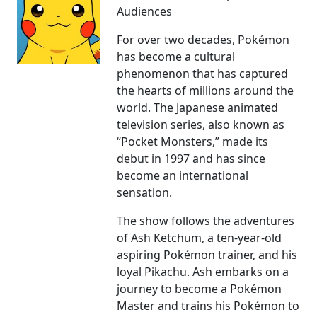
Audiences
For over two decades, Pokémon
has become a cultural
phenomenon that has captured
the hearts of millions around the
world. The Japanese animated
television series, also known as
“Pocket Monsters,” made its
debut in 1997 and has since
become an international
sensation.
The show follows the adventures
of Ash Ketchum, a ten-year-old
aspiring Pokémon trainer, and his
loyal Pikachu. Ash embarks on a
journey to become a Pokémon
Master and trains his Pokémon to