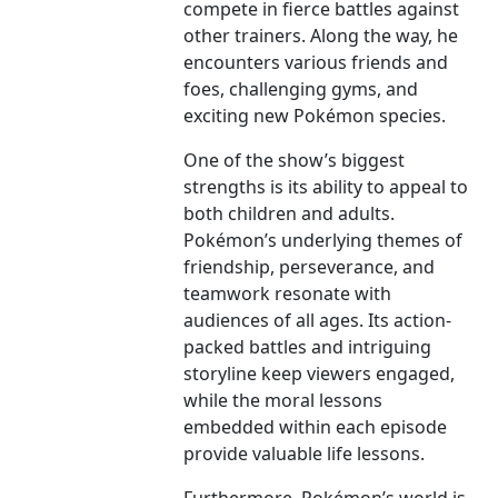
compete in fierce battles against
other trainers. Along the way, he
encounters various friends and
foes, challenging gyms, and
exciting new Pokémon species.
One of the show’s biggest
strengths is its ability to appeal to
both children and adults.
Pokémon’s underlying themes of
friendship, perseverance, and
teamwork resonate with
audiences of all ages. Its action-
packed battles and intriguing
storyline keep viewers engaged,
while the moral lessons
embedded within each episode
provide valuable life lessons.