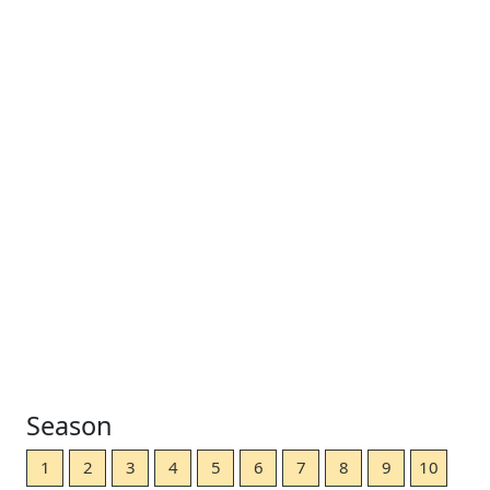
Season
1
2
3
4
5
6
7
8
9
10