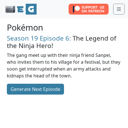
Me
Pokémon
Season 19
Episode 6:
The Legend of
the Ninja Hero!
The gang meet up with their ninja friend Sanpei,
who invites them to his village for a festival, but they
soon get interrupted when an army attacks and
kidnaps the head of the town.
Generate Next Episode