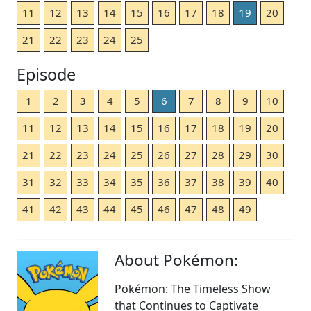
11
12
13
14
15
16
17
18
19
20
21
22
23
24
25
Episode
1
2
3
4
5
6
7
8
9
10
11
12
13
14
15
16
17
18
19
20
21
22
23
24
25
26
27
28
29
30
31
32
33
34
35
36
37
38
39
40
41
42
43
44
45
46
47
48
49
About Pokémon:
Pokémon: The Timeless Show
that Continues to Captivate