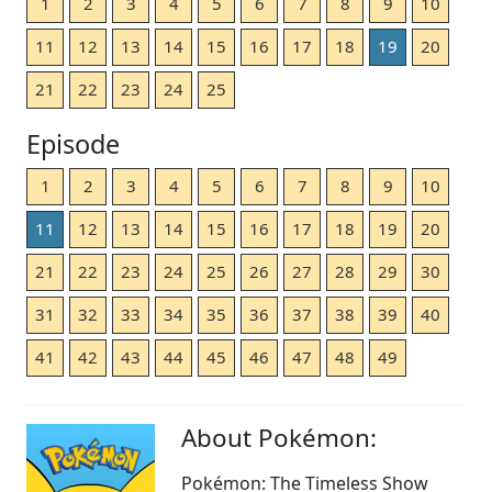
1
2
3
4
5
6
7
8
9
10
11
12
13
14
15
16
17
18
19
20
21
22
23
24
25
Episode
1
2
3
4
5
6
7
8
9
10
11
12
13
14
15
16
17
18
19
20
21
22
23
24
25
26
27
28
29
30
31
32
33
34
35
36
37
38
39
40
41
42
43
44
45
46
47
48
49
About Pokémon:
Pokémon: The Timeless Show