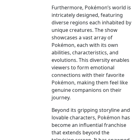
Furthermore, Pokémon’s world is
intricately designed, featuring
diverse regions each inhabited by
unique creatures. The show
showcases a vast array of
Pokémon, each with its own
abilities, characteristics, and
evolutions. This diversity enables
viewers to form emotional
connections with their favorite
Pokémon, making them feel like
genuine companions on their
journey.
Beyond its gripping storyline and
lovable characters, Pokémon has
become an influential franchise
that extends beyond the