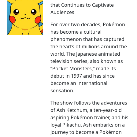
that Continues to Captivate
Audiences
For over two decades, Pokémon
has become a cultural
phenomenon that has captured
the hearts of millions around the
world. The Japanese animated
television series, also known as
“Pocket Monsters,” made its
debut in 1997 and has since
become an international
sensation.
The show follows the adventures
of Ash Ketchum, a ten-year-old
aspiring Pokémon trainer, and his
loyal Pikachu. Ash embarks on a
journey to become a Pokémon