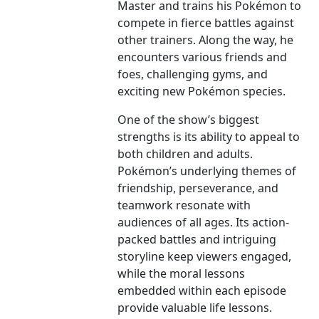
Master and trains his Pokémon to
compete in fierce battles against
other trainers. Along the way, he
encounters various friends and
foes, challenging gyms, and
exciting new Pokémon species.
One of the show’s biggest
strengths is its ability to appeal to
both children and adults.
Pokémon’s underlying themes of
friendship, perseverance, and
teamwork resonate with
audiences of all ages. Its action-
packed battles and intriguing
storyline keep viewers engaged,
while the moral lessons
embedded within each episode
provide valuable life lessons.