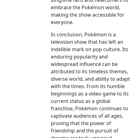
longtime fans and newcomers to
embrace the Pokémon world,
making the show accessible for
everyone.
In conclusion, Pokémon is a
television show that has left an
indelible mark on pop culture. Its
enduring popularity and
widespread influence can be
attributed to its timeless themes,
diverse world, and ability to adapt
with the times. From its humble
beginnings as a video game to its
current status as a global
franchise, Pokémon continues to
captivate audiences of all ages,
proving that the power of
friendship and the pursuit of