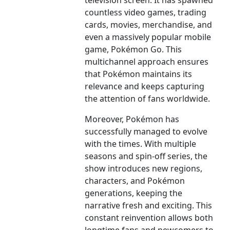
television screen. It has spawned
countless video games, trading
cards, movies, merchandise, and
even a massively popular mobile
game, Pokémon Go. This
multichannel approach ensures
that Pokémon maintains its
relevance and keeps capturing
the attention of fans worldwide.
Moreover, Pokémon has
successfully managed to evolve
with the times. With multiple
seasons and spin-off series, the
show introduces new regions,
characters, and Pokémon
generations, keeping the
narrative fresh and exciting. This
constant reinvention allows both