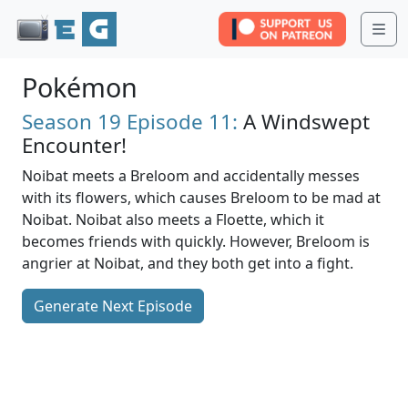
Me
Pokémon
Season 19
Episode 11:
A Windswept
Encounter!
Noibat meets a Breloom and accidentally messes
with its flowers, which causes Breloom to be mad at
Noibat. Noibat also meets a Floette, which it
becomes friends with quickly. However, Breloom is
angrier at Noibat, and they both get into a fight.
Generate Next Episode