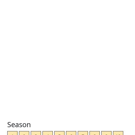
Season