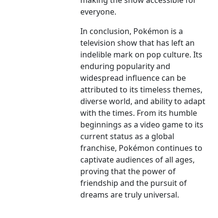
making the show accessible for
everyone.
In conclusion, Pokémon is a
television show that has left an
indelible mark on pop culture. Its
enduring popularity and
widespread influence can be
attributed to its timeless themes,
diverse world, and ability to adapt
with the times. From its humble
beginnings as a video game to its
current status as a global
franchise, Pokémon continues to
captivate audiences of all ages,
proving that the power of
friendship and the pursuit of
dreams are truly universal.