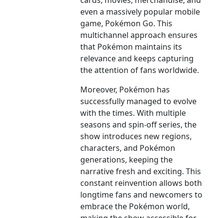
cards, movies, merchandise, and
even a massively popular mobile
game, Pokémon Go. This
multichannel approach ensures
that Pokémon maintains its
relevance and keeps capturing
the attention of fans worldwide.
Moreover, Pokémon has
successfully managed to evolve
with the times. With multiple
seasons and spin-off series, the
show introduces new regions,
characters, and Pokémon
generations, keeping the
narrative fresh and exciting. This
constant reinvention allows both
longtime fans and newcomers to
embrace the Pokémon world,