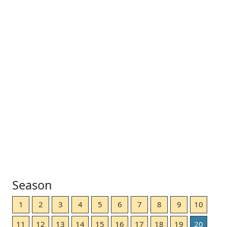
Season
1
2
3
4
5
6
7
8
9
10
11
12
13
14
15
16
17
18
19
20