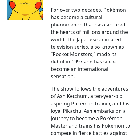
For over two decades, Pokémon
has become a cultural
phenomenon that has captured
the hearts of millions around the
world. The Japanese animated
television series, also known as
“Pocket Monsters,” made its
debut in 1997 and has since
become an international
sensation.
The show follows the adventures
of Ash Ketchum, a ten-year-old
aspiring Pokémon trainer, and his
loyal Pikachu. Ash embarks on a
journey to become a Pokémon
Master and trains his Pokémon to
compete in fierce battles against