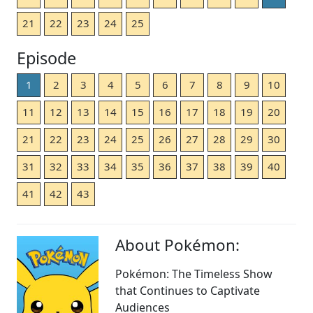
21
22
23
24
25
Episode
1
2
3
4
5
6
7
8
9
10
11
12
13
14
15
16
17
18
19
20
21
22
23
24
25
26
27
28
29
30
31
32
33
34
35
36
37
38
39
40
41
42
43
About Pokémon:
Pokémon: The Timeless Show
that Continues to Captivate
Audiences