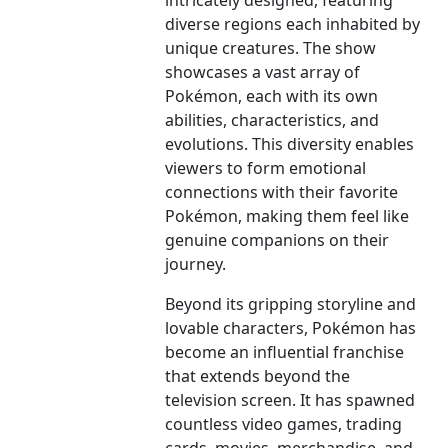
intricately designed, featuring
diverse regions each inhabited by
unique creatures. The show
showcases a vast array of
Pokémon, each with its own
abilities, characteristics, and
evolutions. This diversity enables
viewers to form emotional
connections with their favorite
Pokémon, making them feel like
genuine companions on their
journey.
Beyond its gripping storyline and
lovable characters, Pokémon has
become an influential franchise
that extends beyond the
television screen. It has spawned
countless video games, trading