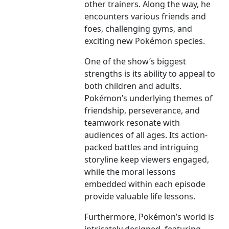
other trainers. Along the way, he
encounters various friends and
foes, challenging gyms, and
exciting new Pokémon species.
One of the show’s biggest
strengths is its ability to appeal to
both children and adults.
Pokémon’s underlying themes of
friendship, perseverance, and
teamwork resonate with
audiences of all ages. Its action-
packed battles and intriguing
storyline keep viewers engaged,
while the moral lessons
embedded within each episode
provide valuable life lessons.
Furthermore, Pokémon’s world is