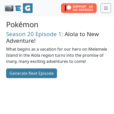
Me
Pokémon
Season 20
Episode 1:
Alola to New
Adventure!
What begins as a vacation for our hero on Melemele
Island in the Alola region turns into the promise of
many, many exciting adventures to come!
Generate Next Episode