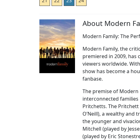
21
22
23
24
About Modern Fa
Modern Family: The Per
Modern Family, the criti
premiered in 2009, has 
viewers worldwide. With
show has become a hous
fanbase.
The premise of Modern F
interconnected families 
Pritchetts. The Pritchett
O’Neill), a wealthy and 
the younger and vivaciou
Mitchell (played by Jes
(played by Eric Stonestr