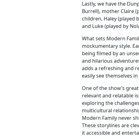
Lastly, we have the Dunp
Burrell), mother Claire (
children, Haley (played b
and Luke (played by Nol
What sets Modern Family
mockumentary style. Ea
being filmed by an unse
and hilarious adventures
adds a refreshing and re
easily see themselves in
One of the show’s greates
relevant and relatable i
exploring the challenge
multicultural relationsh
Modern Family never shie
These storylines are cl
it accessible and enterta