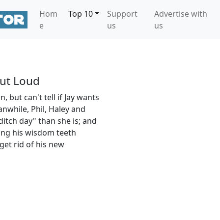
Hom
Top 10
Support
Advertise with
e
us
us
ut Loud
, but can't tell if Jay wants
anwhile, Phil, Haley and
ditch day" than she is; and
ving his wisdom teeth
get rid of his new