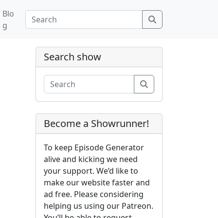
Blo
Search
g
Search show
Search
Become a Showrunner!
To keep Episode Generator
alive and kicking we need
your support. We’d like to
make our website faster and
ad free. Please considering
helping us using our Patreon.
You’ll be able to request