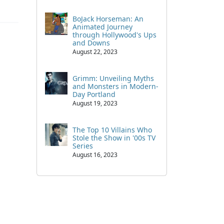
BoJack Horseman: An
Animated Journey
through Hollywood's Ups
and Downs
August 22, 2023
Grimm: Unveiling Myths
and Monsters in Modern-
Day Portland
August 19, 2023
The Top 10 Villains Who
Stole the Show in '00s TV
Series
August 16, 2023