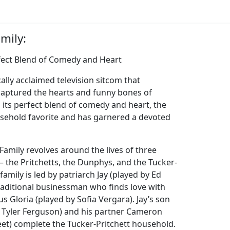
mily:
fect Blend of Comedy and Heart
cally acclaimed television sitcom that
captured the hearts and funny bones of
 its perfect blend of comedy and heart, the
ehold favorite and has garnered a devoted
amily revolves around the lives of three
– the Pritchetts, the Dunphys, and the Tucker-
 family is led by patriarch Jay (played by Ed
traditional businessman who finds love with
s Gloria (played by Sofia Vergara). Jay’s son
se Tyler Ferguson) and his partner Cameron
eet) complete the Tucker-Pritchett household.