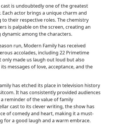
cast is undoubtedly one of the greatest
. Each actor brings a unique charm and
to their respective roles. The chemistry
s is palpable on the screen, creating an
g dynamic among the characters.
eason run, Modern Family has received
merous accolades, including 22 Primetime
 only made us laugh out loud but also
 its messages of love, acceptance, and the
mily has etched its place in television history
sitcom. It has consistently provided audiences
d a reminder of the value of family
llar cast to its clever writing, the show has
nce of comedy and heart, making it a must-
ng for a good laugh and a warm embrace.