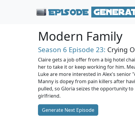
Modern Family
Season 6
Episode 23:
Crying O
Claire gets a job offer from a big hotel chain
her to take it or keep working for him. Me
Luke are more interested in Alex's senior "
Manny is dopey from pain killers after ha
pulled, so Gloria seizes the opportunity to 
girlfriend.
Generate Next Episode