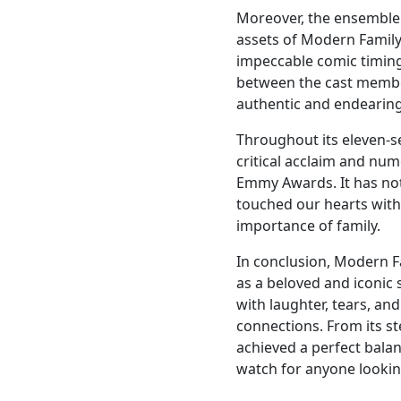
Moreover, the ensemble 
assets of Modern Family
impeccable comic timing 
between the cast member
authentic and endearin
Throughout its eleven-s
critical acclaim and nu
Emmy Awards. It has not
touched our hearts with
importance of family.
In conclusion, Modern Fa
as a beloved and iconic 
with laughter, tears, an
connections. From its ste
achieved a perfect bala
watch for anyone looki