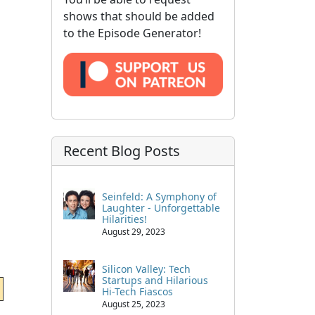
shows that should be added
to the Episode Generator!
Recent Blog Posts
Seinfeld: A Symphony of
Laughter - Unforgettable
Hilarities!
August 29, 2023
Silicon Valley: Tech
Startups and Hilarious
Hi-Tech Fiascos
August 25, 2023