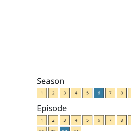
Season
1
2
3
4
5
6
7
8
Episode
1
2
3
4
5
6
7
8