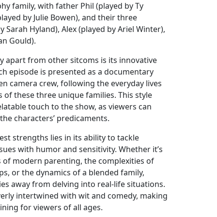
hy family, with father Phil (played by Ty
played by Julie Bowen), and their three
y Sarah Hyland), Alex (played by Ariel Winter),
an Gould).
 apart from other sitcoms is its innovative
ch episode is presented as a documentary
en camera crew, following the everyday lives
 of these three unique families. This style
latable touch to the show, as viewers can
 the characters’ predicaments.
t strengths lies in its ability to tackle
ssues with humor and sensitivity. Whether it’s
s of modern parenting, the complexities of
ips, or the dynamics of a blended family,
s away from delving into real-life situations.
everly intertwined with wit and comedy, making
ining for viewers of all ages.