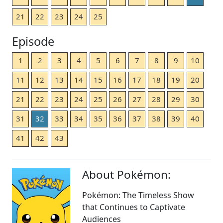
21
22
23
24
25
Episode
1
2
3
4
5
6
7
8
9
10
11
12
13
14
15
16
17
18
19
20
21
22
23
24
25
26
27
28
29
30
31
32
33
34
35
36
37
38
39
40
41
42
43
About Pokémon:
Pokémon: The Timeless Show
that Continues to Captivate
Audiences