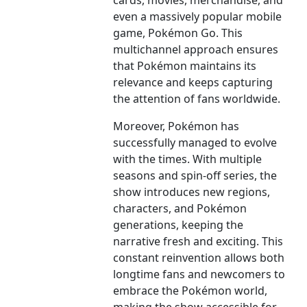
cards, movies, merchandise, and
even a massively popular mobile
game, Pokémon Go. This
multichannel approach ensures
that Pokémon maintains its
relevance and keeps capturing
the attention of fans worldwide.
Moreover, Pokémon has
successfully managed to evolve
with the times. With multiple
seasons and spin-off series, the
show introduces new regions,
characters, and Pokémon
generations, keeping the
narrative fresh and exciting. This
constant reinvention allows both
longtime fans and newcomers to
embrace the Pokémon world,