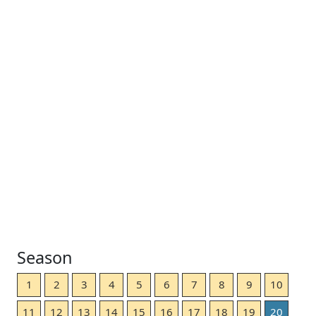
Season
1
2
3
4
5
6
7
8
9
10
11
12
13
14
15
16
17
18
19
20