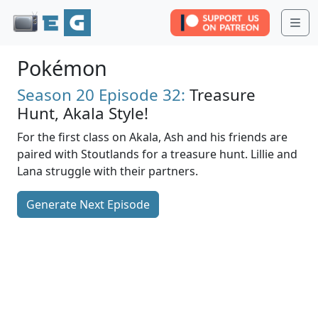
Me
Pokémon
Season 20
Episode 32:
Treasure
Hunt, Akala Style!
For the first class on Akala, Ash and his friends are
paired with Stoutlands for a treasure hunt. Lillie and
Lana struggle with their partners.
Generate Next Episode