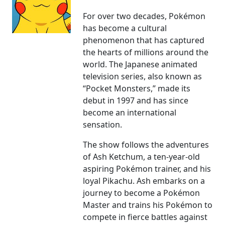
For over two decades, Pokémon
has become a cultural
phenomenon that has captured
the hearts of millions around the
world. The Japanese animated
television series, also known as
“Pocket Monsters,” made its
debut in 1997 and has since
become an international
sensation.
The show follows the adventures
of Ash Ketchum, a ten-year-old
aspiring Pokémon trainer, and his
loyal Pikachu. Ash embarks on a
journey to become a Pokémon
Master and trains his Pokémon to
compete in fierce battles against