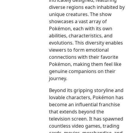
intricately designed, featuring
diverse regions each inhabited by
unique creatures. The show
showcases a vast array of
Pokémon, each with its own
abilities, characteristics, and
evolutions. This diversity enables
viewers to form emotional
connections with their favorite
Pokémon, making them feel like
genuine companions on their
journey.
Beyond its gripping storyline and
lovable characters, Pokémon has
become an influential franchise
that extends beyond the
television screen. It has spawned
countless video games, trading