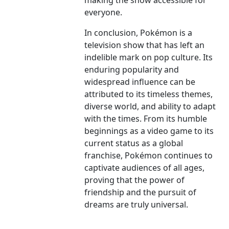
making the show accessible for
everyone.
In conclusion, Pokémon is a
television show that has left an
indelible mark on pop culture. Its
enduring popularity and
widespread influence can be
attributed to its timeless themes,
diverse world, and ability to adapt
with the times. From its humble
beginnings as a video game to its
current status as a global
franchise, Pokémon continues to
captivate audiences of all ages,
proving that the power of
friendship and the pursuit of
dreams are truly universal.