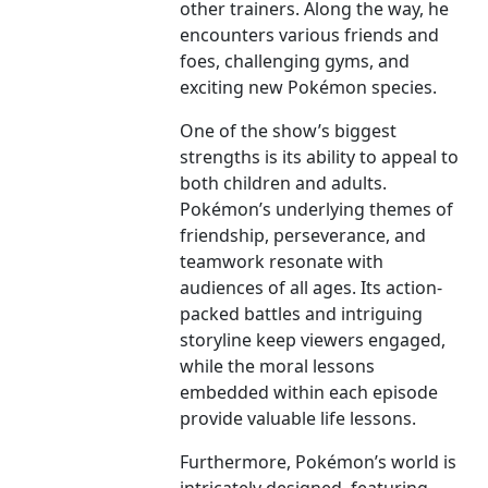
other trainers. Along the way, he
encounters various friends and
foes, challenging gyms, and
exciting new Pokémon species.
One of the show’s biggest
strengths is its ability to appeal to
both children and adults.
Pokémon’s underlying themes of
friendship, perseverance, and
teamwork resonate with
audiences of all ages. Its action-
packed battles and intriguing
storyline keep viewers engaged,
while the moral lessons
embedded within each episode
provide valuable life lessons.
Furthermore, Pokémon’s world is