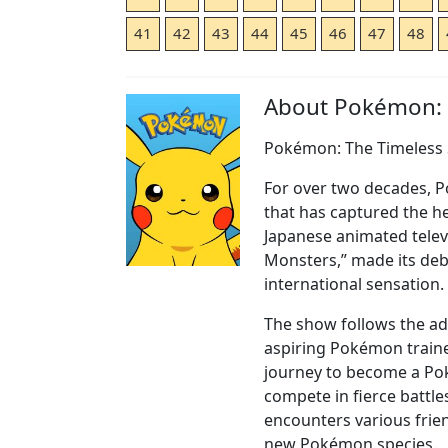
41
42
43
44
45
46
47
48
About Pokémon:
Pokémon: The Timeless 
For over two decades,
that has captured the he
Japanese animated telev
Monsters,” made its deb
international sensation.
The show follows the ad
aspiring Pokémon traine
journey to become a Po
compete in fierce battle
encounters various frie
new Pokémon species.