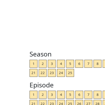
Season
1
2
3
4
5
6
7
8
21
22
23
24
25
Episode
1
2
3
4
5
6
7
8
21
22
23
24
25
26
27
28