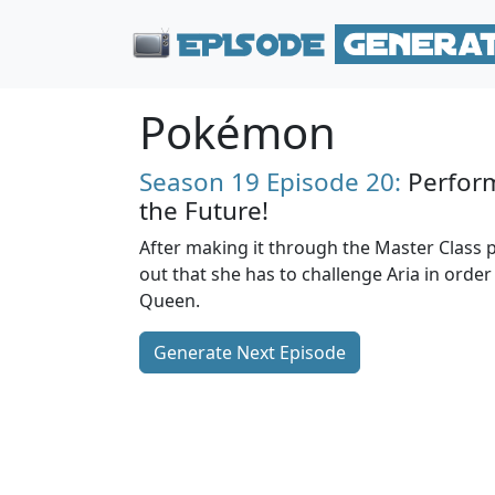
Pokémon
Season 19
Episode 20:
Perform
the Future!
After making it through the Master Class pa
out that she has to challenge Aria in orde
Queen.
Generate Next Episode