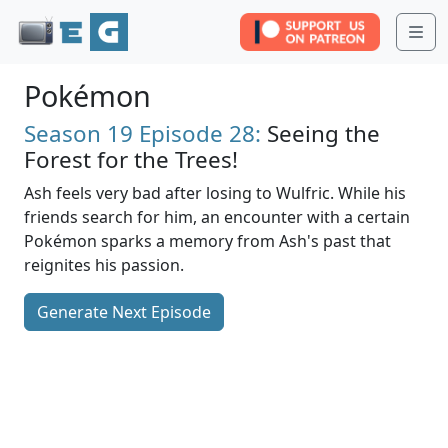
Me
Pokémon
Season 19
Episode 28:
Seeing the
Forest for the Trees!
Ash feels very bad after losing to Wulfric. While his
friends search for him, an encounter with a certain
Pokémon sparks a memory from Ash's past that
reignites his passion.
Generate Next Episode