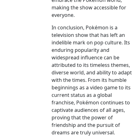
embrace the Pokémon world,
making the show accessible for
everyone.
In conclusion, Pokémon is a
television show that has left an
indelible mark on pop culture. Its
enduring popularity and
widespread influence can be
attributed to its timeless themes,
diverse world, and ability to adapt
with the times. From its humble
beginnings as a video game to its
current status as a global
franchise, Pokémon continues to
captivate audiences of all ages,
proving that the power of
friendship and the pursuit of
dreams are truly universal.