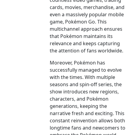
countless video games, trading
cards, movies, merchandise, and
even a massively popular mobile
game, Pokémon Go. This
multichannel approach ensures
that Pokémon maintains its
relevance and keeps capturing
the attention of fans worldwide.
Moreover, Pokémon has
successfully managed to evolve
with the times. With multiple
seasons and spin-off series, the
show introduces new regions,
characters, and Pokémon
generations, keeping the
narrative fresh and exciting. This
constant reinvention allows both
longtime fans and newcomers to