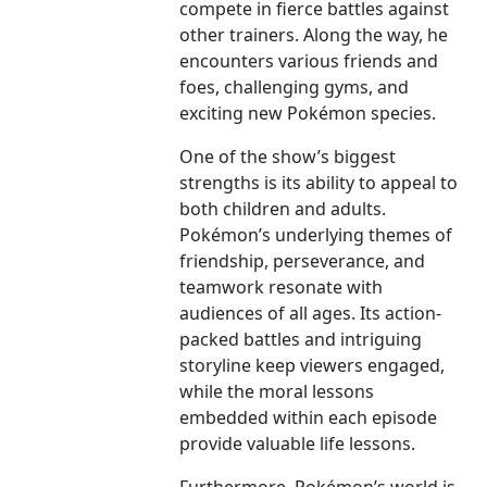
compete in fierce battles against
other trainers. Along the way, he
encounters various friends and
foes, challenging gyms, and
exciting new Pokémon species.
One of the show’s biggest
strengths is its ability to appeal to
both children and adults.
Pokémon’s underlying themes of
friendship, perseverance, and
teamwork resonate with
audiences of all ages. Its action-
packed battles and intriguing
storyline keep viewers engaged,
while the moral lessons
embedded within each episode
provide valuable life lessons.