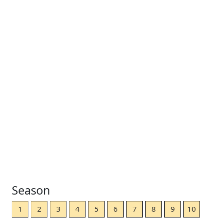
Season
1
2
3
4
5
6
7
8
9
10