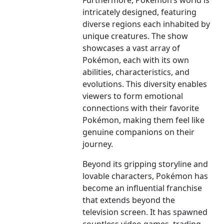
Furthermore, Pokémon’s world is
intricately designed, featuring
diverse regions each inhabited by
unique creatures. The show
showcases a vast array of
Pokémon, each with its own
abilities, characteristics, and
evolutions. This diversity enables
viewers to form emotional
connections with their favorite
Pokémon, making them feel like
genuine companions on their
journey.
Beyond its gripping storyline and
lovable characters, Pokémon has
become an influential franchise
that extends beyond the
television screen. It has spawned