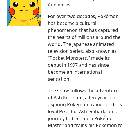
Audiences
For over two decades, Pokémon
has become a cultural
phenomenon that has captured
the hearts of millions around the
world. The Japanese animated
television series, also known as
“Pocket Monsters,” made its
debut in 1997 and has since
become an international
sensation.
The show follows the adventures
of Ash Ketchum, a ten-year-old
aspiring Pokémon trainer, and his
loyal Pikachu. Ash embarks on a
journey to become a Pokémon
Master and trains his Pokémon to