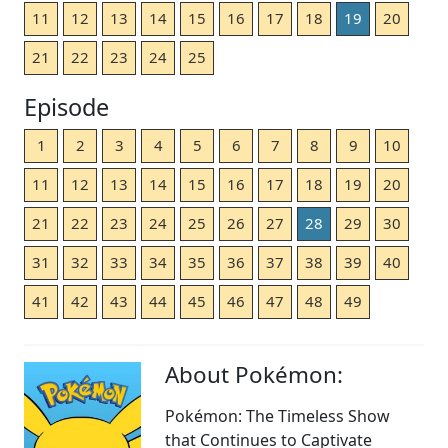
11
12
13
14
15
16
17
18
19
20
21
22
23
24
25
Episode
1
2
3
4
5
6
7
8
9
10
11
12
13
14
15
16
17
18
19
20
21
22
23
24
25
26
27
28
29
30
31
32
33
34
35
36
37
38
39
40
41
42
43
44
45
46
47
48
49
About Pokémon:
Pokémon: The Timeless Show
that Continues to Captivate