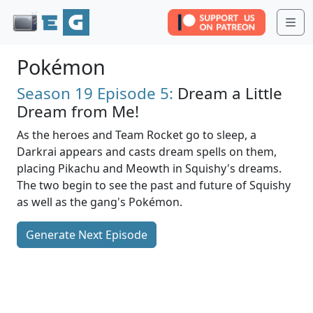
Me
Pokémon
Season 19
Episode 5:
Dream a Little
Dream from Me!
As the heroes and Team Rocket go to sleep, a
Darkrai appears and casts dream spells on them,
placing Pikachu and Meowth in Squishy's dreams.
The two begin to see the past and future of Squishy
as well as the gang's Pokémon.
Generate Next Episode