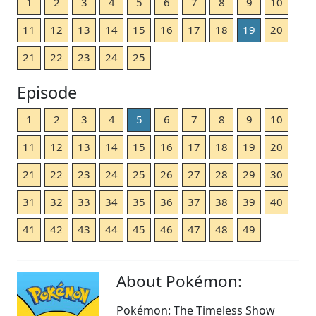
1
2
3
4
5
6
7
8
9
10
11
12
13
14
15
16
17
18
19
20
21
22
23
24
25
Episode
1
2
3
4
5
6
7
8
9
10
11
12
13
14
15
16
17
18
19
20
21
22
23
24
25
26
27
28
29
30
31
32
33
34
35
36
37
38
39
40
41
42
43
44
45
46
47
48
49
About Pokémon:
Pokémon: The Timeless Show