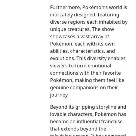
Furthermore, Pokémon’s world is
intricately designed, featuring
diverse regions each inhabited by
unique creatures. The show
showcases a vast array of
Pokémon, each with its own
abilities, characteristics, and
evolutions. This diversity enables
viewers to form emotional
connections with their favorite
Pokémon, making them feel like
genuine companions on their
journey.
Beyond its gripping storyline and
lovable characters, Pokémon has
become an influential franchise
that extends beyond the