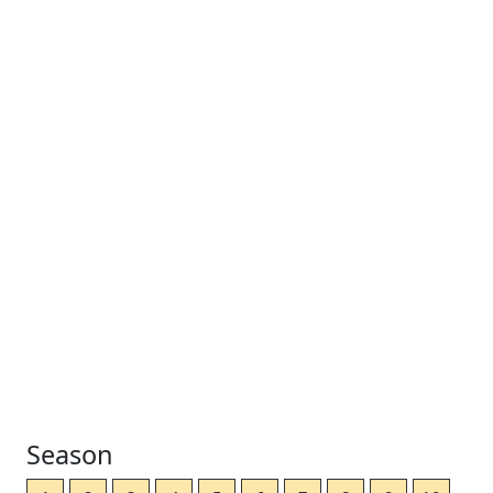
Season