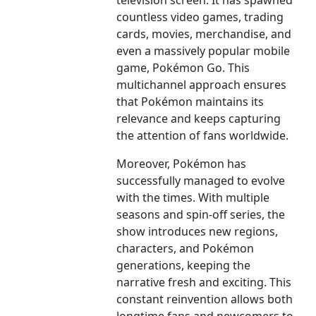
television screen. It has spawned
countless video games, trading
cards, movies, merchandise, and
even a massively popular mobile
game, Pokémon Go. This
multichannel approach ensures
that Pokémon maintains its
relevance and keeps capturing
the attention of fans worldwide.
Moreover, Pokémon has
successfully managed to evolve
with the times. With multiple
seasons and spin-off series, the
show introduces new regions,
characters, and Pokémon
generations, keeping the
narrative fresh and exciting. This
constant reinvention allows both