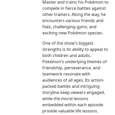
Master and trains his Pokémon to
compete in fierce battles against
other trainers. Along the way, he
encounters various friends and
foes, challenging gyms, and
exciting new Pokémon species.
One of the show’s biggest
strengths is its ability to appeal to
both children and adults.
Pokémon’s underlying themes of
friendship, perseverance, and
teamwork resonate with
audiences of all ages. Its action-
packed battles and intriguing
storyline keep viewers engaged,
while the moral lessons
embedded within each episode
provide valuable life lessons.