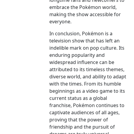
longtime fans and newcomers to
embrace the Pokémon world,
making the show accessible for
everyone.
In conclusion, Pokémon is a
television show that has left an
indelible mark on pop culture. Its
enduring popularity and
widespread influence can be
attributed to its timeless themes,
diverse world, and ability to adapt
with the times. From its humble
beginnings as a video game to its
current status as a global
franchise, Pokémon continues to
captivate audiences of all ages,
proving that the power of
friendship and the pursuit of