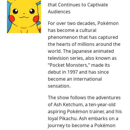
that Continues to Captivate
Audiences
For over two decades, Pokémon
has become a cultural
phenomenon that has captured
the hearts of millions around the
world. The Japanese animated
television series, also known as
“Pocket Monsters,” made its
debut in 1997 and has since
become an international
sensation.
The show follows the adventures
of Ash Ketchum, a ten-year-old
aspiring Pokémon trainer, and his
loyal Pikachu. Ash embarks on a
journey to become a Pokémon