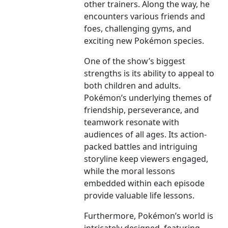
other trainers. Along the way, he
encounters various friends and
foes, challenging gyms, and
exciting new Pokémon species.
One of the show’s biggest
strengths is its ability to appeal to
both children and adults.
Pokémon’s underlying themes of
friendship, perseverance, and
teamwork resonate with
audiences of all ages. Its action-
packed battles and intriguing
storyline keep viewers engaged,
while the moral lessons
embedded within each episode
provide valuable life lessons.
Furthermore, Pokémon’s world is