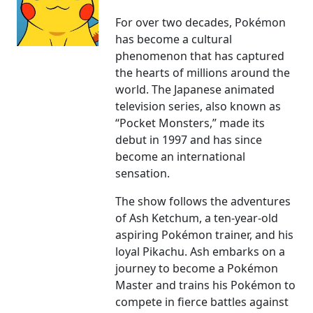
For over two decades, Pokémon
has become a cultural
phenomenon that has captured
the hearts of millions around the
world. The Japanese animated
television series, also known as
“Pocket Monsters,” made its
debut in 1997 and has since
become an international
sensation.
The show follows the adventures
of Ash Ketchum, a ten-year-old
aspiring Pokémon trainer, and his
loyal Pikachu. Ash embarks on a
journey to become a Pokémon
Master and trains his Pokémon to
compete in fierce battles against