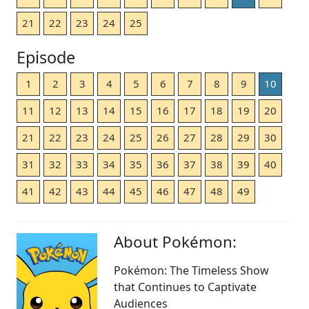
21
22
23
24
25
Episode
1
2
3
4
5
6
7
8
9
10
11
12
13
14
15
16
17
18
19
20
21
22
23
24
25
26
27
28
29
30
31
32
33
34
35
36
37
38
39
40
41
42
43
44
45
46
47
48
49
About Pokémon:
Pokémon: The Timeless Show
that Continues to Captivate
Audiences