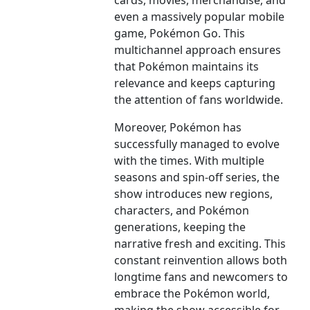
cards, movies, merchandise, and
even a massively popular mobile
game, Pokémon Go. This
multichannel approach ensures
that Pokémon maintains its
relevance and keeps capturing
the attention of fans worldwide.
Moreover, Pokémon has
successfully managed to evolve
with the times. With multiple
seasons and spin-off series, the
show introduces new regions,
characters, and Pokémon
generations, keeping the
narrative fresh and exciting. This
constant reinvention allows both
longtime fans and newcomers to
embrace the Pokémon world,