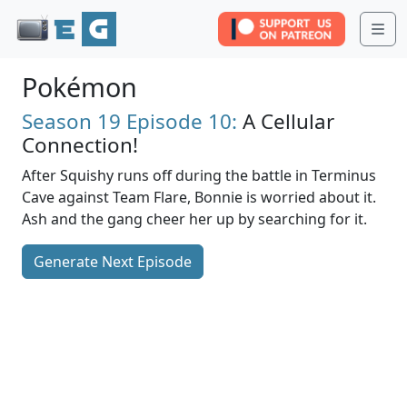
Me
Pokémon
Season 19
Episode 10:
A Cellular
Connection!
After Squishy runs off during the battle in Terminus
Cave against Team Flare, Bonnie is worried about it.
Ash and the gang cheer her up by searching for it.
Generate Next Episode