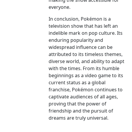
making the show accessible for
everyone.
In conclusion, Pokémon is a
television show that has left an
indelible mark on pop culture. Its
enduring popularity and
widespread influence can be
attributed to its timeless themes,
diverse world, and ability to adapt
with the times. From its humble
beginnings as a video game to its
current status as a global
franchise, Pokémon continues to
captivate audiences of all ages,
proving that the power of
friendship and the pursuit of
dreams are truly universal.