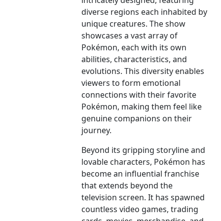
intricately designed, featuring
diverse regions each inhabited by
unique creatures. The show
showcases a vast array of
Pokémon, each with its own
abilities, characteristics, and
evolutions. This diversity enables
viewers to form emotional
connections with their favorite
Pokémon, making them feel like
genuine companions on their
journey.
Beyond its gripping storyline and
lovable characters, Pokémon has
become an influential franchise
that extends beyond the
television screen. It has spawned
countless video games, trading