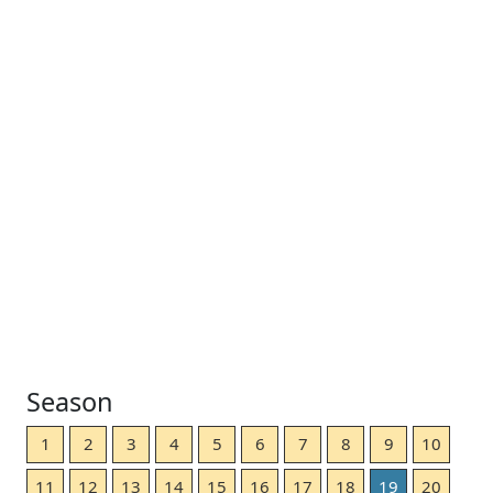
Season
1
2
3
4
5
6
7
8
9
10
11
12
13
14
15
16
17
18
19
20