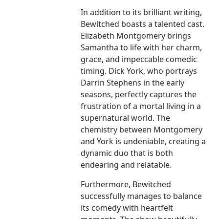
In addition to its brilliant writing,
Bewitched boasts a talented cast.
Elizabeth Montgomery brings
Samantha to life with her charm,
grace, and impeccable comedic
timing. Dick York, who portrays
Darrin Stephens in the early
seasons, perfectly captures the
frustration of a mortal living in a
supernatural world. The
chemistry between Montgomery
and York is undeniable, creating a
dynamic duo that is both
endearing and relatable.
Furthermore, Bewitched
successfully manages to balance
its comedy with heartfelt