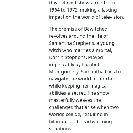
this beloved show aired from
1964 to 1972, making a lasting
impact on the world of television.
The premise of Bewitched
revolves around the life of
Samantha Stephens, a young
witch who marries a mortal,
Darrin Stephens. Played
impeccably by Elizabeth
Montgomery, Samantha tries to
navigate the world of mortals
while keeping her magical
abilities a secret. The show
masterfully weaves the
challenges that arise when two
worlds collide, resulting in
hilarious and heartwarming
situations.