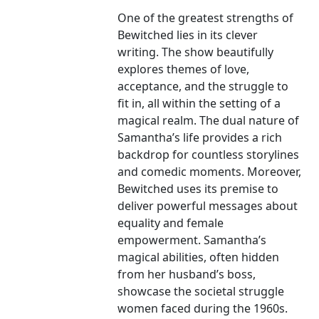
One of the greatest strengths of
Bewitched lies in its clever
writing. The show beautifully
explores themes of love,
acceptance, and the struggle to
fit in, all within the setting of a
magical realm. The dual nature of
Samantha’s life provides a rich
backdrop for countless storylines
and comedic moments. Moreover,
Bewitched uses its premise to
deliver powerful messages about
equality and female
empowerment. Samantha’s
magical abilities, often hidden
from her husband’s boss,
showcase the societal struggle
women faced during the 1960s.