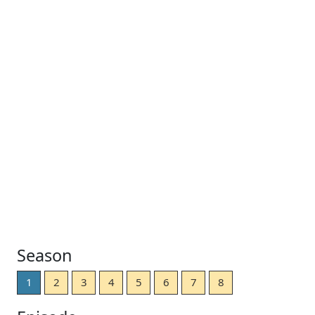
Season
1
2
3
4
5
6
7
8