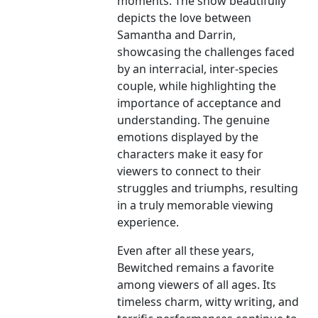
moments. The show beautifully
depicts the love between
Samantha and Darrin,
showcasing the challenges faced
by an interracial, inter-species
couple, while highlighting the
importance of acceptance and
understanding. The genuine
emotions displayed by the
characters make it easy for
viewers to connect to their
struggles and triumphs, resulting
in a truly memorable viewing
experience.
Even after all these years,
Bewitched remains a favorite
among viewers of all ages. Its
timeless charm, witty writing, and