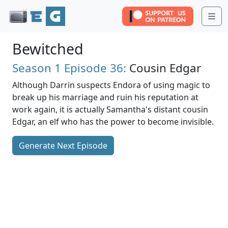
Me
Bewitched
Season 1
Episode 36:
Cousin Edgar
Although Darrin suspects Endora of using magic to
break up his marriage and ruin his reputation at
work again, it is actually Samantha's distant cousin
Edgar, an elf who has the power to become invisible.
Generate Next Episode