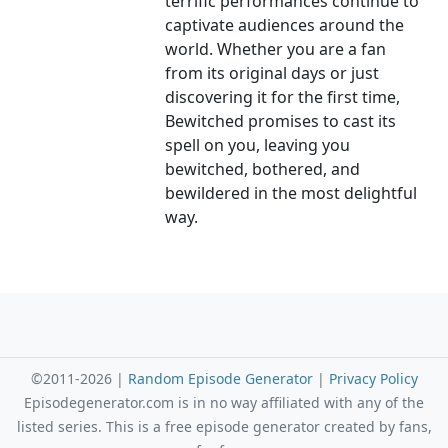
terrific performances continue to
captivate audiences around the
world. Whether you are a fan
from its original days or just
discovering it for the first time,
Bewitched promises to cast its
spell on you, leaving you
bewitched, bothered, and
bewildered in the most delightful
way.
©2011-2026 |
Random Episode Generator
|
Privacy Policy
Episodegenerator.com is in no way affiliated with any of the
listed series. This is a free episode generator created by fans,