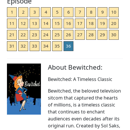
Episode
1
2
3
4
5
6
7
8
9
10
11
12
13
14
15
16
17
18
19
20
21
22
23
24
25
26
27
28
29
30
31
32
33
34
35
36
About Bewitched:
Bewitched: A Timeless Classic
Bewitched, the beloved television
sitcom that captured the hearts
of millions, is a timeless classic
that continues to enchant
audiences even decades after its
original run. Created by Sol Saks,