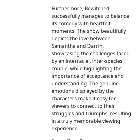
Furthermore, Bewitched
successfully manages to balance
its comedy with heartfelt
moments. The show beautifully
depicts the love between
Samantha and Darrin,
showcasing the challenges faced
by an interracial, inter-species
couple, while highlighting the
importance of acceptance and
understanding. The genuine
emotions displayed by the
characters make it easy for
viewers to connect to their
struggles and triumphs, resulting
in a truly memorable viewing
experience.