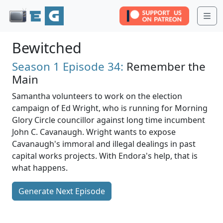
Me
Bewitched
Season 1
Episode 34:
Remember the
Main
Samantha volunteers to work on the election
campaign of Ed Wright, who is running for Morning
Glory Circle councillor against long time incumbent
John C. Cavanaugh. Wright wants to expose
Cavanaugh's immoral and illegal dealings in past
capital works projects. With Endora's help, that is
what happens.
Generate Next Episode