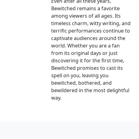
Even after all these years,
Bewitched remains a favorite
among viewers of all ages. Its
timeless charm, witty writing, and
terrific performances continue to
captivate audiences around the
world. Whether you are a fan
from its original days or just
discovering it for the first time,
Bewitched promises to cast its
spell on you, leaving you
bewitched, bothered, and
bewildered in the most delightful
way.