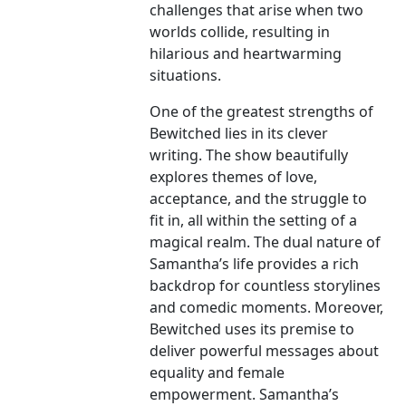
challenges that arise when two
worlds collide, resulting in
hilarious and heartwarming
situations.
One of the greatest strengths of
Bewitched lies in its clever
writing. The show beautifully
explores themes of love,
acceptance, and the struggle to
fit in, all within the setting of a
magical realm. The dual nature of
Samantha’s life provides a rich
backdrop for countless storylines
and comedic moments. Moreover,
Bewitched uses its premise to
deliver powerful messages about
equality and female
empowerment. Samantha’s