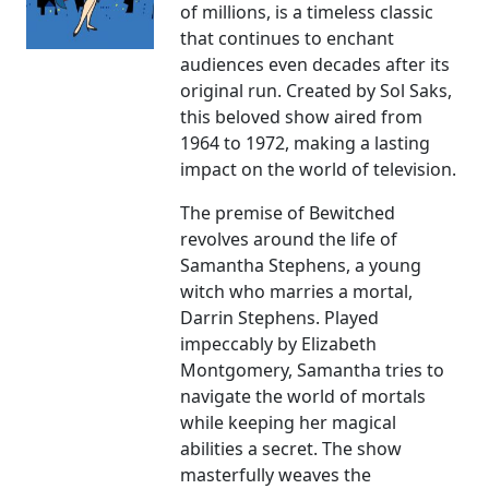
of millions, is a timeless classic
that continues to enchant
audiences even decades after its
original run. Created by Sol Saks,
this beloved show aired from
1964 to 1972, making a lasting
impact on the world of television.
The premise of Bewitched
revolves around the life of
Samantha Stephens, a young
witch who marries a mortal,
Darrin Stephens. Played
impeccably by Elizabeth
Montgomery, Samantha tries to
navigate the world of mortals
while keeping her magical
abilities a secret. The show
masterfully weaves the