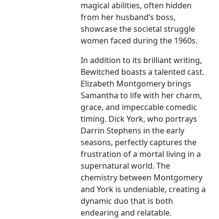
magical abilities, often hidden
from her husband’s boss,
showcase the societal struggle
women faced during the 1960s.
In addition to its brilliant writing,
Bewitched boasts a talented cast.
Elizabeth Montgomery brings
Samantha to life with her charm,
grace, and impeccable comedic
timing. Dick York, who portrays
Darrin Stephens in the early
seasons, perfectly captures the
frustration of a mortal living in a
supernatural world. The
chemistry between Montgomery
and York is undeniable, creating a
dynamic duo that is both
endearing and relatable.