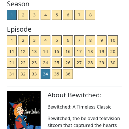
Season
1
2
3
4
5
6
7
8
Episode
1
2
3
4
5
6
7
8
9
10
11
12
13
14
15
16
17
18
19
20
21
22
23
24
25
26
27
28
29
30
31
32
33
34
35
36
About Bewitched:
Bewitched: A Timeless Classic
Bewitched, the beloved television
sitcom that captured the hearts