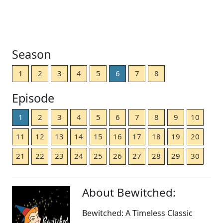
Season
1
2
3
4
5
6
7
8
Episode
1
2
3
4
5
6
7
8
9
10
11
12
13
14
15
16
17
18
19
20
21
22
23
24
25
26
27
28
29
30
About Bewitched:
Bewitched: A Timeless Classic