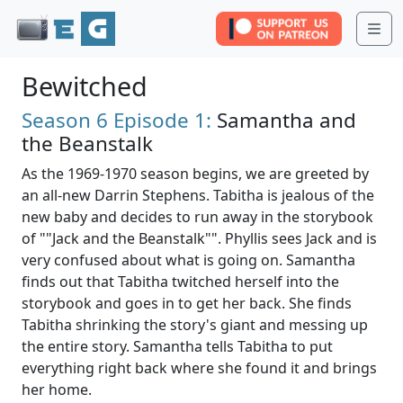
Me
Bewitched
Season 6
Episode 1:
Samantha and
the Beanstalk
As the 1969-1970 season begins, we are greeted by
an all-new Darrin Stephens. Tabitha is jealous of the
new baby and decides to run away in the storybook
of ""Jack and the Beanstalk"". Phyllis sees Jack and is
very confused about what is going on. Samantha
finds out that Tabitha twitched herself into the
storybook and goes in to get her back. She finds
Tabitha shrinking the story's giant and messing up
the entire story. Samantha tells Tabitha to put
everything right back where she found it and brings
her home.