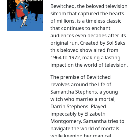
Bewitched, the beloved television
sitcom that captured the hearts
of millions, is a timeless classic
that continues to enchant
audiences even decades after its
original run. Created by Sol Saks,
this beloved show aired from
1964 to 1972, making a lasting
impact on the world of television.
The premise of Bewitched
revolves around the life of
Samantha Stephens, a young
witch who marries a mortal,
Darrin Stephens. Played
impeccably by Elizabeth
Montgomery, Samantha tries to
navigate the world of mortals
while keeping her magical