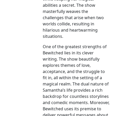
abilities a secret. The show
masterfully weaves the
challenges that arise when two
worlds collide, resulting in
hilarious and heartwarming
situations.
One of the greatest strengths of
Bewitched lies in its clever
writing. The show beautifully
explores themes of love,
acceptance, and the struggle to
fit in, all within the setting of a
magical realm. The dual nature of
Samantha’s life provides a rich
backdrop for countless storylines
and comedic moments. Moreover,
Bewitched uses its premise to
deliver powerful messages about