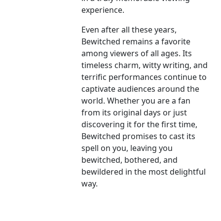
experience.
Even after all these years,
Bewitched remains a favorite
among viewers of all ages. Its
timeless charm, witty writing, and
terrific performances continue to
captivate audiences around the
world. Whether you are a fan
from its original days or just
discovering it for the first time,
Bewitched promises to cast its
spell on you, leaving you
bewitched, bothered, and
bewildered in the most delightful
way.