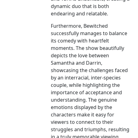
dynamic duo that is both
endearing and relatable.
Furthermore, Bewitched
successfully manages to balance
its comedy with heartfelt
moments. The show beautifully
depicts the love between
Samantha and Darrin,
showcasing the challenges faced
by an interracial, inter-species
couple, while highlighting the
importance of acceptance and
understanding. The genuine
emotions displayed by the
characters make it easy for
viewers to connect to their
struggles and triumphs, resulting
in a truly memorable viewing