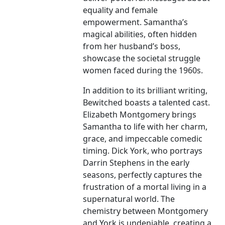
equality and female
empowerment. Samantha’s
magical abilities, often hidden
from her husband’s boss,
showcase the societal struggle
women faced during the 1960s.
In addition to its brilliant writing,
Bewitched boasts a talented cast.
Elizabeth Montgomery brings
Samantha to life with her charm,
grace, and impeccable comedic
timing. Dick York, who portrays
Darrin Stephens in the early
seasons, perfectly captures the
frustration of a mortal living in a
supernatural world. The
chemistry between Montgomery
and York is undeniable, creating a