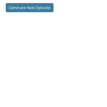
Generate Next Episode