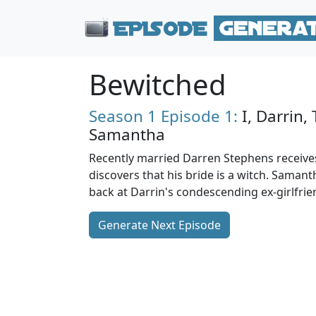
Bewitched
Season 1
Episode 1:
I, Darrin,
Samantha
Recently married Darren Stephens receiv
discovers that his bride is a witch. Saman
back at Darrin's condescending ex-girlfrie
Generate Next Episode