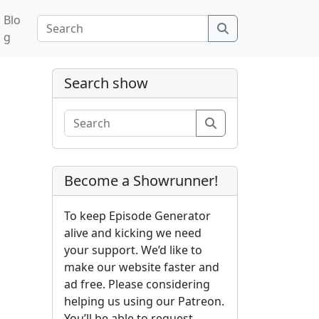
Blo
Search
g
Search show
Search
Become a Showrunner!
To keep Episode Generator
alive and kicking we need
your support. We’d like to
make our website faster and
ad free. Please considering
helping us using our Patreon.
You’ll be able to request