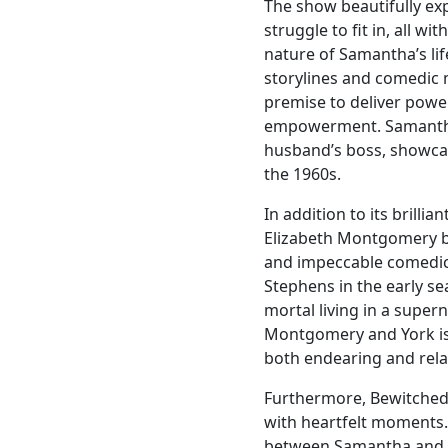
The show beautifully ex
struggle to fit in, all wi
nature of Samantha’s lif
storylines and comedic
premise to deliver powe
empowerment. Samantha’
husband’s boss, showca
the 1960s.
In addition to its brilli
Elizabeth Montgomery br
and impeccable comedic 
Stephens in the early se
mortal living in a supe
Montgomery and York is 
both endearing and rela
Furthermore, Bewitched
with heartfelt moments.
between Samantha and D