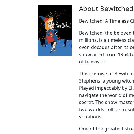
About Bewitched
Bewitched: A Timeless C
Bewitched, the beloved t
millions, is a timeless 
even decades after its o
show aired from 1964 to
of television.
The premise of Bewitche
Stephens, a young witch
Played impeccably by E
navigate the world of mo
secret. The show master
two worlds collide, resu
situations.
One of the greatest stren