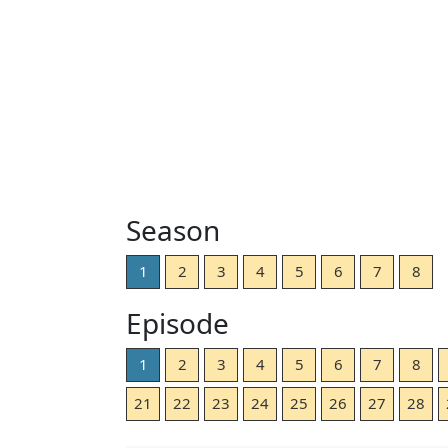
Season
1
2
3
4
5
6
7
8
Episode
1
2
3
4
5
6
7
8
21
22
23
24
25
26
27
28