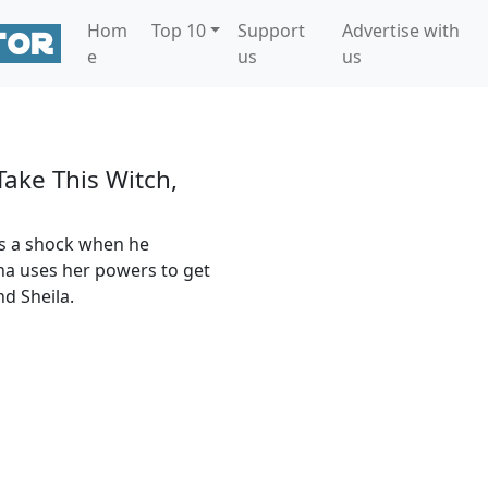
Hom
Top 10
Support
Advertise with
e
us
us
 Take This Witch,
es a shock when he
tha uses her powers to get
nd Sheila.