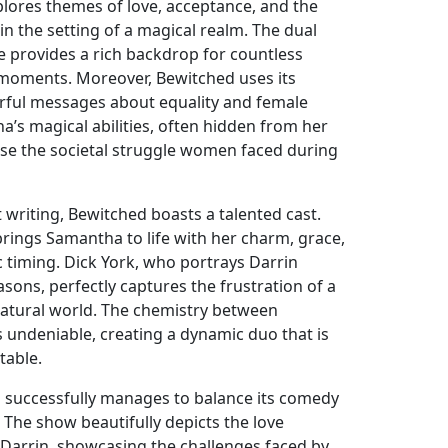
plores themes of love, acceptance, and the
thin the setting of a magical realm. The dual
e provides a rich backdrop for countless
 moments. Moreover, Bewitched uses its
rful messages about equality and female
s magical abilities, often hidden from her
se the societal struggle women faced during
ant writing, Bewitched boasts a talented cast.
ings Samantha to life with her charm, grace,
timing. Dick York, who portrays Darrin
asons, perfectly captures the frustration of a
rnatural world. The chemistry between
undeniable, creating a dynamic duo that is
table.
 successfully manages to balance its comedy
 The show beautifully depicts the love
arrin, showcasing the challenges faced by