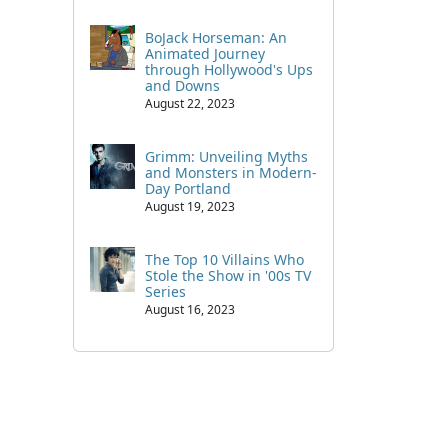
BoJack Horseman: An
Animated Journey
through Hollywood's Ups
and Downs
August 22, 2023
Grimm: Unveiling Myths
and Monsters in Modern-
Day Portland
August 19, 2023
The Top 10 Villains Who
Stole the Show in '00s TV
Series
August 16, 2023