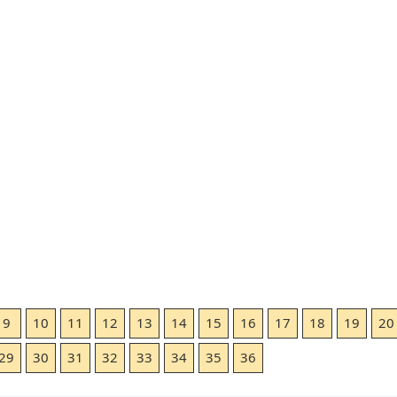
9
10
11
12
13
14
15
16
17
18
19
20
29
30
31
32
33
34
35
36