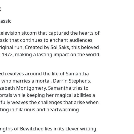
:
lassic
elevision sitcom that captured the hearts of
classic that continues to enchant audiences
riginal run. Created by Sol Saks, this beloved
 1972, making a lasting impact on the world
d revolves around the life of Samantha
 who marries a mortal, Darrin Stephens.
lizabeth Montgomery, Samantha tries to
rtals while keeping her magical abilities a
fully weaves the challenges that arise when
lting in hilarious and heartwarming
gths of Bewitched lies in its clever writing.