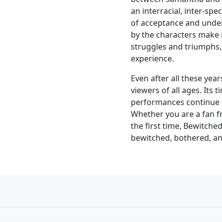
an interracial, inter-sp
of acceptance and unde
by the characters make i
struggles and triumphs,
experience.
Even after all these ye
viewers of all ages. Its 
performances continue t
Whether you are a fan fro
the first time, Bewitched
bewitched, bothered, an