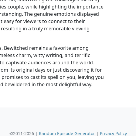
ecies couple, while highlighting the importance
rstanding. The genuine emotions displayed
t easy for viewers to connect to their
 resulting in a truly memorable viewing
ars, Bewitched remains a favorite among
timeless charm, witty writing, and terrific
o captivate audiences around the world.
m its original days or just discovering it for
 promises to cast its spell on you, leaving you
d bewildered in the most delightful way.
©2011-2026 |
Random Episode Generator
|
Privacy Policy