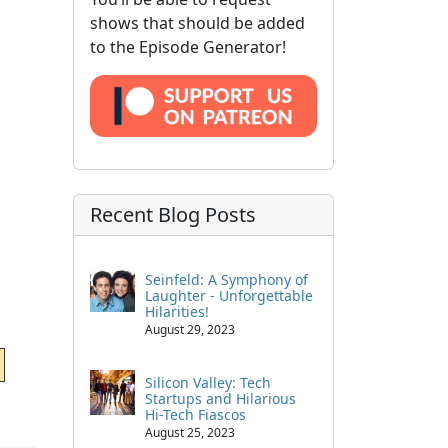
shows that should be added
to the Episode Generator!
Recent Blog Posts
Seinfeld: A Symphony of
Laughter - Unforgettable
Hilarities!
August 29, 2023
Silicon Valley: Tech
Startups and Hilarious
Hi-Tech Fiascos
August 25, 2023