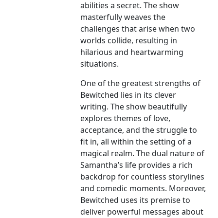
abilities a secret. The show
masterfully weaves the
challenges that arise when two
worlds collide, resulting in
hilarious and heartwarming
situations.
One of the greatest strengths of
Bewitched lies in its clever
writing. The show beautifully
explores themes of love,
acceptance, and the struggle to
fit in, all within the setting of a
magical realm. The dual nature of
Samantha’s life provides a rich
backdrop for countless storylines
and comedic moments. Moreover,
Bewitched uses its premise to
deliver powerful messages about