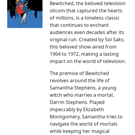
Bewitched, the beloved television
sitcom that captured the hearts
of millions, is a timeless classic
that continues to enchant
audiences even decades after its
original run. Created by Sol Saks,
this beloved show aired from
1964 to 1972, making a lasting
impact on the world of television.
The premise of Bewitched
revolves around the life of
Samantha Stephens, a young
witch who marries a mortal,
Darrin Stephens. Played
impeccably by Elizabeth
Montgomery, Samantha tries to
navigate the world of mortals
while keeping her magical