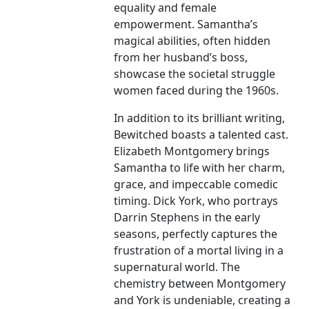
equality and female
empowerment. Samantha’s
magical abilities, often hidden
from her husband’s boss,
showcase the societal struggle
women faced during the 1960s.
In addition to its brilliant writing,
Bewitched boasts a talented cast.
Elizabeth Montgomery brings
Samantha to life with her charm,
grace, and impeccable comedic
timing. Dick York, who portrays
Darrin Stephens in the early
seasons, perfectly captures the
frustration of a mortal living in a
supernatural world. The
chemistry between Montgomery
and York is undeniable, creating a