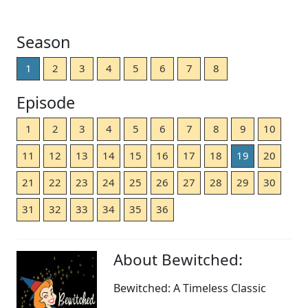
Season
1
2
3
4
5
6
7
8
Episode
1
2
3
4
5
6
7
8
9
10
11
12
13
14
15
16
17
18
19
20
21
22
23
24
25
26
27
28
29
30
31
32
33
34
35
36
About Bewitched:
Bewitched: A Timeless Classic