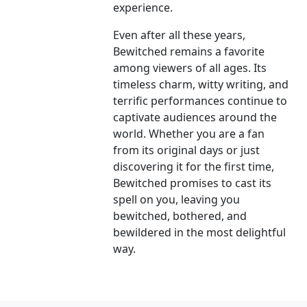
experience.
Even after all these years,
Bewitched remains a favorite
among viewers of all ages. Its
timeless charm, witty writing, and
terrific performances continue to
captivate audiences around the
world. Whether you are a fan
from its original days or just
discovering it for the first time,
Bewitched promises to cast its
spell on you, leaving you
bewitched, bothered, and
bewildered in the most delightful
way.