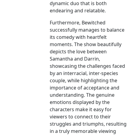
dynamic duo that is both
endearing and relatable.
Furthermore, Bewitched
successfully manages to balance
its comedy with heartfelt
moments. The show beautifully
depicts the love between
Samantha and Darrin,
showcasing the challenges faced
by an interracial, inter-species
couple, while highlighting the
importance of acceptance and
understanding. The genuine
emotions displayed by the
characters make it easy for
viewers to connect to their
struggles and triumphs, resulting
in a truly memorable viewing