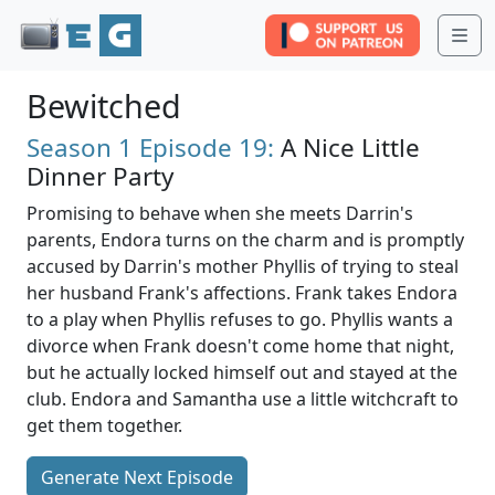
Me
Bewitched
Season 1
Episode 19:
A Nice Little
Dinner Party
Promising to behave when she meets Darrin's
parents, Endora turns on the charm and is promptly
accused by Darrin's mother Phyllis of trying to steal
her husband Frank's affections. Frank takes Endora
to a play when Phyllis refuses to go. Phyllis wants a
divorce when Frank doesn't come home that night,
but he actually locked himself out and stayed at the
club. Endora and Samantha use a little witchcraft to
get them together.
Generate Next Episode