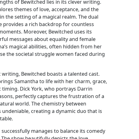
gths of Bewitched lies in its clever writing.
plores themes of love, acceptance, and the
thin the setting of a magical realm. The dual
e provides a rich backdrop for countless
 moments. Moreover, Bewitched uses its
rful messages about equality and female
s magical abilities, often hidden from her
se the societal struggle women faced during
ant writing, Bewitched boasts a talented cast.
ings Samantha to life with her charm, grace,
timing. Dick York, who portrays Darrin
asons, perfectly captures the frustration of a
rnatural world. The chemistry between
undeniable, creating a dynamic duo that is
table.
 successfully manages to balance its comedy
 The show beautifully depicts the love