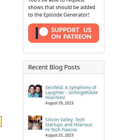
shows that should be added
to the Episode Generator!
Recent Blog Posts
Seinfeld: A Symphony of
Laughter - Unforgettable
Hilarities!
August 29, 2023
Silicon Valley: Tech
Startups and Hilarious
Hi-Tech Fiascos
August 25, 2023