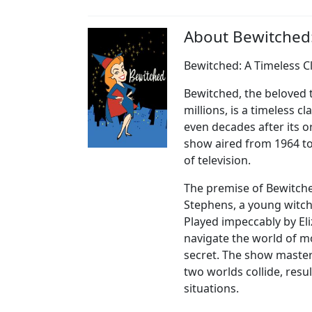
About Bewitched
Bewitched: A Timeless C
Bewitched, the beloved t
millions, is a timeless 
even decades after its o
show aired from 1964 to
of television.
The premise of Bewitche
Stephens, a young witch
Played impeccably by E
navigate the world of mo
secret. The show master
two worlds collide, resu
situations.