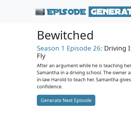
Bewitched
Season 1
Episode 26:
Driving I
Fly
After an argument while he is teaching her
Samantha in a driving school. The owner a
in-law Harold to teach her. Samantha gives H
confidence.
Generate Next Episode