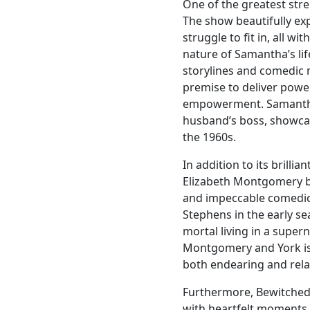
One of the greatest stren
The show beautifully ex
struggle to fit in, all wi
nature of Samantha’s lif
storylines and comedic
premise to deliver powe
empowerment. Samantha’
husband’s boss, showca
the 1960s.
In addition to its brilli
Elizabeth Montgomery br
and impeccable comedic 
Stephens in the early se
mortal living in a supe
Montgomery and York is 
both endearing and rela
Furthermore, Bewitched
with heartfelt moments.