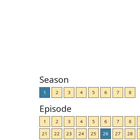
Season
1
2
3
4
5
6
7
8
Episode
1
2
3
4
5
6
7
8
21
22
23
24
25
26
27
28