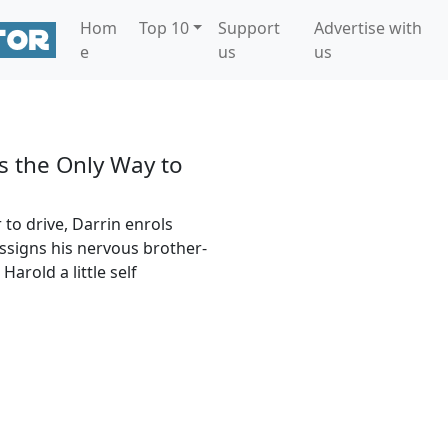
Hom
Top 10
Support
Advertise with
e
us
us
s the Only Way to
 to drive, Darrin enrols
ssigns his nervous brother-
arold a little self