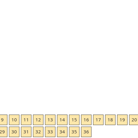
9
10
11
12
13
14
15
16
17
18
19
20
29
30
31
32
33
34
35
36