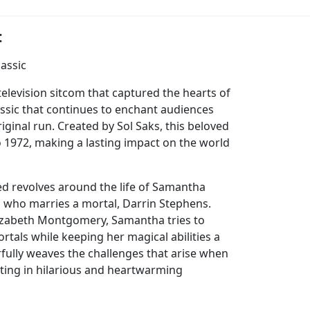
:
lassic
elevision sitcom that captured the hearts of
classic that continues to enchant audiences
riginal run. Created by Sol Saks, this beloved
 1972, making a lasting impact on the world
d revolves around the life of Samantha
 who marries a mortal, Darrin Stephens.
lizabeth Montgomery, Samantha tries to
rtals while keeping her magical abilities a
fully weaves the challenges that arise when
lting in hilarious and heartwarming