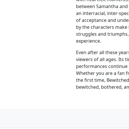
between Samantha and D
an interracial, inter-sp
of acceptance and unde
by the characters make i
struggles and triumphs,
experience.
Even after all these ye
viewers of all ages. Its 
performances continue t
Whether you are a fan fro
the first time, Bewitched
bewitched, bothered, an