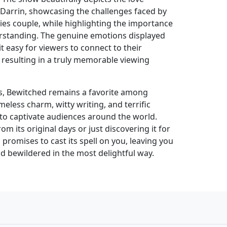
arrin, showcasing the challenges faced by
ecies couple, while highlighting the importance
rstanding. The genuine emotions displayed
t easy for viewers to connect to their
 resulting in a truly memorable viewing
ars, Bewitched remains a favorite among
timeless charm, witty writing, and terrific
o captivate audiences around the world.
m its original days or just discovering it for
 promises to cast its spell on you, leaving you
d bewildered in the most delightful way.