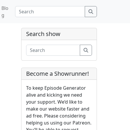
Blo
Search
g
Search show
Search
Become a Showrunner!
To keep Episode Generator
alive and kicking we need
your support. We’d like to
make our website faster and
ad free. Please considering
helping us using our Patreon.
You’ll be able to request