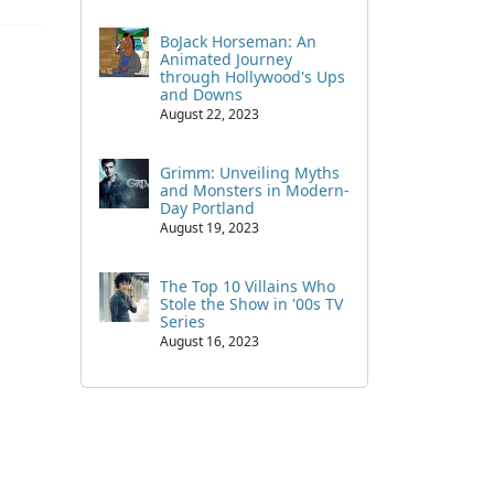
BoJack Horseman: An
Animated Journey
through Hollywood's Ups
and Downs
August 22, 2023
Grimm: Unveiling Myths
and Monsters in Modern-
Day Portland
August 19, 2023
The Top 10 Villains Who
Stole the Show in '00s TV
Series
August 16, 2023