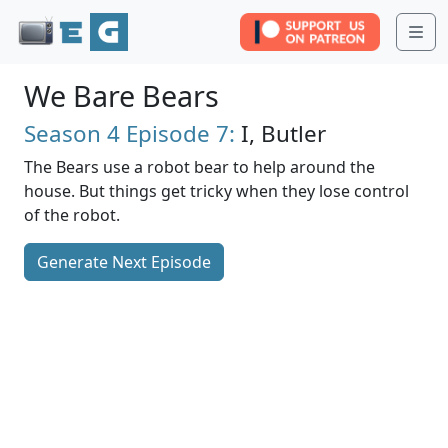
Me
We Bare Bears
Season 4
Episode 7:
I, Butler
The Bears use a robot bear to help around the
house. But things get tricky when they lose control
of the robot.
Generate Next Episode