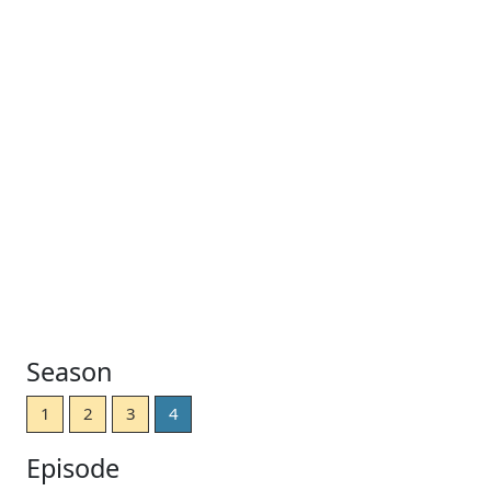
Season
1
2
3
4
Episode