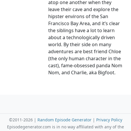
atop one another when they
leave their cave and explore the
hipster environs of the San
Francisco Bay Area, and it’s clear
the siblings have a lot to learn
about a technologically driven
world. By their side on many
adventures are best friend Chloe
(the only human character in the
cast), fame-obsessed panda Nom
Nom, and Charlie, aka Bigfoot.
©2011-2026 |
Random Episode Generator
|
Privacy Policy
Episodegenerator.com is in no way affiliated with any of the