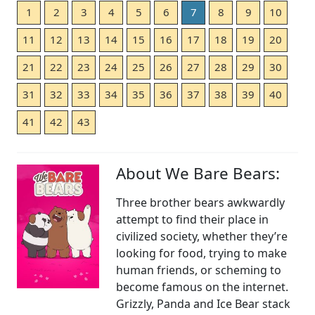
1
2
3
4
5
6
7
8
9
10
11
12
13
14
15
16
17
18
19
20
21
22
23
24
25
26
27
28
29
30
31
32
33
34
35
36
37
38
39
40
41
42
43
About We Bare Bears:
Three brother bears awkwardly
attempt to find their place in
civilized society, whether they’re
looking for food, trying to make
human friends, or scheming to
become famous on the internet.
Grizzly, Panda and Ice Bear stack