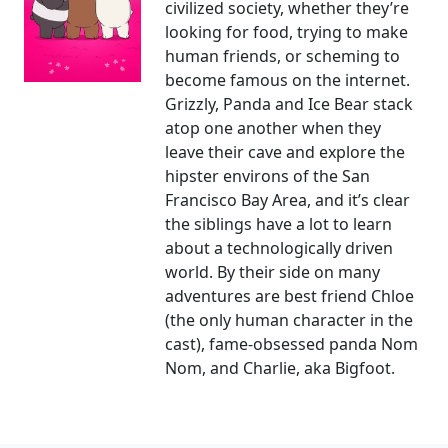
civilized society, whether they’re
looking for food, trying to make
human friends, or scheming to
become famous on the internet.
Grizzly, Panda and Ice Bear stack
atop one another when they
leave their cave and explore the
hipster environs of the San
Francisco Bay Area, and it’s clear
the siblings have a lot to learn
about a technologically driven
world. By their side on many
adventures are best friend Chloe
(the only human character in the
cast), fame-obsessed panda Nom
Nom, and Charlie, aka Bigfoot.