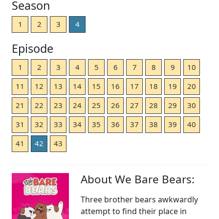
Season
1
2
3
4
Episode
1
2
3
4
5
6
7
8
9
10
11
12
13
14
15
16
17
18
19
20
21
22
23
24
25
26
27
28
29
30
31
32
33
34
35
36
37
38
39
40
41
42
43
About We Bare Bears:
Three brother bears awkwardly
attempt to find their place in