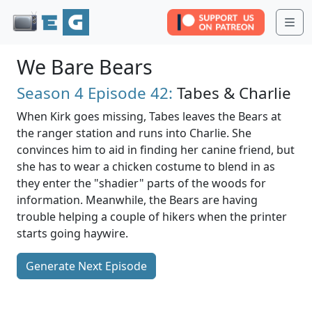
Me
We Bare Bears
Season 4
Episode 42:
Tabes & Charlie
When Kirk goes missing, Tabes leaves the Bears at
the ranger station and runs into Charlie. She
convinces him to aid in finding her canine friend, but
she has to wear a chicken costume to blend in as
they enter the "shadier" parts of the woods for
information. Meanwhile, the Bears are having
trouble helping a couple of hikers when the printer
starts going haywire.
Generate Next Episode