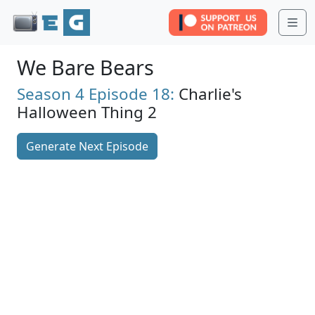
Me
We Bare Bears
Season 4
Episode 18:
Charlie's
Halloween Thing 2
Generate Next Episode