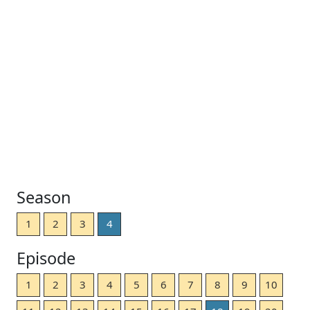
Season
1
2
3
4
Episode
1
2
3
4
5
6
7
8
9
10