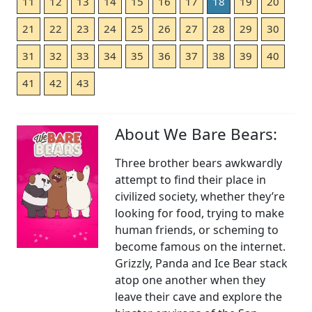
11
12
13
14
15
16
17
18
19
20
21
22
23
24
25
26
27
28
29
30
31
32
33
34
35
36
37
38
39
40
41
42
43
About We Bare Bears:
Three brother bears awkwardly
attempt to find their place in
civilized society, whether they’re
looking for food, trying to make
human friends, or scheming to
become famous on the internet.
Grizzly, Panda and Ice Bear stack
atop one another when they
leave their cave and explore the