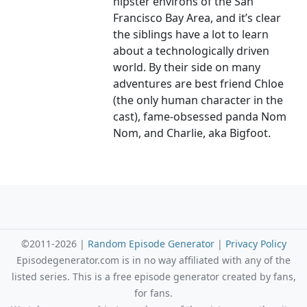
hipster environs of the San
Francisco Bay Area, and it’s clear
the siblings have a lot to learn
about a technologically driven
world. By their side on many
adventures are best friend Chloe
(the only human character in the
cast), fame-obsessed panda Nom
Nom, and Charlie, aka Bigfoot.
©2011-2026 |
Random Episode Generator
|
Privacy Policy
Episodegenerator.com is in no way affiliated with any of the
listed series. This is a free episode generator created by fans,
for fans.