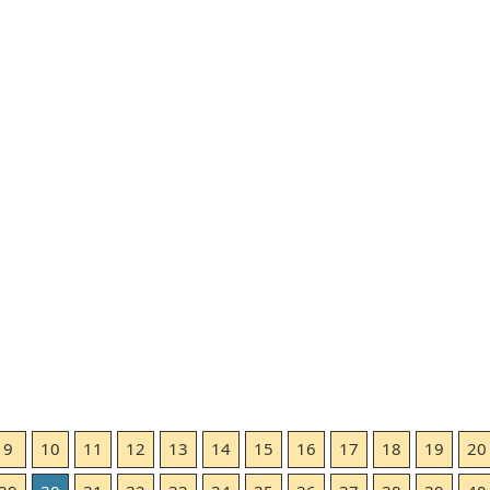
9
10
11
12
13
14
15
16
17
18
19
20