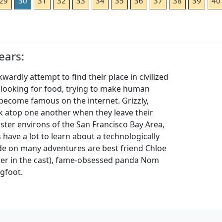
29
30
31
32
33
34
35
36
37
38
39
40
ears:
ardly attempt to find their place in civilized
e looking for food, trying to make human
 become famous on the internet. Grizzly,
k atop one another when they leave their
ster environs of the San Francisco Bay Area,
gs have a lot to learn about a technologically
side on many adventures are best friend Chloe
ter in the cast), fame-obsessed panda Nom
igfoot.