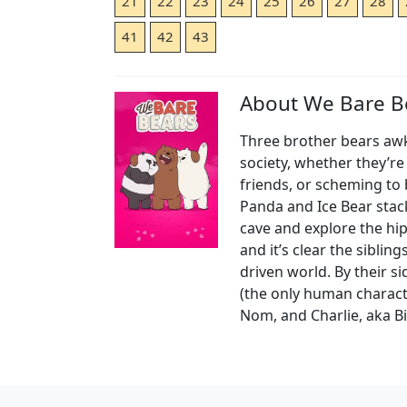
21
22
23
24
25
26
27
28
41
42
43
About We Bare B
Three brother bears awkw
society, whether they’r
friends, or scheming to
Panda and Ice Bear stac
cave and explore the hip
and it’s clear the siblin
driven world. By their 
(the only human charac
Nom, and Charlie, aka B