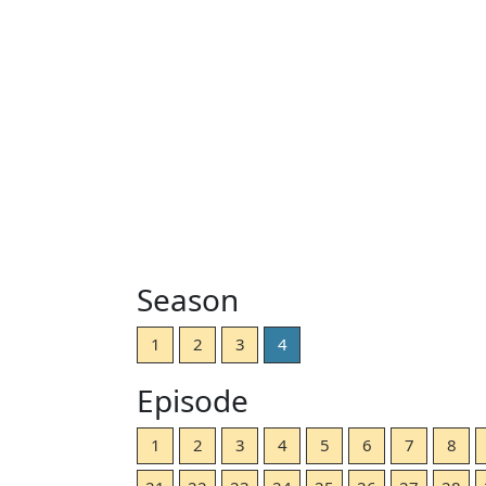
Season
1
2
3
4
Episode
1
2
3
4
5
6
7
8