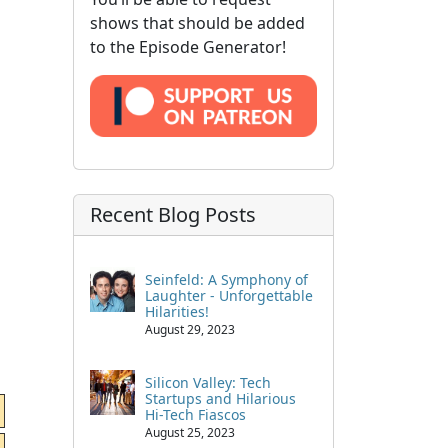
shows that should be added
to the Episode Generator!
Recent Blog Posts
Seinfeld: A Symphony of
Laughter - Unforgettable
Hilarities!
August 29, 2023
Silicon Valley: Tech
Startups and Hilarious
Hi-Tech Fiascos
August 25, 2023