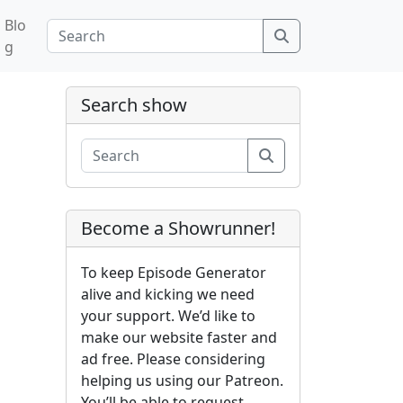
Blo
Search
g
Search show
Search
Become a Showrunner!
To keep Episode Generator
alive and kicking we need
your support. We’d like to
make our website faster and
ad free. Please considering
helping us using our Patreon.
You’ll be able to request