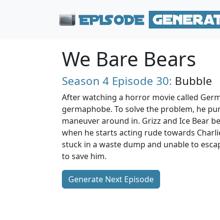
We Bare Bears
Season 4
Episode 30:
Bubble
After watching a horror movie called Ger
germaphobe. To solve the problem, he pur
maneuver around in. Grizz and Ice Bear b
when he starts acting rude towards Charl
stuck in a waste dump and unable to escap
to save him.
Generate Next Episode