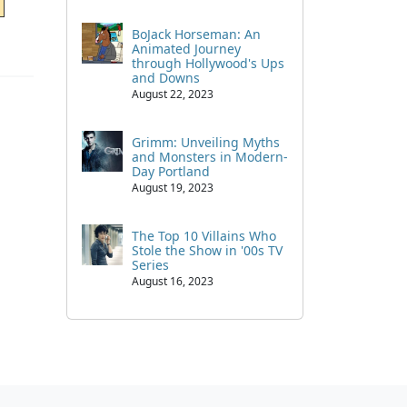
BoJack Horseman: An
Animated Journey
through Hollywood's Ups
and Downs
August 22, 2023
Grimm: Unveiling Myths
and Monsters in Modern-
Day Portland
August 19, 2023
The Top 10 Villains Who
Stole the Show in '00s TV
Series
August 16, 2023