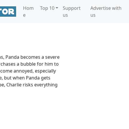
Hom
Top 10
Support
Advertise with
e
us
us
ms, Panda becomes a severe
chases a bubble for him to
ecome annoyed, especially
ie, but when Panda gets
e, Charlie risks everything