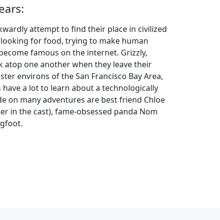
ears:
ardly attempt to find their place in civilized
e looking for food, trying to make human
 become famous on the internet. Grizzly,
k atop one another when they leave their
ster environs of the San Francisco Bay Area,
gs have a lot to learn about a technologically
side on many adventures are best friend Chloe
ter in the cast), fame-obsessed panda Nom
igfoot.