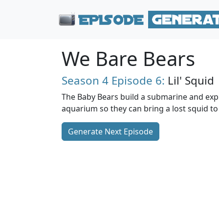
We Bare Bears
Season 4
Episode 6:
Lil' Squid
The Baby Bears build a submarine and exp
aquarium so they can bring a lost squid to i
Generate Next Episode