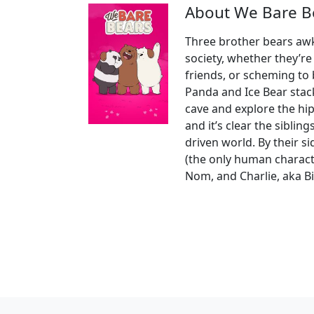
About We Bare B
Three brother bears awkw
society, whether they’r
friends, or scheming to
Panda and Ice Bear stac
cave and explore the hip
and it’s clear the siblin
driven world. By their 
(the only human charac
Nom, and Charlie, aka B