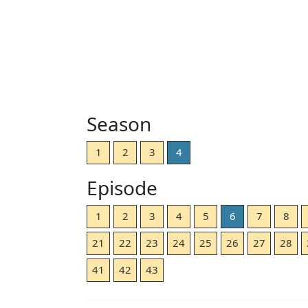
Season
1
2
3
4
Episode
1
2
3
4
5
6
7
8
21
22
23
24
25
26
27
28
41
42
43