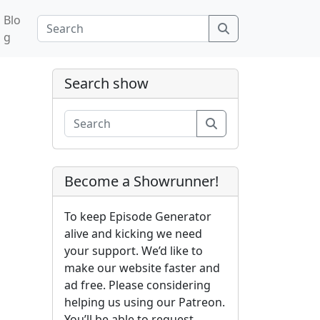
Blo
Search
g
Search show
Search
Become a Showrunner!
To keep Episode Generator
alive and kicking we need
your support. We’d like to
make our website faster and
ad free. Please considering
helping us using our Patreon.
You’ll be able to request