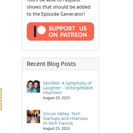
shows that should be added
to the Episode Generator!
Recent Blog Posts
Seinfeld: A Symphony of
Laughter - Unforgettable
Hilarities!
August 29, 2023
Silicon Valley: Tech
Startups and Hilarious
Hi-Tech Fiascos
August 25, 2023