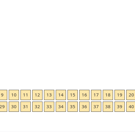
9
10
11
12
13
14
15
16
17
18
19
20
29
30
31
32
33
34
35
36
37
38
39
40