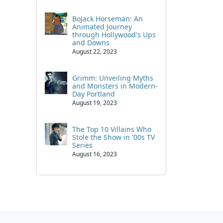
BoJack Horseman: An
Animated Journey
through Hollywood's Ups
and Downs
August 22, 2023
Grimm: Unveiling Myths
and Monsters in Modern-
Day Portland
August 19, 2023
The Top 10 Villains Who
Stole the Show in '00s TV
Series
August 16, 2023