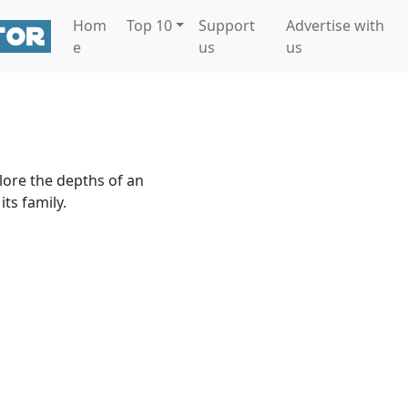
Hom
Top 10
Support
Advertise with
e
us
us
lore the depths of an
ts family.