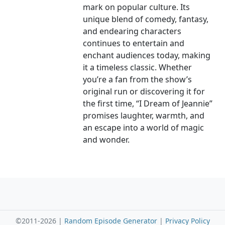
mark on popular culture. Its
unique blend of comedy, fantasy,
and endearing characters
continues to entertain and
enchant audiences today, making
it a timeless classic. Whether
you’re a fan from the show’s
original run or discovering it for
the first time, “I Dream of Jeannie”
promises laughter, warmth, and
an escape into a world of magic
and wonder.
©2011-2026 |
Random Episode Generator
|
Privacy Policy