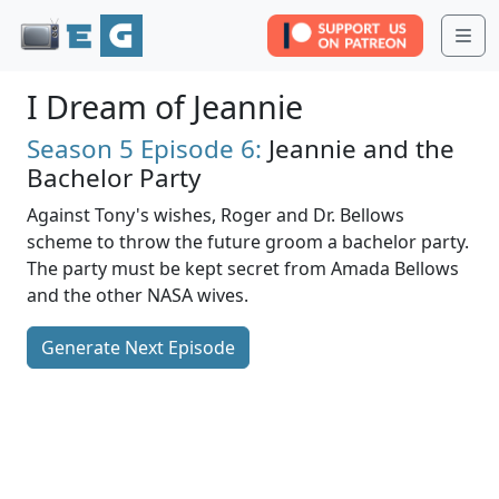
Me
I Dream of Jeannie
Season 5
Episode 6:
Jeannie and the
Bachelor Party
Against Tony's wishes, Roger and Dr. Bellows
scheme to throw the future groom a bachelor party.
The party must be kept secret from Amada Bellows
and the other NASA wives.
Generate Next Episode