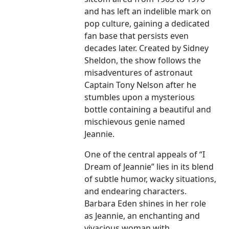
and has left an indelible mark on
pop culture, gaining a dedicated
fan base that persists even
decades later. Created by Sidney
Sheldon, the show follows the
misadventures of astronaut
Captain Tony Nelson after he
stumbles upon a mysterious
bottle containing a beautiful and
mischievous genie named
Jeannie.
One of the central appeals of “I
Dream of Jeannie” lies in its blend
of subtle humor, wacky situations,
and endearing characters.
Barbara Eden shines in her role
as Jeannie, an enchanting and
vivacious woman with