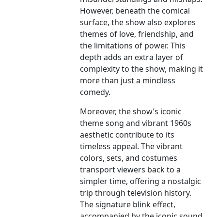
However, beneath the comical
surface, the show also explores
themes of love, friendship, and
the limitations of power. This
depth adds an extra layer of
complexity to the show, making it
more than just a mindless
comedy.
Moreover, the show’s iconic
theme song and vibrant 1960s
aesthetic contribute to its
timeless appeal. The vibrant
colors, sets, and costumes
transport viewers back to a
simpler time, offering a nostalgic
trip through television history.
The signature blink effect,
accompanied by the iconic sound