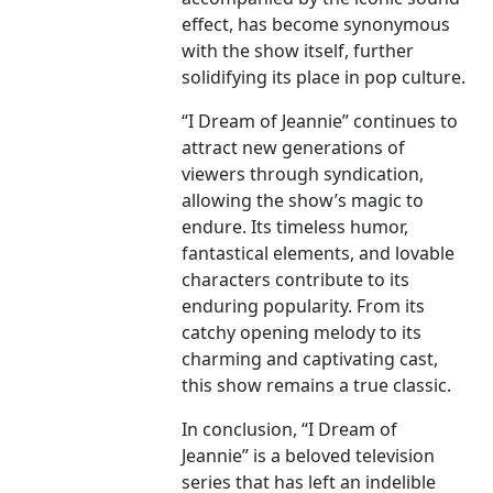
effect, has become synonymous
with the show itself, further
solidifying its place in pop culture.
“I Dream of Jeannie” continues to
attract new generations of
viewers through syndication,
allowing the show’s magic to
endure. Its timeless humor,
fantastical elements, and lovable
characters contribute to its
enduring popularity. From its
catchy opening melody to its
charming and captivating cast,
this show remains a true classic.
In conclusion, “I Dream of
Jeannie” is a beloved television
series that has left an indelible