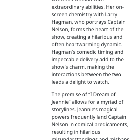
extraordinary abilities. Her on-
screen chemistry with Larry
Hagman, who portrays Captain
Nelson, forms the heart of the
show, creating a hilarious and
often heartwarming dynamic.
Hagman’s comedic timing and
impeccable delivery add to the
show’s charm, making the
interactions between the two
leads a delight to watch.
The premise of “I Dream of
Jeannie” allows for a myriad of
storylines. Jeannie’s magical
powers frequently land Captain
Nelson in comical predicaments,
resulting in hilarious
misunderstandings and mishaps.