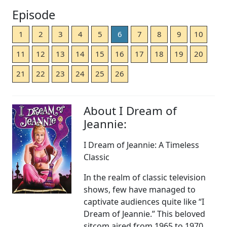
Episode
1
2
3
4
5
6
7
8
9
10
11
12
13
14
15
16
17
18
19
20
21
22
23
24
25
26
About I Dream of
Jeannie:
I Dream of Jeannie: A Timeless
Classic
In the realm of classic television
shows, few have managed to
captivate audiences quite like “I
Dream of Jeannie.” This beloved
sitcom aired from 1965 to 1970