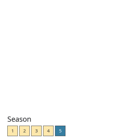
Season
1
2
3
4
5