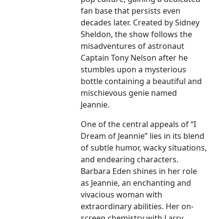
fan base that persists even
decades later. Created by Sidney
Sheldon, the show follows the
misadventures of astronaut
Captain Tony Nelson after he
stumbles upon a mysterious
bottle containing a beautiful and
mischievous genie named
Jeannie.
One of the central appeals of “I
Dream of Jeannie” lies in its blend
of subtle humor, wacky situations,
and endearing characters.
Barbara Eden shines in her role
as Jeannie, an enchanting and
vivacious woman with
extraordinary abilities. Her on-
screen chemistry with Larry