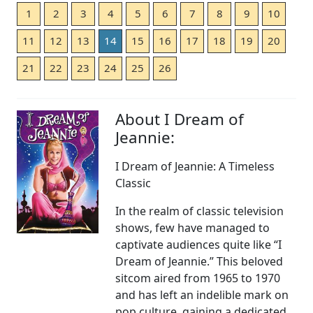
1
2
3
4
5
6
7
8
9
10
11
12
13
14
15
16
17
18
19
20
21
22
23
24
25
26
About I Dream of
Jeannie:
I Dream of Jeannie: A Timeless
Classic
In the realm of classic television
shows, few have managed to
captivate audiences quite like “I
Dream of Jeannie.” This beloved
sitcom aired from 1965 to 1970
and has left an indelible mark on
pop culture, gaining a dedicated