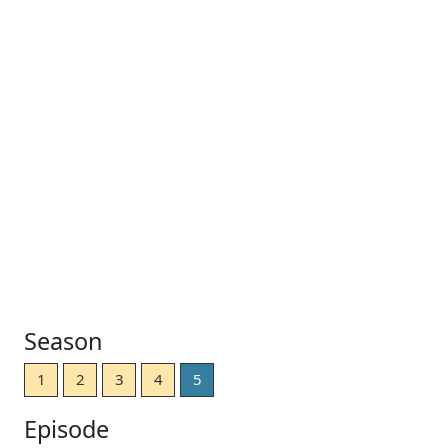
Season
1
2
3
4
5
Episode