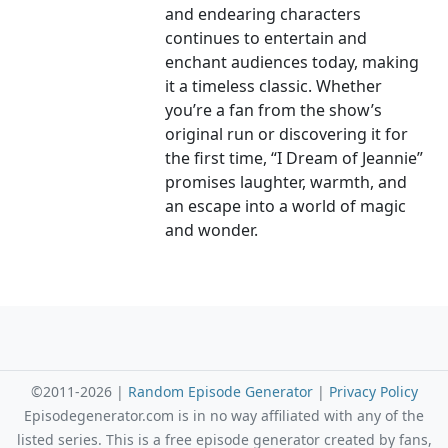
and endearing characters
continues to entertain and
enchant audiences today, making
it a timeless classic. Whether
you’re a fan from the show’s
original run or discovering it for
the first time, “I Dream of Jeannie”
promises laughter, warmth, and
an escape into a world of magic
and wonder.
©2011-2026 |
Random Episode Generator
|
Privacy Policy
Episodegenerator.com is in no way affiliated with any of the
listed series. This is a free episode generator created by fans,