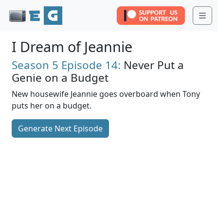
Me
I Dream of Jeannie
Season 5
Episode 14:
Never Put a
Genie on a Budget
New housewife Jeannie goes overboard when Tony
puts her on a budget.
Generate Next Episode