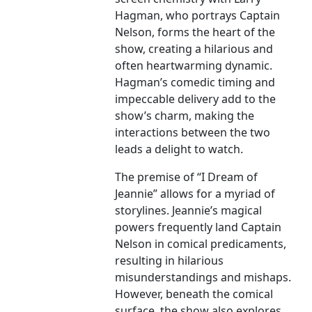
Hagman, who portrays Captain
Nelson, forms the heart of the
show, creating a hilarious and
often heartwarming dynamic.
Hagman’s comedic timing and
impeccable delivery add to the
show’s charm, making the
interactions between the two
leads a delight to watch.
The premise of “I Dream of
Jeannie” allows for a myriad of
storylines. Jeannie’s magical
powers frequently land Captain
Nelson in comical predicaments,
resulting in hilarious
misunderstandings and mishaps.
However, beneath the comical
surface, the show also explores