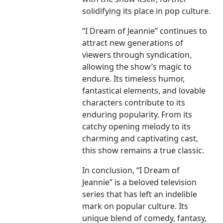
solidifying its place in pop culture.
“I Dream of Jeannie” continues to
attract new generations of
viewers through syndication,
allowing the show’s magic to
endure. Its timeless humor,
fantastical elements, and lovable
characters contribute to its
enduring popularity. From its
catchy opening melody to its
charming and captivating cast,
this show remains a true classic.
In conclusion, “I Dream of
Jeannie” is a beloved television
series that has left an indelible
mark on popular culture. Its
unique blend of comedy, fantasy,