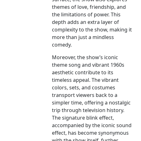
themes of love, friendship, and
the limitations of power. This
depth adds an extra layer of
complexity to the show, making it
more than just a mindless
comedy.
Moreover, the show’s iconic
theme song and vibrant 1960s
aesthetic contribute to its
timeless appeal. The vibrant
colors, sets, and costumes
transport viewers back to a
simpler time, offering a nostalgic
trip through television history.
The signature blink effect,
accompanied by the iconic sound
effect, has become synonymous
with the show itself, further