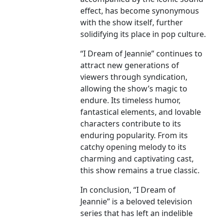
effect, has become synonymous
with the show itself, further
solidifying its place in pop culture.
“I Dream of Jeannie” continues to
attract new generations of
viewers through syndication,
allowing the show’s magic to
endure. Its timeless humor,
fantastical elements, and lovable
characters contribute to its
enduring popularity. From its
catchy opening melody to its
charming and captivating cast,
this show remains a true classic.
In conclusion, “I Dream of
Jeannie” is a beloved television
series that has left an indelible