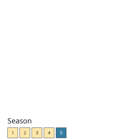
Season
1
2
3
4
5