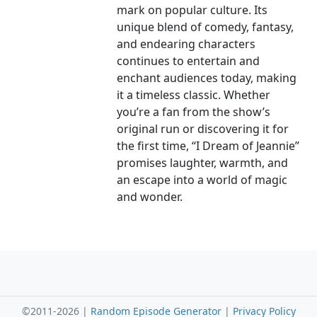
mark on popular culture. Its
unique blend of comedy, fantasy,
and endearing characters
continues to entertain and
enchant audiences today, making
it a timeless classic. Whether
you’re a fan from the show’s
original run or discovering it for
the first time, “I Dream of Jeannie”
promises laughter, warmth, and
an escape into a world of magic
and wonder.
©2011-2026 |
Random Episode Generator
|
Privacy Policy