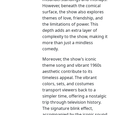
However, beneath the comical
surface, the show also explores
themes of love, friendship, and
the limitations of power. This
depth adds an extra layer of
complexity to the show, making it
more than just a mindless
comedy.
Moreover, the show’s iconic
theme song and vibrant 1960s
aesthetic contribute to its
timeless appeal. The vibrant
colors, sets, and costumes
transport viewers back to a
simpler time, offering a nostalgic
trip through television history.
The signature blink effect,
accompanied by the iconic sound