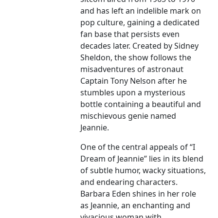
and has left an indelible mark on
pop culture, gaining a dedicated
fan base that persists even
decades later. Created by Sidney
Sheldon, the show follows the
misadventures of astronaut
Captain Tony Nelson after he
stumbles upon a mysterious
bottle containing a beautiful and
mischievous genie named
Jeannie.
One of the central appeals of “I
Dream of Jeannie” lies in its blend
of subtle humor, wacky situations,
and endearing characters.
Barbara Eden shines in her role
as Jeannie, an enchanting and
vivacious woman with