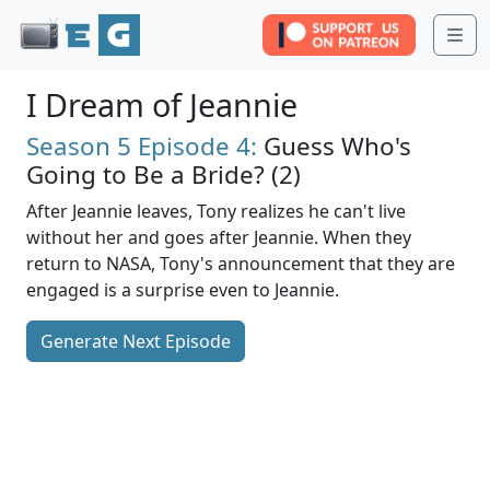
Me
I Dream of Jeannie
Season 5
Episode 4:
Guess Who's
Going to Be a Bride? (2)
After Jeannie leaves, Tony realizes he can't live
without her and goes after Jeannie. When they
return to NASA, Tony's announcement that they are
engaged is a surprise even to Jeannie.
Generate Next Episode