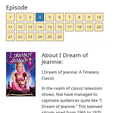
Episode
1
2
3
4
5
6
7
8
9
10
11
12
13
14
15
16
17
18
19
20
21
22
23
24
25
26
About I Dream of
Jeannie:
I Dream of Jeannie: A Timeless
Classic
In the realm of classic television
shows, few have managed to
captivate audiences quite like “I
Dream of Jeannie.” This beloved
sitcom aired from 1965 to 1970