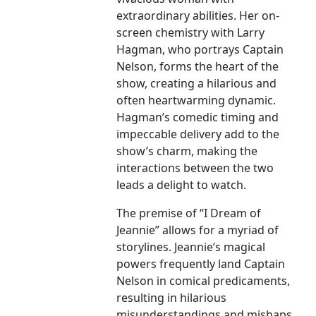
extraordinary abilities. Her on-
screen chemistry with Larry
Hagman, who portrays Captain
Nelson, forms the heart of the
show, creating a hilarious and
often heartwarming dynamic.
Hagman’s comedic timing and
impeccable delivery add to the
show’s charm, making the
interactions between the two
leads a delight to watch.
The premise of “I Dream of
Jeannie” allows for a myriad of
storylines. Jeannie’s magical
powers frequently land Captain
Nelson in comical predicaments,
resulting in hilarious
misunderstandings and mishaps.