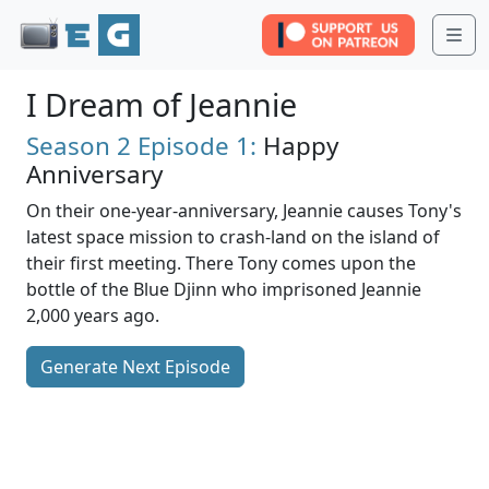
Me
I Dream of Jeannie
Season 2
Episode 1:
Happy
Anniversary
On their one-year-anniversary, Jeannie causes Tony's
latest space mission to crash-land on the island of
their first meeting. There Tony comes upon the
bottle of the Blue Djinn who imprisoned Jeannie
2,000 years ago.
Generate Next Episode