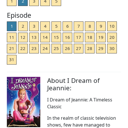
1
2
3
4
5
Episode
1
2
3
4
5
6
7
8
9
10
11
12
13
14
15
16
17
18
19
20
21
22
23
24
25
26
27
28
29
30
31
About I Dream of
Jeannie:
I Dream of Jeannie: A Timeless
Classic
In the realm of classic television
shows, few have managed to