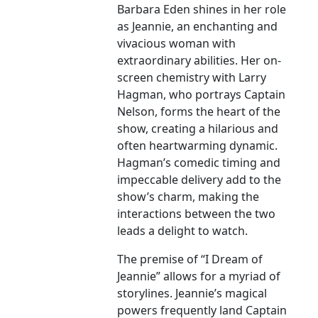
Barbara Eden shines in her role
as Jeannie, an enchanting and
vivacious woman with
extraordinary abilities. Her on-
screen chemistry with Larry
Hagman, who portrays Captain
Nelson, forms the heart of the
show, creating a hilarious and
often heartwarming dynamic.
Hagman’s comedic timing and
impeccable delivery add to the
show’s charm, making the
interactions between the two
leads a delight to watch.
The premise of “I Dream of
Jeannie” allows for a myriad of
storylines. Jeannie’s magical
powers frequently land Captain