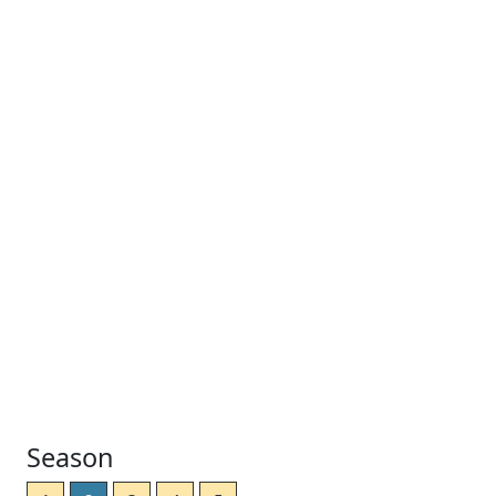
Season