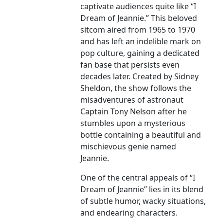
captivate audiences quite like “I
Dream of Jeannie.” This beloved
sitcom aired from 1965 to 1970
and has left an indelible mark on
pop culture, gaining a dedicated
fan base that persists even
decades later. Created by Sidney
Sheldon, the show follows the
misadventures of astronaut
Captain Tony Nelson after he
stumbles upon a mysterious
bottle containing a beautiful and
mischievous genie named
Jeannie.
One of the central appeals of “I
Dream of Jeannie” lies in its blend
of subtle humor, wacky situations,
and endearing characters.