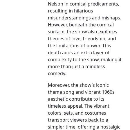
Nelson in comical predicaments,
resulting in hilarious
misunderstandings and mishaps.
However, beneath the comical
surface, the show also explores
themes of love, friendship, and
the limitations of power. This
depth adds an extra layer of
complexity to the show, making it
more than just a mindless
comedy.
Moreover, the show’s iconic
theme song and vibrant 1960s
aesthetic contribute to its
timeless appeal. The vibrant
colors, sets, and costumes
transport viewers back to a
simpler time, offering a nostalgic