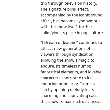
trip through television history.
The signature blink effect,
accompanied by the iconic sound
effect, has become synonymous
with the show itself, further
solidifying its place in pop culture.
“I Dream of Jeannie” continues to
attract new generations of
viewers through syndication,
allowing the show’s magic to
endure. Its timeless humor,
fantastical elements, and lovable
characters contribute to its
enduring popularity. From its
catchy opening melody to its
charming and captivating cast,
this show remains a true classic.