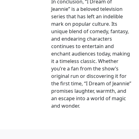
In conclusion, “I Dream of
Jeannie” is a beloved television
series that has left an indelible
mark on popular culture. Its
unique blend of comedy, fantasy,
and endearing characters
continues to entertain and
enchant audiences today, making
it a timeless classic. Whether
you’re a fan from the show’s
original run or discovering it for
the first time, “I Dream of Jeannie”
promises laughter, warmth, and
an escape into a world of magic
and wonder.