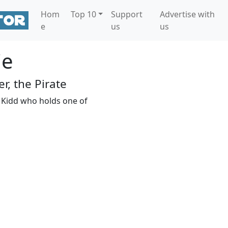
Hom
Top 10
Support
Advertise with
e
us
us
ie
r, the Pirate
n Kidd who holds one of