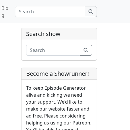
Blo
Search
g
Search show
Search
Become a Showrunner!
To keep Episode Generator
alive and kicking we need
your support. We’d like to
make our website faster and
ad free. Please considering
helping us using our Patreon.
You’ll be able to request