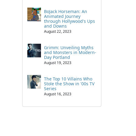
BoJack Horseman: An
Animated Journey
through Hollywood's Ups
and Downs
August 22, 2023
Grimm: Unveiling Myths
and Monsters in Modern-
Day Portland
August 19, 2023
The Top 10 Villains Who
Stole the Show in '00s TV
Series
August 16, 2023