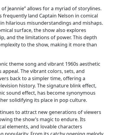
of Jeannie” allows for a myriad of storylines.
s frequently land Captain Nelson in comical
 in hilarious misunderstandings and mishaps.
mical surface, the show also explores
ip, and the limitations of power. This depth
complexity to the show, making it more than
onic theme song and vibrant 1960s aesthetic
s appeal. The vibrant colors, sets, and
ers back to a simpler time, offering a
levision history. The signature blink effect,
nic sound effect, has become synonymous
ther solidifying its place in pop culture.
ntinues to attract new generations of viewers
lowing the show’s magic to endure. Its
cal elements, and lovable characters
ng popularity. From its catchy opening melody