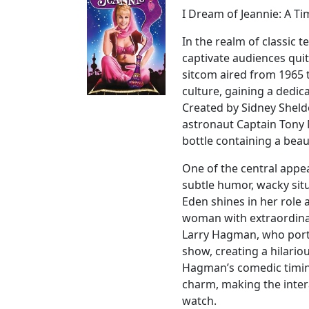
I Dream of Jeannie: A Ti
In the realm of classic 
captivate audiences quit
sitcom aired from 1965 
culture, gaining a dedic
Created by Sidney Sheld
astronaut Captain Tony 
bottle containing a bea
One of the central appeal
subtle humor, wacky sit
Eden shines in her role 
woman with extraordinar
Larry Hagman, who portr
show, creating a hilari
Hagman’s comedic timin
charm, making the inter
watch.