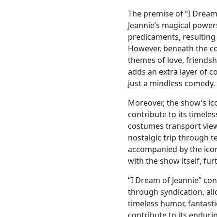
The premise of “I Dream 
Jeannie’s magical power
predicaments, resulting
However, beneath the co
themes of love, friendsh
adds an extra layer of 
just a mindless comedy.
Moreover, the show’s ic
contribute to its timeles
costumes transport view
nostalgic trip through te
accompanied by the ico
with the show itself, fur
“I Dream of Jeannie” co
through syndication, al
timeless humor, fantasti
contribute to its enduri