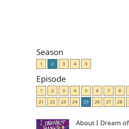
Season
1
2
3
4
5
Episode
1
2
3
4
5
6
7
8
21
22
23
24
25
26
27
28
About I Dream of