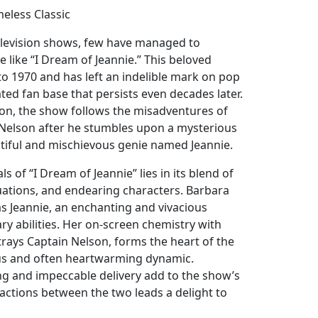
meless Classic
television shows, few have managed to
e like “I Dream of Jeannie.” This beloved
to 1970 and has left an indelible mark on pop
ated fan base that persists even decades later.
on, the show follows the misadventures of
Nelson after he stumbles upon a mysterious
utiful and mischievous genie named Jeannie.
s of “I Dream of Jeannie” lies in its blend of
uations, and endearing characters. Barbara
as Jeannie, an enchanting and vivacious
y abilities. Her on-screen chemistry with
ays Captain Nelson, forms the heart of the
ous and often heartwarming dynamic.
g and impeccable delivery add to the show’s
actions between the two leads a delight to