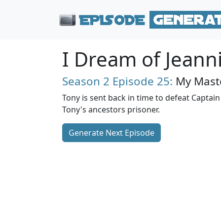
I Dream of Jeann
Season 2
Episode 25:
My Maste
Tony is sent back in time to defeat Captai
Tony's ancestors prisoner.
Generate Next Episode