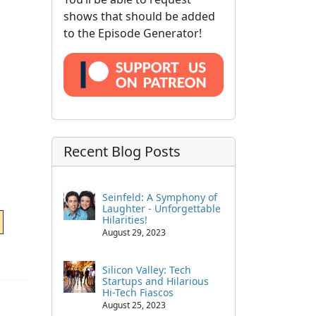
shows that should be added
to the Episode Generator!
Recent Blog Posts
Seinfeld: A Symphony of
Laughter - Unforgettable
Hilarities!
August 29, 2023
Silicon Valley: Tech
Startups and Hilarious
Hi-Tech Fiascos
August 25, 2023