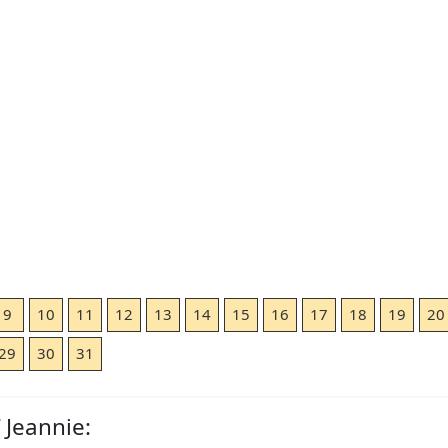
9
10
11
12
13
14
15
16
17
18
19
20
29
30
31
 Jeannie: