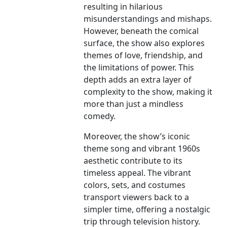
resulting in hilarious
misunderstandings and mishaps.
However, beneath the comical
surface, the show also explores
themes of love, friendship, and
the limitations of power. This
depth adds an extra layer of
complexity to the show, making it
more than just a mindless
comedy.
Moreover, the show’s iconic
theme song and vibrant 1960s
aesthetic contribute to its
timeless appeal. The vibrant
colors, sets, and costumes
transport viewers back to a
simpler time, offering a nostalgic
trip through television history.