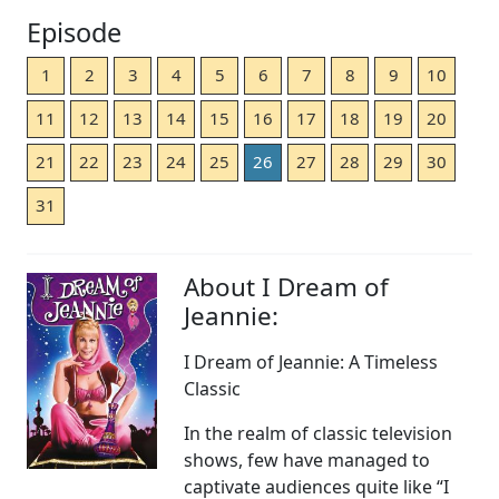
Episode
1
2
3
4
5
6
7
8
9
10
11
12
13
14
15
16
17
18
19
20
21
22
23
24
25
26
27
28
29
30
31
About I Dream of
Jeannie:
I Dream of Jeannie: A Timeless
Classic
In the realm of classic television
shows, few have managed to
captivate audiences quite like “I