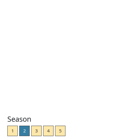
Season
1
2
3
4
5