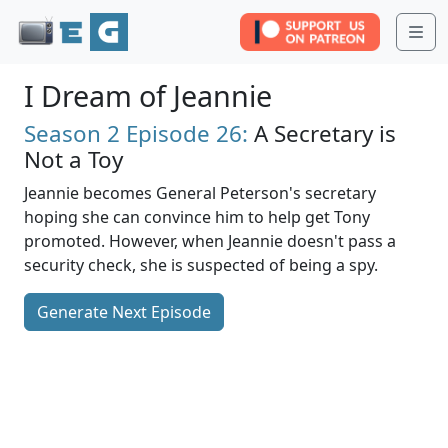
Me
I Dream of Jeannie
Season 2
Episode 26:
A Secretary is
Not a Toy
Jeannie becomes General Peterson's secretary
hoping she can convince him to help get Tony
promoted. However, when Jeannie doesn't pass a
security check, she is suspected of being a spy.
Generate Next Episode