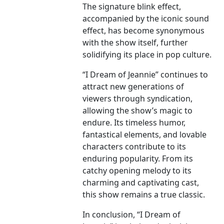
The signature blink effect,
accompanied by the iconic sound
effect, has become synonymous
with the show itself, further
solidifying its place in pop culture.
“I Dream of Jeannie” continues to
attract new generations of
viewers through syndication,
allowing the show’s magic to
endure. Its timeless humor,
fantastical elements, and lovable
characters contribute to its
enduring popularity. From its
catchy opening melody to its
charming and captivating cast,
this show remains a true classic.
In conclusion, “I Dream of