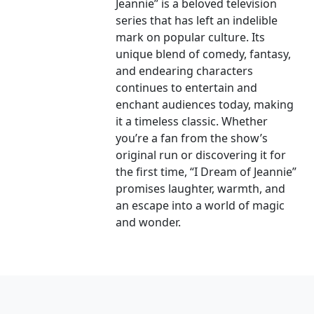
Jeannie” is a beloved television
series that has left an indelible
mark on popular culture. Its
unique blend of comedy, fantasy,
and endearing characters
continues to entertain and
enchant audiences today, making
it a timeless classic. Whether
you’re a fan from the show’s
original run or discovering it for
the first time, “I Dream of Jeannie”
promises laughter, warmth, and
an escape into a world of magic
and wonder.