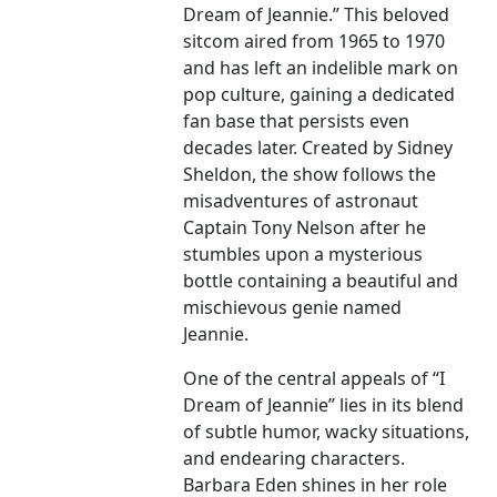
Dream of Jeannie.” This beloved
sitcom aired from 1965 to 1970
and has left an indelible mark on
pop culture, gaining a dedicated
fan base that persists even
decades later. Created by Sidney
Sheldon, the show follows the
misadventures of astronaut
Captain Tony Nelson after he
stumbles upon a mysterious
bottle containing a beautiful and
mischievous genie named
Jeannie.
One of the central appeals of “I
Dream of Jeannie” lies in its blend
of subtle humor, wacky situations,
and endearing characters.
Barbara Eden shines in her role