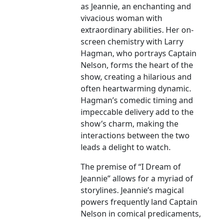
as Jeannie, an enchanting and
vivacious woman with
extraordinary abilities. Her on-
screen chemistry with Larry
Hagman, who portrays Captain
Nelson, forms the heart of the
show, creating a hilarious and
often heartwarming dynamic.
Hagman’s comedic timing and
impeccable delivery add to the
show’s charm, making the
interactions between the two
leads a delight to watch.
The premise of “I Dream of
Jeannie” allows for a myriad of
storylines. Jeannie’s magical
powers frequently land Captain
Nelson in comical predicaments,