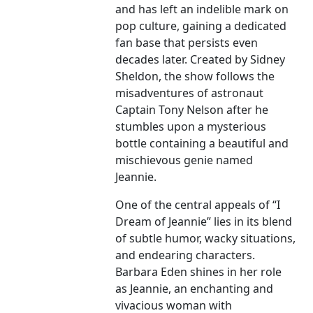
and has left an indelible mark on
pop culture, gaining a dedicated
fan base that persists even
decades later. Created by Sidney
Sheldon, the show follows the
misadventures of astronaut
Captain Tony Nelson after he
stumbles upon a mysterious
bottle containing a beautiful and
mischievous genie named
Jeannie.
One of the central appeals of “I
Dream of Jeannie” lies in its blend
of subtle humor, wacky situations,
and endearing characters.
Barbara Eden shines in her role
as Jeannie, an enchanting and
vivacious woman with