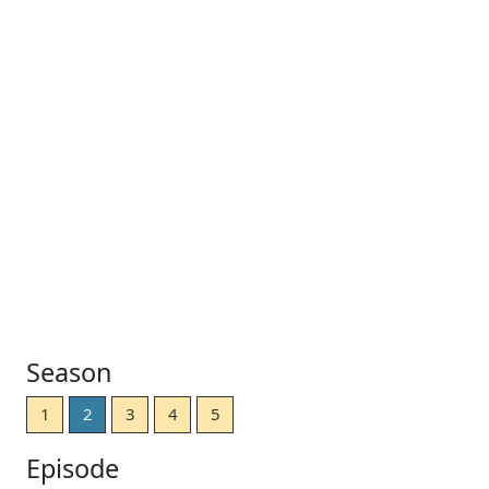
Season
1
2
3
4
5
Episode