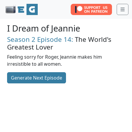
Me
I Dream of Jeannie
Season 2
Episode 14:
The World's
Greatest Lover
Feeling sorry for Roger, Jeannie makes him
irresistible to all women.
Generate Next Episode