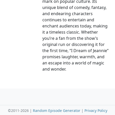
mark on popular culture. Its
unique blend of comedy, fantasy,
and endearing characters
continues to entertain and
enchant audiences today, making
it a timeless classic. Whether
you’re a fan from the show’s
original run or discovering it for
the first time, “I Dream of Jeannie”
promises laughter, warmth, and
an escape into a world of magic
and wonder.
©2011-2026 |
Random Episode Generator
|
Privacy Policy