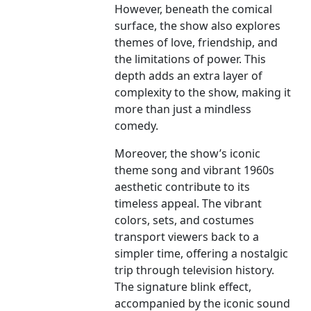
However, beneath the comical
surface, the show also explores
themes of love, friendship, and
the limitations of power. This
depth adds an extra layer of
complexity to the show, making it
more than just a mindless
comedy.
Moreover, the show’s iconic
theme song and vibrant 1960s
aesthetic contribute to its
timeless appeal. The vibrant
colors, sets, and costumes
transport viewers back to a
simpler time, offering a nostalgic
trip through television history.
The signature blink effect,
accompanied by the iconic sound