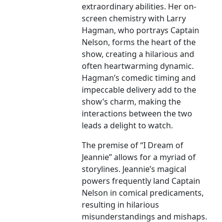
extraordinary abilities. Her on-
screen chemistry with Larry
Hagman, who portrays Captain
Nelson, forms the heart of the
show, creating a hilarious and
often heartwarming dynamic.
Hagman’s comedic timing and
impeccable delivery add to the
show’s charm, making the
interactions between the two
leads a delight to watch.
The premise of “I Dream of
Jeannie” allows for a myriad of
storylines. Jeannie’s magical
powers frequently land Captain
Nelson in comical predicaments,
resulting in hilarious
misunderstandings and mishaps.