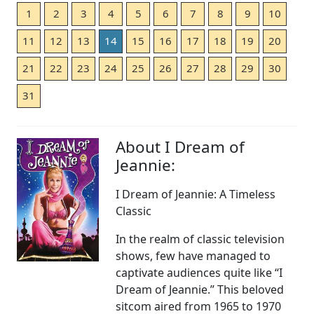
1
2
3
4
5
6
7
8
9
10
11
12
13
14
15
16
17
18
19
20
21
22
23
24
25
26
27
28
29
30
31
About I Dream of
Jeannie:
I Dream of Jeannie: A Timeless
Classic
In the realm of classic television
shows, few have managed to
captivate audiences quite like “I
Dream of Jeannie.” This beloved
sitcom aired from 1965 to 1970