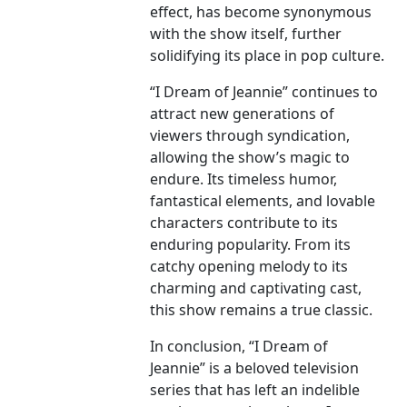
effect, has become synonymous
with the show itself, further
solidifying its place in pop culture.
“I Dream of Jeannie” continues to
attract new generations of
viewers through syndication,
allowing the show’s magic to
endure. Its timeless humor,
fantastical elements, and lovable
characters contribute to its
enduring popularity. From its
catchy opening melody to its
charming and captivating cast,
this show remains a true classic.
In conclusion, “I Dream of
Jeannie” is a beloved television
series that has left an indelible