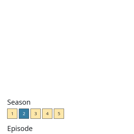
Season
1
2
3
4
5
Episode