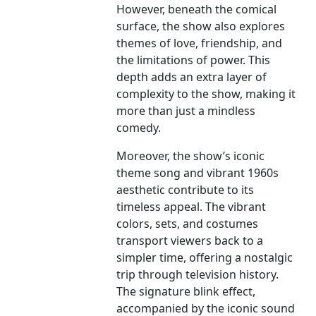
However, beneath the comical
surface, the show also explores
themes of love, friendship, and
the limitations of power. This
depth adds an extra layer of
complexity to the show, making it
more than just a mindless
comedy.
Moreover, the show’s iconic
theme song and vibrant 1960s
aesthetic contribute to its
timeless appeal. The vibrant
colors, sets, and costumes
transport viewers back to a
simpler time, offering a nostalgic
trip through television history.
The signature blink effect,
accompanied by the iconic sound