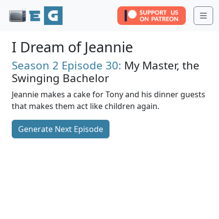
Me
I Dream of Jeannie
Season 2
Episode 30:
My Master, the
Swinging Bachelor
Jeannie makes a cake for Tony and his dinner guests
that makes them act like children again.
Generate Next Episode