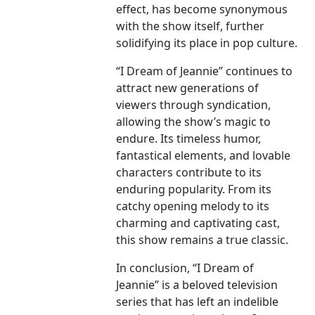
effect, has become synonymous
with the show itself, further
solidifying its place in pop culture.
“I Dream of Jeannie” continues to
attract new generations of
viewers through syndication,
allowing the show’s magic to
endure. Its timeless humor,
fantastical elements, and lovable
characters contribute to its
enduring popularity. From its
catchy opening melody to its
charming and captivating cast,
this show remains a true classic.
In conclusion, “I Dream of
Jeannie” is a beloved television
series that has left an indelible