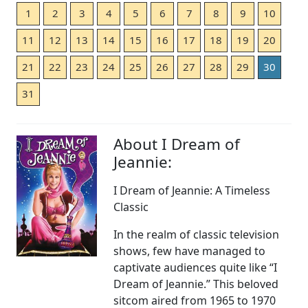
1
2
3
4
5
6
7
8
9
10
11
12
13
14
15
16
17
18
19
20
21
22
23
24
25
26
27
28
29
30
31
About I Dream of
Jeannie:
I Dream of Jeannie: A Timeless
Classic
In the realm of classic television
shows, few have managed to
captivate audiences quite like “I
Dream of Jeannie.” This beloved
sitcom aired from 1965 to 1970