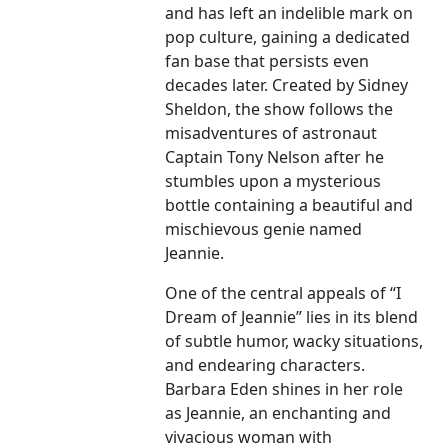
and has left an indelible mark on
pop culture, gaining a dedicated
fan base that persists even
decades later. Created by Sidney
Sheldon, the show follows the
misadventures of astronaut
Captain Tony Nelson after he
stumbles upon a mysterious
bottle containing a beautiful and
mischievous genie named
Jeannie.
One of the central appeals of “I
Dream of Jeannie” lies in its blend
of subtle humor, wacky situations,
and endearing characters.
Barbara Eden shines in her role
as Jeannie, an enchanting and
vivacious woman with