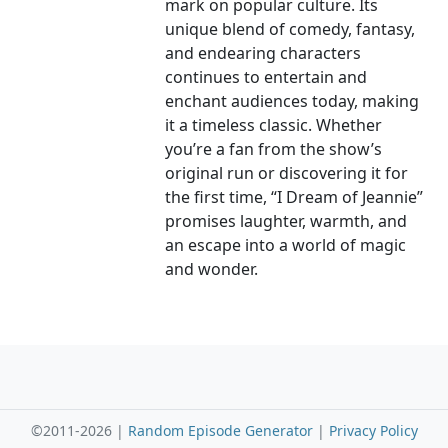
mark on popular culture. Its
unique blend of comedy, fantasy,
and endearing characters
continues to entertain and
enchant audiences today, making
it a timeless classic. Whether
you’re a fan from the show’s
original run or discovering it for
the first time, “I Dream of Jeannie”
promises laughter, warmth, and
an escape into a world of magic
and wonder.
©2011-2026 |
Random Episode Generator
|
Privacy Policy