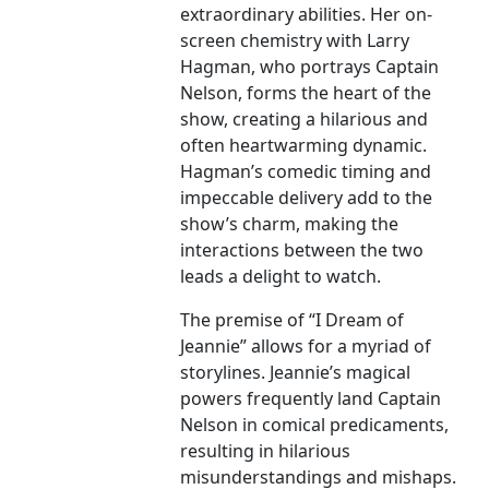
extraordinary abilities. Her on-
screen chemistry with Larry
Hagman, who portrays Captain
Nelson, forms the heart of the
show, creating a hilarious and
often heartwarming dynamic.
Hagman’s comedic timing and
impeccable delivery add to the
show’s charm, making the
interactions between the two
leads a delight to watch.
The premise of “I Dream of
Jeannie” allows for a myriad of
storylines. Jeannie’s magical
powers frequently land Captain
Nelson in comical predicaments,
resulting in hilarious
misunderstandings and mishaps.