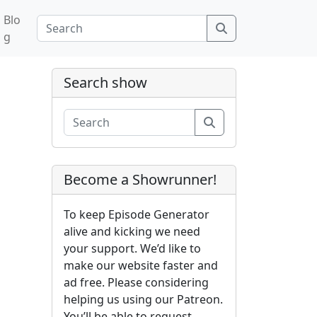
Blo
Search
g
Search show
Search
Become a Showrunner!
To keep Episode Generator
alive and kicking we need
your support. We’d like to
make our website faster and
ad free. Please considering
helping us using our Patreon.
You’ll be able to request