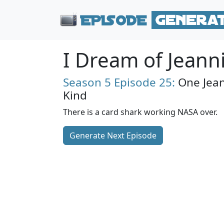
I Dream of Jeann
Season 5
Episode 25:
One Jean
Kind
There is a card shark working NASA over.
Generate Next Episode