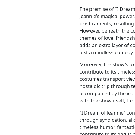
The premise of “I Dream 
Jeannie’s magical power
predicaments, resulting
However, beneath the co
themes of love, friendsh
adds an extra layer of 
just a mindless comedy.
Moreover, the show’s ic
contribute to its timeles
costumes transport view
nostalgic trip through te
accompanied by the ico
with the show itself, fur
“I Dream of Jeannie” co
through syndication, al
timeless humor, fantasti
contribute to its enduri