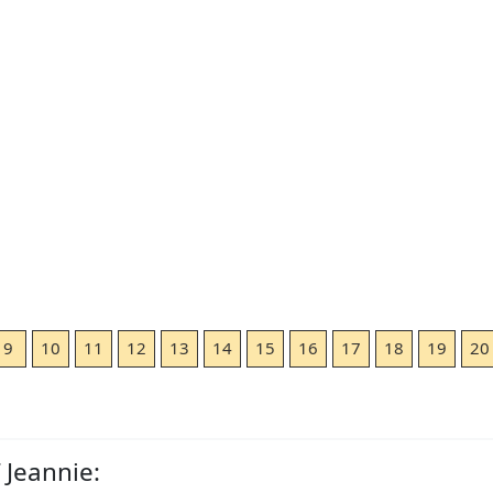
9
10
11
12
13
14
15
16
17
18
19
20
 Jeannie: