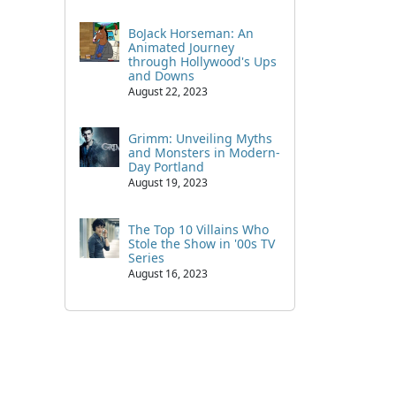
BoJack Horseman: An
Animated Journey
through Hollywood's Ups
and Downs
August 22, 2023
Grimm: Unveiling Myths
and Monsters in Modern-
Day Portland
August 19, 2023
The Top 10 Villains Who
Stole the Show in '00s TV
Series
August 16, 2023