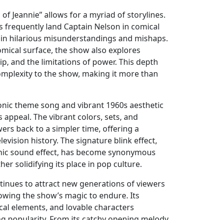
of Jeannie” allows for a myriad of storylines.
s frequently land Captain Nelson in comical
 in hilarious misunderstandings and mishaps.
mical surface, the show also explores
ip, and the limitations of power. This depth
complexity to the show, making it more than
onic theme song and vibrant 1960s aesthetic
s appeal. The vibrant colors, sets, and
ers back to a simpler time, offering a
levision history. The signature blink effect,
nic sound effect, has become synonymous
ther solidifying its place in pop culture.
ntinues to attract new generations of viewers
lowing the show’s magic to endure. Its
cal elements, and lovable characters
ng popularity. From its catchy opening melody