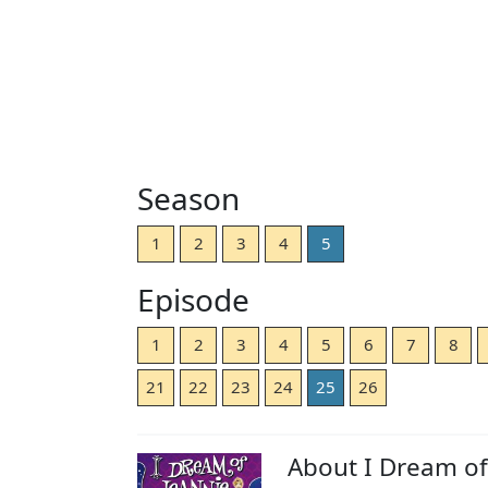
Season
1
2
3
4
5
Episode
1
2
3
4
5
6
7
8
21
22
23
24
25
26
About I Dream of