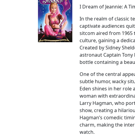
I Dream of Jeannie: A Ti
In the realm of classic 
captivate audiences quit
sitcom aired from 1965 
culture, gaining a dedic
Created by Sidney Sheld
astronaut Captain Tony 
bottle containing a bea
One of the central appeal
subtle humor, wacky sit
Eden shines in her role 
woman with extraordinar
Larry Hagman, who portr
show, creating a hilari
Hagman’s comedic timin
charm, making the inter
watch.