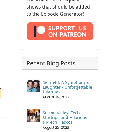
shows that should be added
to the Episode Generator!
Recent Blog Posts
Seinfeld: A Symphony of
Laughter - Unforgettable
Hilarities!
August 29, 2023
Silicon Valley: Tech
Startups and Hilarious
Hi-Tech Fiascos
August 25, 2023