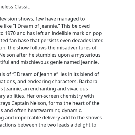
meless Classic
television shows, few have managed to
e like “I Dream of Jeannie.” This beloved
to 1970 and has left an indelible mark on pop
ated fan base that persists even decades later.
on, the show follows the misadventures of
Nelson after he stumbles upon a mysterious
utiful and mischievous genie named Jeannie.
s of “I Dream of Jeannie” lies in its blend of
uations, and endearing characters. Barbara
as Jeannie, an enchanting and vivacious
y abilities. Her on-screen chemistry with
ays Captain Nelson, forms the heart of the
ous and often heartwarming dynamic.
g and impeccable delivery add to the show’s
actions between the two leads a delight to