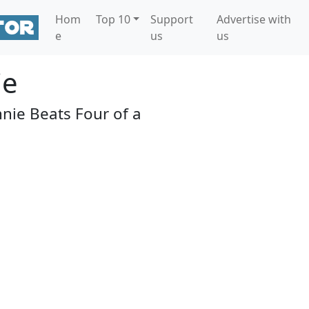
Hom
Top 10
Support
Advertise with
e
us
us
ie
nie Beats Four of a