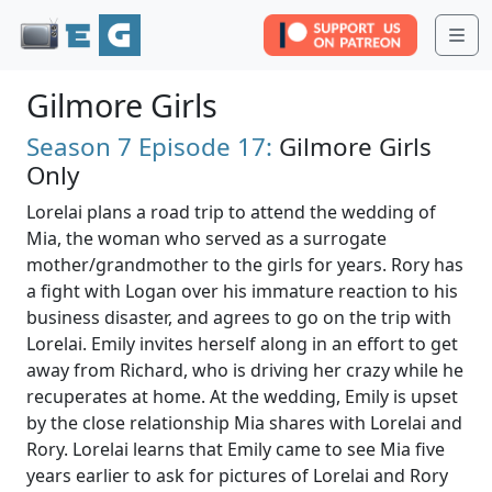
Me
Gilmore Girls
Season 7
Episode 17:
Gilmore Girls
Only
Lorelai plans a road trip to attend the wedding of
Mia, the woman who served as a surrogate
mother/grandmother to the girls for years. Rory has
a fight with Logan over his immature reaction to his
business disaster, and agrees to go on the trip with
Lorelai. Emily invites herself along in an effort to get
away from Richard, who is driving her crazy while he
recuperates at home. At the wedding, Emily is upset
by the close relationship Mia shares with Lorelai and
Rory. Lorelai learns that Emily came to see Mia five
years earlier to ask for pictures of Lorelai and Rory