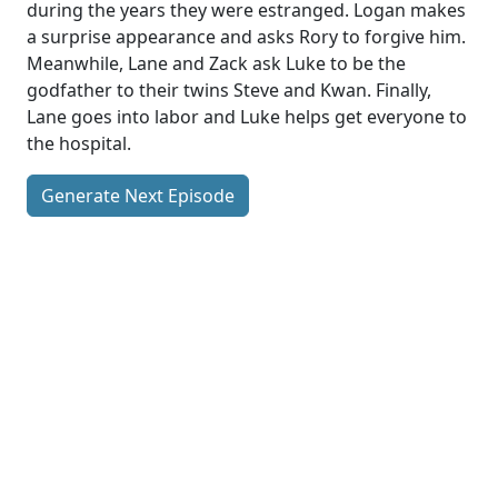
during the years they were estranged. Logan makes
a surprise appearance and asks Rory to forgive him.
Meanwhile, Lane and Zack ask Luke to be the
godfather to their twins Steve and Kwan. Finally,
Lane goes into labor and Luke helps get everyone to
the hospital.
Generate Next Episode