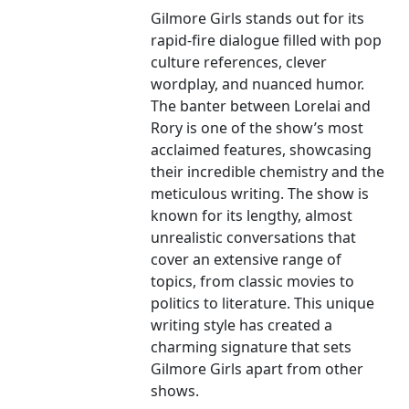
Gilmore Girls stands out for its
rapid-fire dialogue filled with pop
culture references, clever
wordplay, and nuanced humor.
The banter between Lorelai and
Rory is one of the show’s most
acclaimed features, showcasing
their incredible chemistry and the
meticulous writing. The show is
known for its lengthy, almost
unrealistic conversations that
cover an extensive range of
topics, from classic movies to
politics to literature. This unique
writing style has created a
charming signature that sets
Gilmore Girls apart from other
shows.