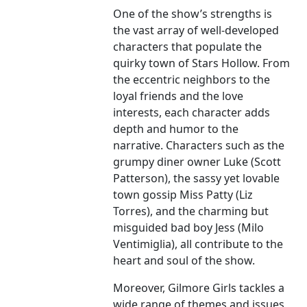
One of the show’s strengths is
the vast array of well-developed
characters that populate the
quirky town of Stars Hollow. From
the eccentric neighbors to the
loyal friends and the love
interests, each character adds
depth and humor to the
narrative. Characters such as the
grumpy diner owner Luke (Scott
Patterson), the sassy yet lovable
town gossip Miss Patty (Liz
Torres), and the charming but
misguided bad boy Jess (Milo
Ventimiglia), all contribute to the
heart and soul of the show.
Moreover, Gilmore Girls tackles a
wide range of themes and issues,