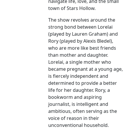
navigate life, love, and the small
town of Stars Hollow.
The show revolves around the
strong bond between Lorelai
(played by Lauren Graham) and
Rory (played by Alexis Bledel),
who are more like best friends
than mother and daughter.
Lorelai, a single mother who
became pregnant at a young age,
is fiercely independent and
determined to provide a better
life for her daughter. Rory, a
bookworm and aspiring
journalist, is intelligent and
ambitious, often serving as the
voice of reason in their
unconventional household.