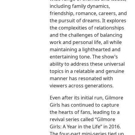
including family dynamics,
friendship, romance, careers, and
the pursuit of dreams. It explores
the complexities of relationships
and the challenges of balancing
work and personal life, all while
maintaining a lighthearted and
entertaining tone. The show’s
ability to address these universal
topics in a relatable and genuine
manner has resonated with
viewers across generations.
Even after its initial run, Gilmore
Girls has continued to capture
the hearts of fans, leading to a
revival series called “Gilmore
Girls: A Year in the Life” in 2016.
The four-part mini-series tied up