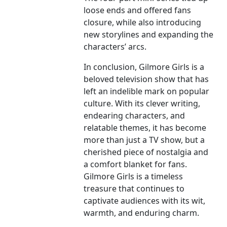
loose ends and offered fans
closure, while also introducing
new storylines and expanding the
characters’ arcs.
In conclusion, Gilmore Girls is a
beloved television show that has
left an indelible mark on popular
culture. With its clever writing,
endearing characters, and
relatable themes, it has become
more than just a TV show, but a
cherished piece of nostalgia and
a comfort blanket for fans.
Gilmore Girls is a timeless
treasure that continues to
captivate audiences with its wit,
warmth, and enduring charm.