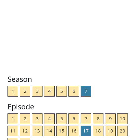
Season
1
2
3
4
5
6
7
Episode
1
2
3
4
5
6
7
8
9
10
11
12
13
14
15
16
17
18
19
20