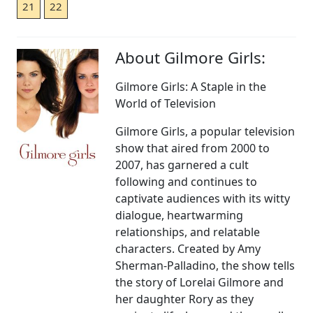
21
22
About Gilmore Girls:
Gilmore Girls: A Staple in the
World of Television
Gilmore Girls, a popular television
show that aired from 2000 to
2007, has garnered a cult
following and continues to
captivate audiences with its witty
dialogue, heartwarming
relationships, and relatable
characters. Created by Amy
Sherman-Palladino, the show tells
the story of Lorelai Gilmore and
her daughter Rory as they