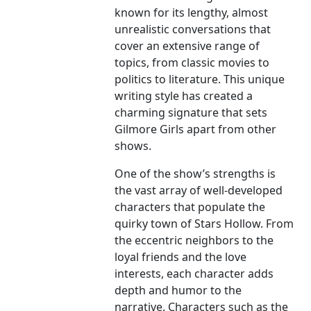
known for its lengthy, almost
unrealistic conversations that
cover an extensive range of
topics, from classic movies to
politics to literature. This unique
writing style has created a
charming signature that sets
Gilmore Girls apart from other
shows.
One of the show’s strengths is
the vast array of well-developed
characters that populate the
quirky town of Stars Hollow. From
the eccentric neighbors to the
loyal friends and the love
interests, each character adds
depth and humor to the
narrative. Characters such as the