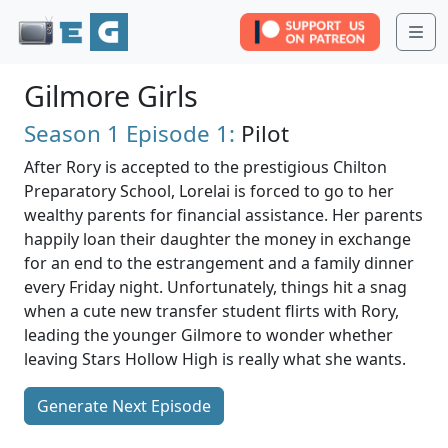
Me
Gilmore Girls
Season 1
Episode 1:
Pilot
After Rory is accepted to the prestigious Chilton
Preparatory School, Lorelai is forced to go to her
wealthy parents for financial assistance. Her parents
happily loan their daughter the money in exchange
for an end to the estrangement and a family dinner
every Friday night. Unfortunately, things hit a snag
when a cute new transfer student flirts with Rory,
leading the younger Gilmore to wonder whether
leaving Stars Hollow High is really what she wants.
Generate Next Episode