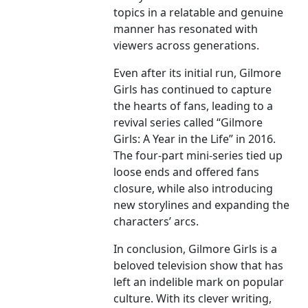
topics in a relatable and genuine
manner has resonated with
viewers across generations.
Even after its initial run, Gilmore
Girls has continued to capture
the hearts of fans, leading to a
revival series called “Gilmore
Girls: A Year in the Life” in 2016.
The four-part mini-series tied up
loose ends and offered fans
closure, while also introducing
new storylines and expanding the
characters’ arcs.
In conclusion, Gilmore Girls is a
beloved television show that has
left an indelible mark on popular
culture. With its clever writing,