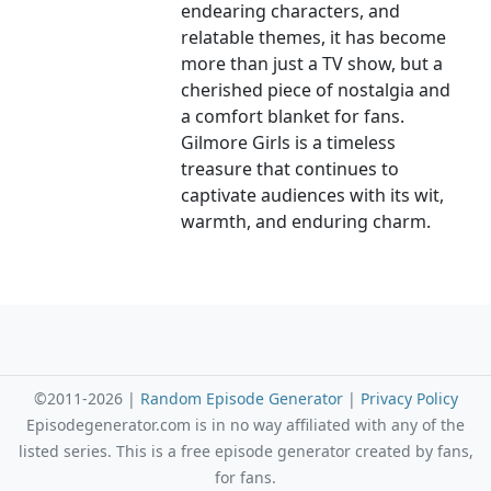
endearing characters, and
relatable themes, it has become
more than just a TV show, but a
cherished piece of nostalgia and
a comfort blanket for fans.
Gilmore Girls is a timeless
treasure that continues to
captivate audiences with its wit,
warmth, and enduring charm.
©2011-2026 |
Random Episode Generator
|
Privacy Policy
Episodegenerator.com is in no way affiliated with any of the
listed series. This is a free episode generator created by fans,
for fans.