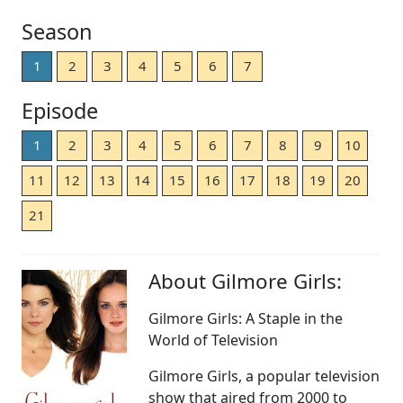
Season
1
2
3
4
5
6
7
Episode
1
2
3
4
5
6
7
8
9
10
11
12
13
14
15
16
17
18
19
20
21
About Gilmore Girls:
Gilmore Girls: A Staple in the
World of Television
Gilmore Girls, a popular television
show that aired from 2000 to