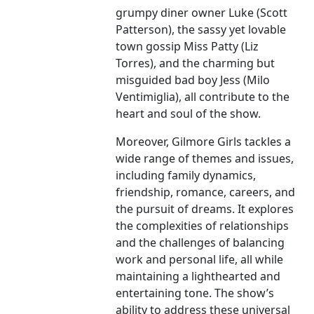
grumpy diner owner Luke (Scott
Patterson), the sassy yet lovable
town gossip Miss Patty (Liz
Torres), and the charming but
misguided bad boy Jess (Milo
Ventimiglia), all contribute to the
heart and soul of the show.
Moreover, Gilmore Girls tackles a
wide range of themes and issues,
including family dynamics,
friendship, romance, careers, and
the pursuit of dreams. It explores
the complexities of relationships
and the challenges of balancing
work and personal life, all while
maintaining a lighthearted and
entertaining tone. The show’s
ability to address these universal