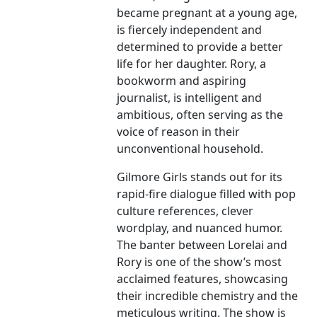
became pregnant at a young age,
is fiercely independent and
determined to provide a better
life for her daughter. Rory, a
bookworm and aspiring
journalist, is intelligent and
ambitious, often serving as the
voice of reason in their
unconventional household.
Gilmore Girls stands out for its
rapid-fire dialogue filled with pop
culture references, clever
wordplay, and nuanced humor.
The banter between Lorelai and
Rory is one of the show’s most
acclaimed features, showcasing
their incredible chemistry and the
meticulous writing. The show is