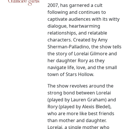
2007, has garnered a cult
following and continues to
captivate audiences with its witty
dialogue, heartwarming
relationships, and relatable
characters. Created by Amy
Sherman-Palladino, the show tells
the story of Lorelai Gilmore and
her daughter Rory as they
navigate life, love, and the small
town of Stars Hollow.
The show revolves around the
strong bond between Lorelai
(played by Lauren Graham) and
Rory (played by Alexis Bledel),
who are more like best friends
than mother and daughter.
Lorelai, a single mother who