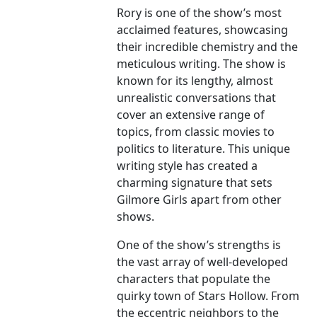
Rory is one of the show’s most
acclaimed features, showcasing
their incredible chemistry and the
meticulous writing. The show is
known for its lengthy, almost
unrealistic conversations that
cover an extensive range of
topics, from classic movies to
politics to literature. This unique
writing style has created a
charming signature that sets
Gilmore Girls apart from other
shows.
One of the show’s strengths is
the vast array of well-developed
characters that populate the
quirky town of Stars Hollow. From
the eccentric neighbors to the