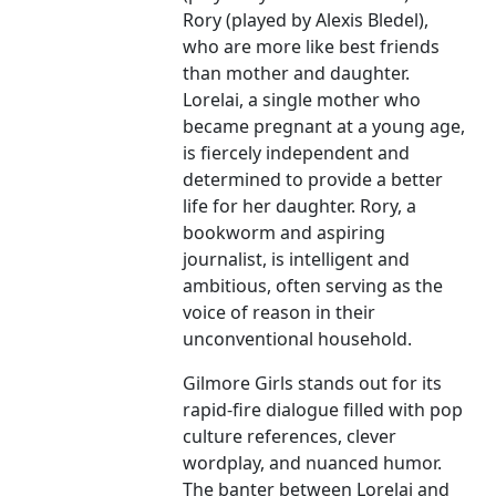
Rory (played by Alexis Bledel),
who are more like best friends
than mother and daughter.
Lorelai, a single mother who
became pregnant at a young age,
is fiercely independent and
determined to provide a better
life for her daughter. Rory, a
bookworm and aspiring
journalist, is intelligent and
ambitious, often serving as the
voice of reason in their
unconventional household.
Gilmore Girls stands out for its
rapid-fire dialogue filled with pop
culture references, clever
wordplay, and nuanced humor.
The banter between Lorelai and