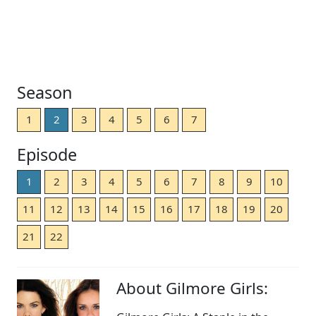
Season
1
2
3
4
5
6
7
Episode
1
2
3
4
5
6
7
8
9
10
11
12
13
14
15
16
17
18
19
20
21
22
About Gilmore Girls: