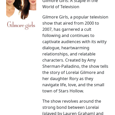
Gilmore Girls: A Staple in the
World of Television
Gilmore Girls, a popular television
show that aired from 2000 to
2007, has garnered a cult
following and continues to
captivate audiences with its witty
dialogue, heartwarming
relationships, and relatable
characters. Created by Amy
Sherman-Palladino, the show tells
the story of Lorelai Gilmore and
her daughter Rory as they
navigate life, love, and the small
town of Stars Hollow.
The show revolves around the
strong bond between Lorelai
(played by Lauren Graham) and