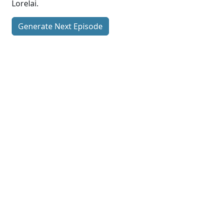
Lorelai.
Generate Next Episode