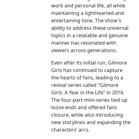
work and personal life, all while
maintaining a lighthearted and
entertaining tone. The show’s
ability to address these universal
topics in a relatable and genuine
manner has resonated with
viewers across generations.
Even after its initial run, Gilmore
Girls has continued to capture
the hearts of fans, leading to a
revival series called “Gilmore
Girls: A Year in the Life” in 2016.
The four-part mini-series tied up
loose ends and offered fans
closure, while also introducing
new storylines and expanding the
characters’ arcs.