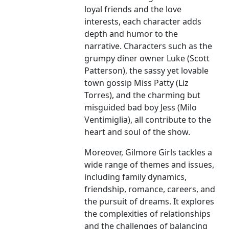
loyal friends and the love
interests, each character adds
depth and humor to the
narrative. Characters such as the
grumpy diner owner Luke (Scott
Patterson), the sassy yet lovable
town gossip Miss Patty (Liz
Torres), and the charming but
misguided bad boy Jess (Milo
Ventimiglia), all contribute to the
heart and soul of the show.
Moreover, Gilmore Girls tackles a
wide range of themes and issues,
including family dynamics,
friendship, romance, careers, and
the pursuit of dreams. It explores
the complexities of relationships
and the challenges of balancing