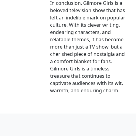
In conclusion, Gilmore Girls is a
beloved television show that has
left an indelible mark on popular
culture. With its clever writing,
endearing characters, and
relatable themes, it has become
more than just a TV show, but a
cherished piece of nostalgia and
a comfort blanket for fans.
Gilmore Girls is a timeless
treasure that continues to
captivate audiences with its wit,
warmth, and enduring charm.