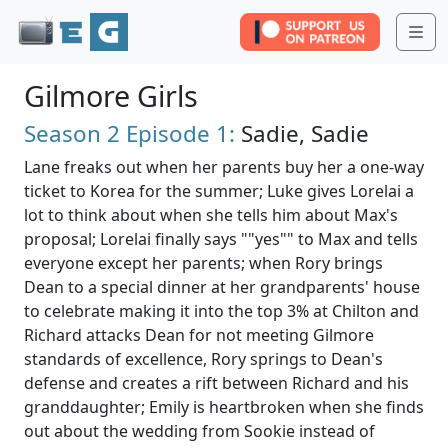
Me
Gilmore Girls
Season 2
Episode 1:
Sadie, Sadie
Lane freaks out when her parents buy her a one-way
ticket to Korea for the summer; Luke gives Lorelai a
lot to think about when she tells him about Max's
proposal; Lorelai finally says ""yes"" to Max and tells
everyone except her parents; when Rory brings
Dean to a special dinner at her grandparents' house
to celebrate making it into the top 3% at Chilton and
Richard attacks Dean for not meeting Gilmore
standards of excellence, Rory springs to Dean's
defense and creates a rift between Richard and his
granddaughter; Emily is heartbroken when she finds
out about the wedding from Sookie instead of