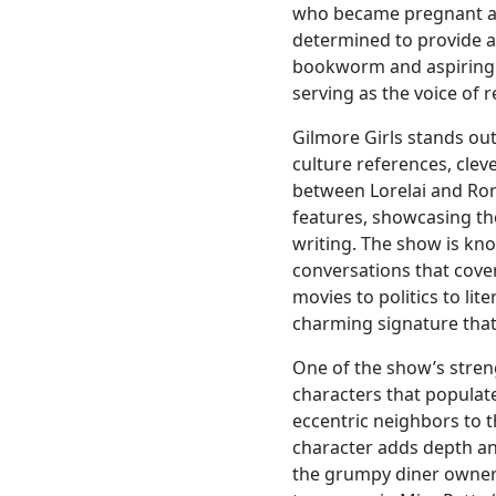
who became pregnant at 
determined to provide a 
bookworm and aspiring jo
serving as the voice of 
Gilmore Girls stands out 
culture references, cle
between Lorelai and Ror
features, showcasing th
writing. The show is kno
conversations that cover
movies to politics to lit
charming signature that
One of the show’s streng
characters that populat
eccentric neighbors to t
character adds depth an
the grumpy diner owner 