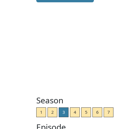
Season
1
2
3
4
5
6
7
Episode