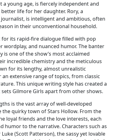
a young age, is fiercely independent and
better life for her daughter. Rory, a
urnalist, is intelligent and ambitious, often
reason in their unconventional household.
for its rapid-fire dialogue filled with pop
ver wordplay, and nuanced humor. The banter
y is one of the show’s most acclaimed
eir incredible chemistry and the meticulous
wn for its lengthy, almost unrealistic
 an extensive range of topics, from classic
erature. This unique writing style has created a
 sets Gilmore Girls apart from other shows.
ths is the vast array of well-developed
e the quirky town of Stars Hollow. From the
he loyal friends and the love interests, each
d humor to the narrative. Characters such as
Luke (Scott Patterson), the sassy yet lovable