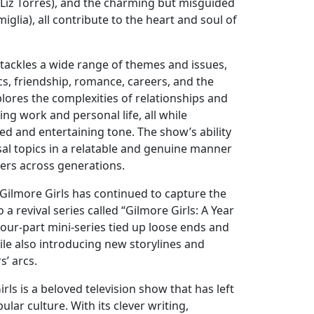
(Liz Torres), and the charming but misguided
iglia), all contribute to the heart and soul of
 tackles a wide range of themes and issues,
s, friendship, romance, careers, and the
plores the complexities of relationships and
ing work and personal life, all while
ed and entertaining tone. The show’s ability
sal topics in a relatable and genuine manner
ers across generations.
n, Gilmore Girls has continued to capture the
o a revival series called “Gilmore Girls: A Year
 four-part mini-series tied up loose ends and
ile also introducing new storylines and
’ arcs.
rls is a beloved television show that has left
lar culture. With its clever writing,