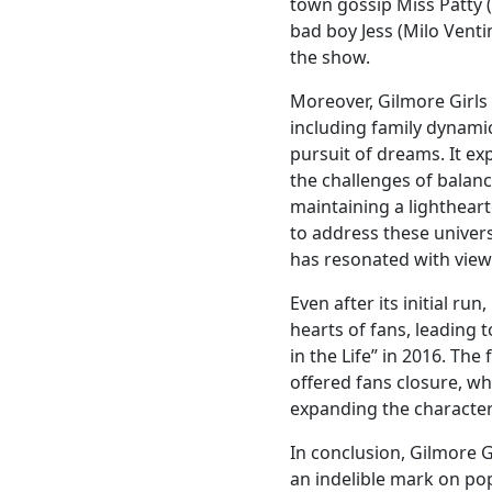
town gossip Miss Patty 
bad boy Jess (Milo Ventim
the show.
Moreover, Gilmore Girls
including family dynamic
pursuit of dreams. It ex
the challenges of balanc
maintaining a lightheart
to address these univer
has resonated with view
Even after its initial ru
hearts of fans, leading t
in the Life” in 2016. The
offered fans closure, wh
expanding the characters
In conclusion, Gilmore Gi
an indelible mark on popu