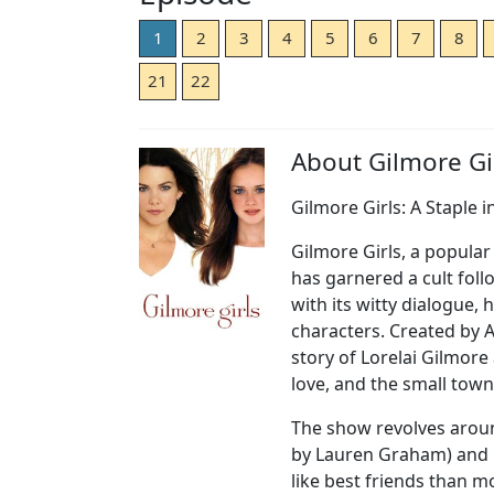
1
2
3
4
5
6
7
8
21
22
About Gilmore Gir
Gilmore Girls: A Staple i
Gilmore Girls, a popular
has garnered a cult fol
with its witty dialogue,
characters. Created by 
story of Lorelai Gilmore
love, and the small town
The show revolves arou
by Lauren Graham) and R
like best friends than m