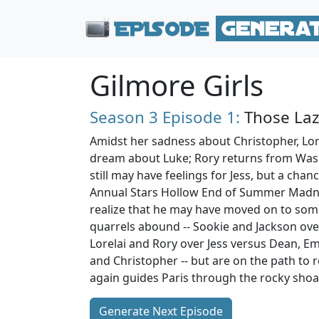
Gilmore Girls
Season 3
Episode 1:
Those Laz
Amidst her sadness about Christopher, Lore
dream about Luke; Rory returns from Wash
still may have feelings for Jess, but a chan
Annual Stars Hollow End of Summer Madne
realize that he may have moved on to some
quarrels abound -- Sookie and Jackson ove
Lorelai and Rory over Jess versus Dean, Em
and Christopher -- but are on the path to 
again guides Paris through the rocky shoal
Generate Next Episode