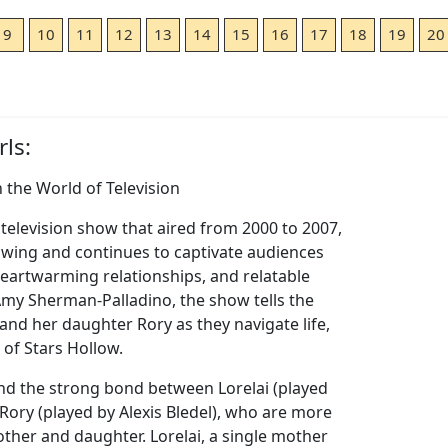
9
10
11
12
13
14
15
16
17
18
19
20
ls:
n the World of Television
 television show that aired from 2000 to 2007,
lowing and continues to captivate audiences
 heartwarming relationships, and relatable
Amy Sherman-Palladino, the show tells the
 and her daughter Rory as they navigate life,
 of Stars Hollow.
nd the strong bond between Lorelai (played
ory (played by Alexis Bledel), who are more
other and daughter. Lorelai, a single mother