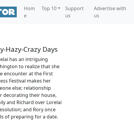
Hom
Top 10
Support
Advertise with
e
us
us
y-Hazy-Crazy Days
lai has an intriguing
ington to realize that she
ce encounter at the First
ss Festival makes her
one else; relationship
r decorating their house,
ily and Richard over Lorelai
resolution; and Rory once
s of preparing for a date.