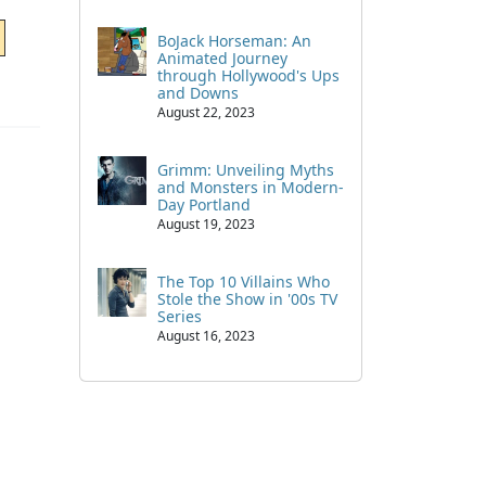
BoJack Horseman: An
Animated Journey
through Hollywood's Ups
and Downs
August 22, 2023
Grimm: Unveiling Myths
and Monsters in Modern-
Day Portland
August 19, 2023
The Top 10 Villains Who
Stole the Show in '00s TV
Series
August 16, 2023