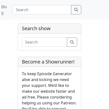
Blo
Search
g
Search show
Search
Become a Showrunner!
To keep Episode Generator
alive and kicking we need
your support. We’d like to
make our website faster and
ad free. Please considering
helping us using our Patreon.
You’ll be able to request