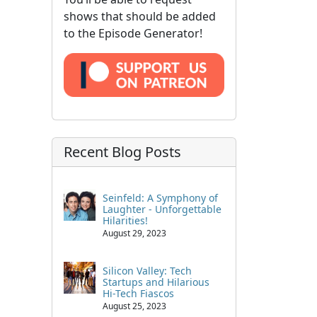
shows that should be added
to the Episode Generator!
Recent Blog Posts
Seinfeld: A Symphony of
Laughter - Unforgettable
Hilarities!
August 29, 2023
Silicon Valley: Tech
Startups and Hilarious
Hi-Tech Fiascos
August 25, 2023