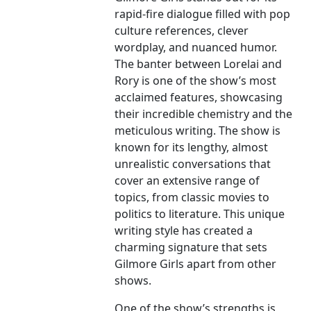
rapid-fire dialogue filled with pop
culture references, clever
wordplay, and nuanced humor.
The banter between Lorelai and
Rory is one of the show’s most
acclaimed features, showcasing
their incredible chemistry and the
meticulous writing. The show is
known for its lengthy, almost
unrealistic conversations that
cover an extensive range of
topics, from classic movies to
politics to literature. This unique
writing style has created a
charming signature that sets
Gilmore Girls apart from other
shows.
One of the show’s strengths is