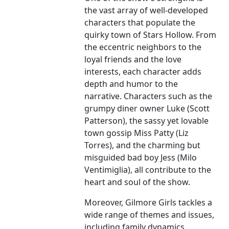
the vast array of well-developed
characters that populate the
quirky town of Stars Hollow. From
the eccentric neighbors to the
loyal friends and the love
interests, each character adds
depth and humor to the
narrative. Characters such as the
grumpy diner owner Luke (Scott
Patterson), the sassy yet lovable
town gossip Miss Patty (Liz
Torres), and the charming but
misguided bad boy Jess (Milo
Ventimiglia), all contribute to the
heart and soul of the show.
Moreover, Gilmore Girls tackles a
wide range of themes and issues,
including family dynamics,