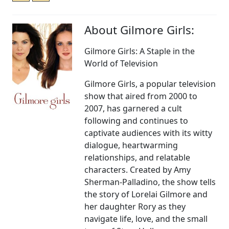
About Gilmore Girls:
Gilmore Girls: A Staple in the
World of Television
Gilmore Girls, a popular television
show that aired from 2000 to
2007, has garnered a cult
following and continues to
captivate audiences with its witty
dialogue, heartwarming
relationships, and relatable
characters. Created by Amy
Sherman-Palladino, the show tells
the story of Lorelai Gilmore and
her daughter Rory as they
navigate life, love, and the small