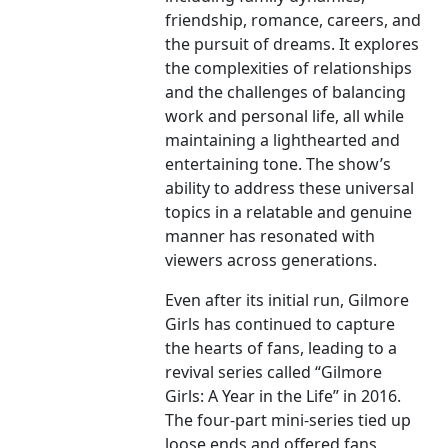
friendship, romance, careers, and
the pursuit of dreams. It explores
the complexities of relationships
and the challenges of balancing
work and personal life, all while
maintaining a lighthearted and
entertaining tone. The show’s
ability to address these universal
topics in a relatable and genuine
manner has resonated with
viewers across generations.
Even after its initial run, Gilmore
Girls has continued to capture
the hearts of fans, leading to a
revival series called “Gilmore
Girls: A Year in the Life” in 2016.
The four-part mini-series tied up
loose ends and offered fans