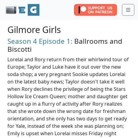
Me
Gilmore Girls
Season 4
Episode 1:
Ballrooms and
Biscotti
Lorelai and Rory return from their whirlwind tour of
Europe; Taylor and Luke have it out over the new
soda shop; a very pregnant Sookie updates Lorelai
on the latest baby news; Taylor doesn't take it well
when Rory declines the privilege of being the Stars
Hollow Ice Cream Queen; mother and daughter get
caught up in a flurry of activity after Rory realizes
that she wrote down the wrong date for freshman
orientation, and she only has two days to get ready
for Yale, instead of the week she was planning on;
Emily is upset when Lorelai misses Friday night