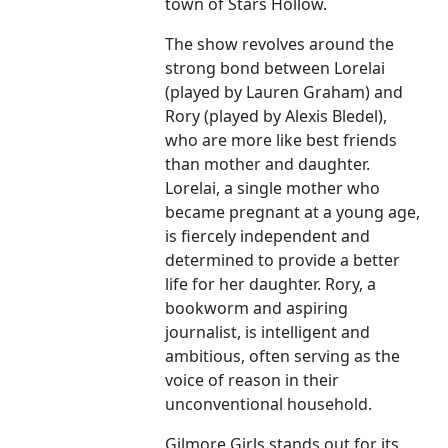
town of Stars Hollow.
The show revolves around the
strong bond between Lorelai
(played by Lauren Graham) and
Rory (played by Alexis Bledel),
who are more like best friends
than mother and daughter.
Lorelai, a single mother who
became pregnant at a young age,
is fiercely independent and
determined to provide a better
life for her daughter. Rory, a
bookworm and aspiring
journalist, is intelligent and
ambitious, often serving as the
voice of reason in their
unconventional household.
Gilmore Girls stands out for its