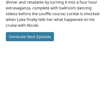
dinner and retailates by turning it into a four hour
extravaganza, complete with ballroom dancing
videos before the souffle course; Lorelai is shocked
when Luke finally tells her what happened on his
cruise with Nicole.
Generate Next Episode