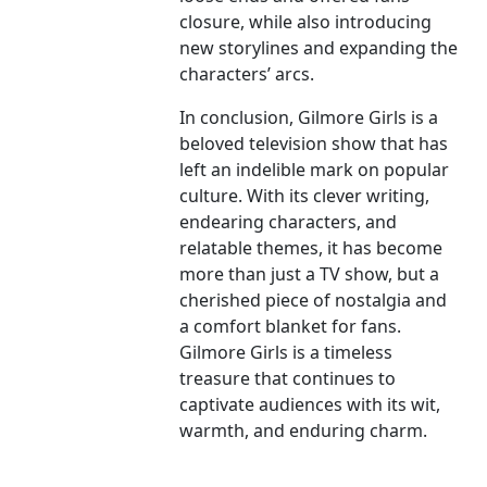
closure, while also introducing
new storylines and expanding the
characters’ arcs.
In conclusion, Gilmore Girls is a
beloved television show that has
left an indelible mark on popular
culture. With its clever writing,
endearing characters, and
relatable themes, it has become
more than just a TV show, but a
cherished piece of nostalgia and
a comfort blanket for fans.
Gilmore Girls is a timeless
treasure that continues to
captivate audiences with its wit,
warmth, and enduring charm.