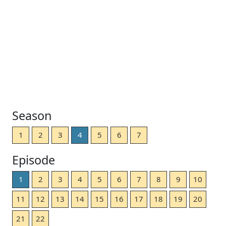
Season
1
2
3
4
5
6
7
Episode
1
2
3
4
5
6
7
8
9
10
11
12
13
14
15
16
17
18
19
20
21
22