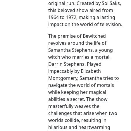
original run. Created by Sol Saks,
this beloved show aired from
1964 to 1972, making a lasting
impact on the world of television.
The premise of Bewitched
revolves around the life of
Samantha Stephens, a young
witch who marries a mortal,
Darrin Stephens. Played
impeccably by Elizabeth
Montgomery, Samantha tries to
navigate the world of mortals
while keeping her magical
abilities a secret. The show
masterfully weaves the
challenges that arise when two
worlds collide, resulting in
hilarious and heartwarming