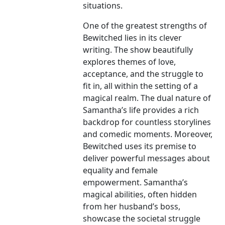
situations.
One of the greatest strengths of
Bewitched lies in its clever
writing. The show beautifully
explores themes of love,
acceptance, and the struggle to
fit in, all within the setting of a
magical realm. The dual nature of
Samantha’s life provides a rich
backdrop for countless storylines
and comedic moments. Moreover,
Bewitched uses its premise to
deliver powerful messages about
equality and female
empowerment. Samantha’s
magical abilities, often hidden
from her husband’s boss,
showcase the societal struggle