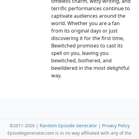
timeless charm, witty writing, and
terrific performances continue to
captivate audiences around the
world. Whether you are a fan
from its original days or just
discovering it for the first time,
Bewitched promises to cast its
spell on you, leaving you
bewitched, bothered, and
bewildered in the most delightful
way.
©2011-2026 |
Random Episode Generator
|
Privacy Policy
Episodegenerator.com is in no way affiliated with any of the