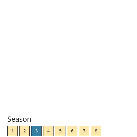
Season
1
2
3
4
5
6
7
8