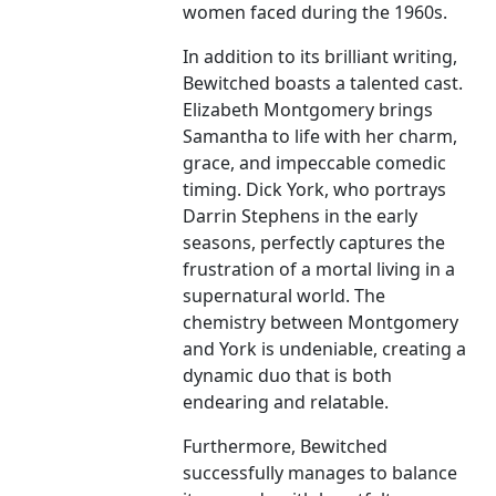
women faced during the 1960s.
In addition to its brilliant writing,
Bewitched boasts a talented cast.
Elizabeth Montgomery brings
Samantha to life with her charm,
grace, and impeccable comedic
timing. Dick York, who portrays
Darrin Stephens in the early
seasons, perfectly captures the
frustration of a mortal living in a
supernatural world. The
chemistry between Montgomery
and York is undeniable, creating a
dynamic duo that is both
endearing and relatable.
Furthermore, Bewitched
successfully manages to balance