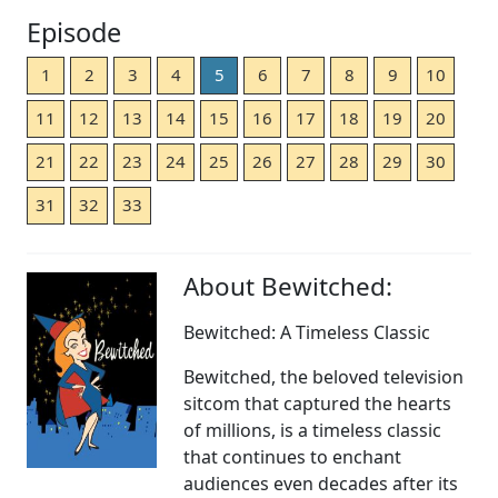
Episode
1
2
3
4
5
6
7
8
9
10
11
12
13
14
15
16
17
18
19
20
21
22
23
24
25
26
27
28
29
30
31
32
33
About Bewitched:
Bewitched: A Timeless Classic
Bewitched, the beloved television
sitcom that captured the hearts
of millions, is a timeless classic
that continues to enchant
audiences even decades after its