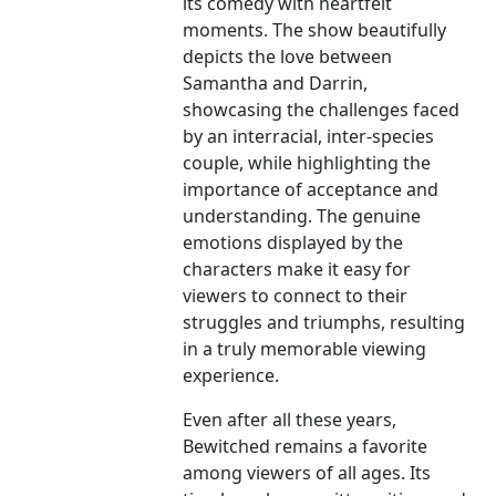
its comedy with heartfelt
moments. The show beautifully
depicts the love between
Samantha and Darrin,
showcasing the challenges faced
by an interracial, inter-species
couple, while highlighting the
importance of acceptance and
understanding. The genuine
emotions displayed by the
characters make it easy for
viewers to connect to their
struggles and triumphs, resulting
in a truly memorable viewing
experience.
Even after all these years,
Bewitched remains a favorite
among viewers of all ages. Its