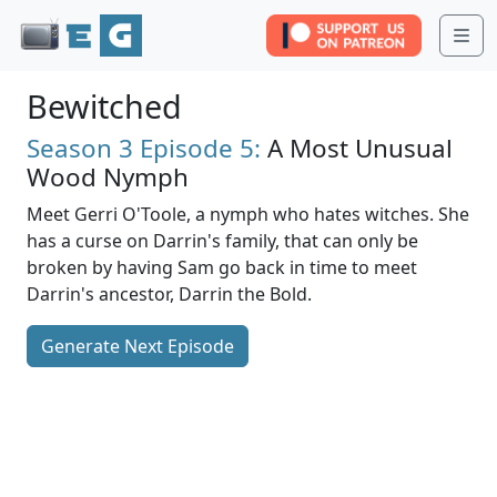
Me
Bewitched
Season 3
Episode 5:
A Most Unusual
Wood Nymph
Meet Gerri O'Toole, a nymph who hates witches. She
has a curse on Darrin's family, that can only be
broken by having Sam go back in time to meet
Darrin's ancestor, Darrin the Bold.
Generate Next Episode