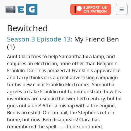
Me
Bewitched
Season 3
Episode 13:
My Friend Ben
(1)
Aunt Clara tries to help Samantha fix a lamp, and
conjures an electrician, none other than Benjamin
Franklin. Darrin is amazed at Franklin's appearance
and Larry thinks it is a great advertising campaign
for his new client Franklin Electronics. Samantha
agrees to take Franklin out to demonstrate how his
inventions are used in the twentieth century, but he
goes out alone! After a mishap with a fire engine,
Ben is arrested. Out on bail, the Stephens return
home, but now, Ben disappears! Clara has
remembered the spell........ to be continued.