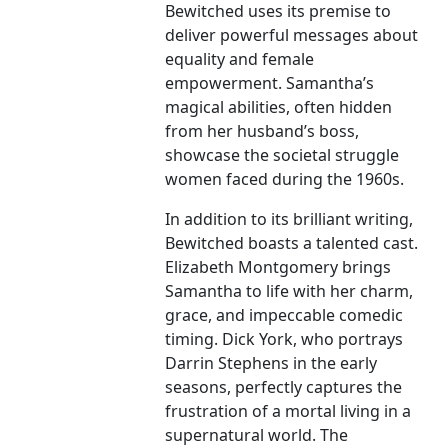
Bewitched uses its premise to
deliver powerful messages about
equality and female
empowerment. Samantha’s
magical abilities, often hidden
from her husband’s boss,
showcase the societal struggle
women faced during the 1960s.
In addition to its brilliant writing,
Bewitched boasts a talented cast.
Elizabeth Montgomery brings
Samantha to life with her charm,
grace, and impeccable comedic
timing. Dick York, who portrays
Darrin Stephens in the early
seasons, perfectly captures the
frustration of a mortal living in a
supernatural world. The