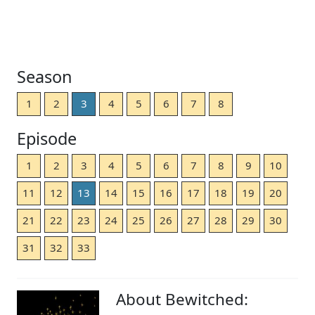
Season
1
2
3
4
5
6
7
8
Episode
1
2
3
4
5
6
7
8
9
10
11
12
13
14
15
16
17
18
19
20
21
22
23
24
25
26
27
28
29
30
31
32
33
About Bewitched: