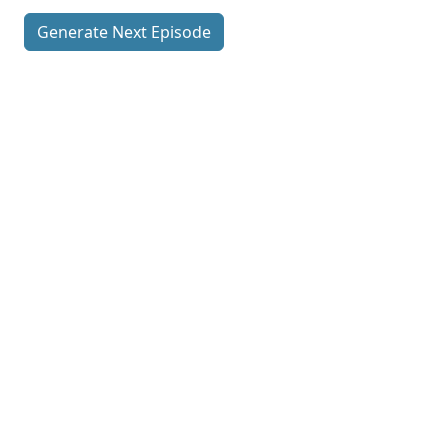
Generate Next Episode