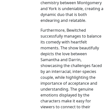
chemistry between Montgomery
and York is undeniable, creating a
dynamic duo that is both
endearing and relatable.
Furthermore, Bewitched
successfully manages to balance
its comedy with heartfelt
moments. The show beautifully
depicts the love between
Samantha and Darrin,
showcasing the challenges faced
by an interracial, inter-species
couple, while highlighting the
importance of acceptance and
understanding. The genuine
emotions displayed by the
characters make it easy for
viewers to connect to their