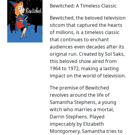
Bewitched: A Timeless Classic
Bewitched, the beloved television
sitcom that captured the hearts
of millions, is a timeless classic
that continues to enchant
audiences even decades after its
original run. Created by Sol Saks,
this beloved show aired from
1964 to 1972, making a lasting
impact on the world of television.
The premise of Bewitched
revolves around the life of
Samantha Stephens, a young
witch who marries a mortal,
Darrin Stephens. Played
impeccably by Elizabeth
Montgomery, Samantha tries to