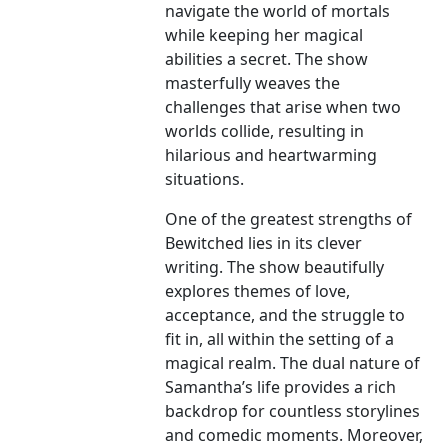
navigate the world of mortals
while keeping her magical
abilities a secret. The show
masterfully weaves the
challenges that arise when two
worlds collide, resulting in
hilarious and heartwarming
situations.
One of the greatest strengths of
Bewitched lies in its clever
writing. The show beautifully
explores themes of love,
acceptance, and the struggle to
fit in, all within the setting of a
magical realm. The dual nature of
Samantha’s life provides a rich
backdrop for countless storylines
and comedic moments. Moreover,