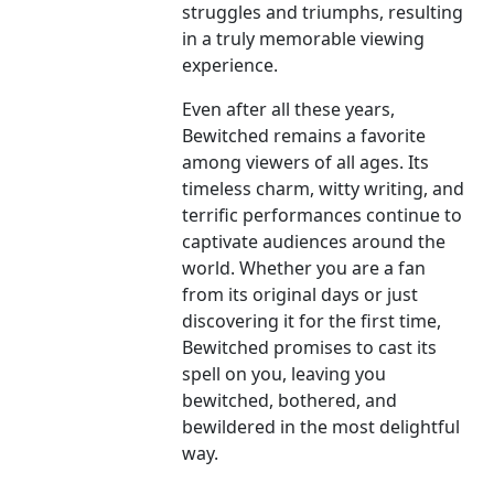
struggles and triumphs, resulting
in a truly memorable viewing
experience.
Even after all these years,
Bewitched remains a favorite
among viewers of all ages. Its
timeless charm, witty writing, and
terrific performances continue to
captivate audiences around the
world. Whether you are a fan
from its original days or just
discovering it for the first time,
Bewitched promises to cast its
spell on you, leaving you
bewitched, bothered, and
bewildered in the most delightful
way.