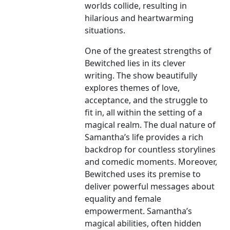
worlds collide, resulting in
hilarious and heartwarming
situations.
One of the greatest strengths of
Bewitched lies in its clever
writing. The show beautifully
explores themes of love,
acceptance, and the struggle to
fit in, all within the setting of a
magical realm. The dual nature of
Samantha’s life provides a rich
backdrop for countless storylines
and comedic moments. Moreover,
Bewitched uses its premise to
deliver powerful messages about
equality and female
empowerment. Samantha’s
magical abilities, often hidden