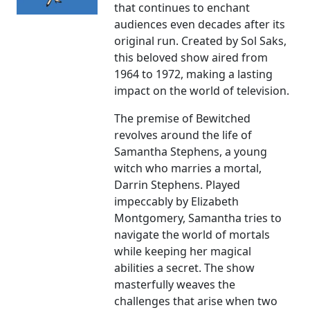
that continues to enchant
audiences even decades after its
original run. Created by Sol Saks,
this beloved show aired from
1964 to 1972, making a lasting
impact on the world of television.
The premise of Bewitched
revolves around the life of
Samantha Stephens, a young
witch who marries a mortal,
Darrin Stephens. Played
impeccably by Elizabeth
Montgomery, Samantha tries to
navigate the world of mortals
while keeping her magical
abilities a secret. The show
masterfully weaves the
challenges that arise when two