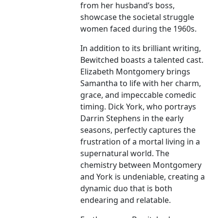
from her husband’s boss,
showcase the societal struggle
women faced during the 1960s.
In addition to its brilliant writing,
Bewitched boasts a talented cast.
Elizabeth Montgomery brings
Samantha to life with her charm,
grace, and impeccable comedic
timing. Dick York, who portrays
Darrin Stephens in the early
seasons, perfectly captures the
frustration of a mortal living in a
supernatural world. The
chemistry between Montgomery
and York is undeniable, creating a
dynamic duo that is both
endearing and relatable.