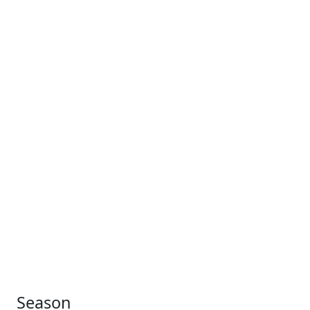
Season