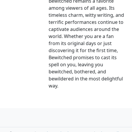
Bewitched remains a favorite
among viewers of all ages. Its
timeless charm, witty writing, and
terrific performances continue to
captivate audiences around the
world. Whether you are a fan
from its original days or just
discovering it for the first time,
Bewitched promises to cast its
spell on you, leaving you
bewitched, bothered, and
bewildered in the most delightful
way.