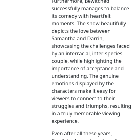
Furthermore, Bewitched
successfully manages to balance
its comedy with heartfelt
moments. The show beautifully
depicts the love between
Samantha and Darrin,
showcasing the challenges faced
by an interracial, inter-species
couple, while highlighting the
importance of acceptance and
understanding. The genuine
emotions displayed by the
characters make it easy for
viewers to connect to their
struggles and triumphs, resulting
in a truly memorable viewing
experience.
Even after all these years,