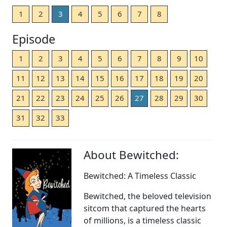
1
2
3
4
5
6
7
8
Episode
1
2
3
4
5
6
7
8
9
10
11
12
13
14
15
16
17
18
19
20
21
22
23
24
25
26
27
28
29
30
31
32
33
About Bewitched:
Bewitched: A Timeless Classic
Bewitched, the beloved television
sitcom that captured the hearts
of millions, is a timeless classic