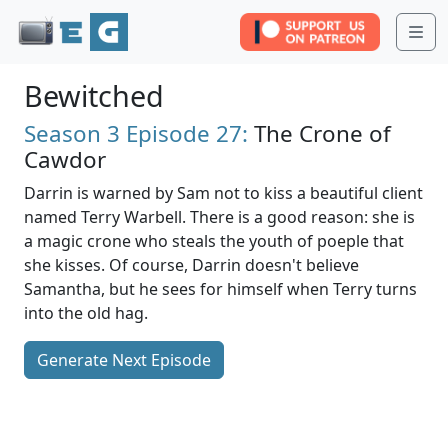
Me
Bewitched
Season 3
Episode 27:
The Crone of
Cawdor
Darrin is warned by Sam not to kiss a beautiful client
named Terry Warbell. There is a good reason: she is
a magic crone who steals the youth of poeple that
she kisses. Of course, Darrin doesn't believe
Samantha, but he sees for himself when Terry turns
into the old hag.
Generate Next Episode