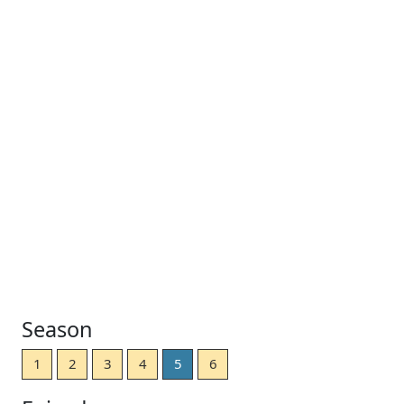
Season
1
2
3
4
5
6