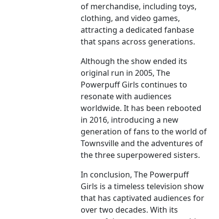
of merchandise, including toys,
clothing, and video games,
attracting a dedicated fanbase
that spans across generations.
Although the show ended its
original run in 2005, The
Powerpuff Girls continues to
resonate with audiences
worldwide. It has been rebooted
in 2016, introducing a new
generation of fans to the world of
Townsville and the adventures of
the three superpowered sisters.
In conclusion, The Powerpuff
Girls is a timeless television show
that has captivated audiences for
over two decades. With its