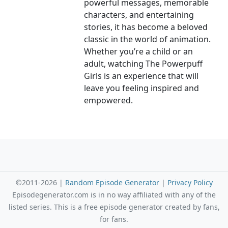
powerful messages, memorable
characters, and entertaining
stories, it has become a beloved
classic in the world of animation.
Whether you’re a child or an
adult, watching The Powerpuff
Girls is an experience that will
leave you feeling inspired and
empowered.
©2011-2026 |
Random Episode Generator
|
Privacy Policy
Episodegenerator.com is in no way affiliated with any of the
listed series. This is a free episode generator created by fans,
for fans.