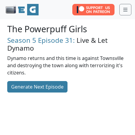
Me
The Powerpuff Girls
Season 5
Episode 31:
Live & Let
Dynamo
Dynamo returns and this time is against Townsville
and destroying the town along with terrorizing it's
citizens.
Generate Next Episode