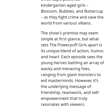
kindergarten-aged girls –
Blossom, Bubbles, and Buttercup
– as they fight crime and save the
world from various villains.
The show’s premise may seem
simple at first glance, but what
sets The Powerpuff Girls apart is
its unique blend of action, humor,
and heart. Each episode sees the
young heroes battling an array of
wacky and menacing foes,
ranging from giant monsters to
evil masterminds. However, it’s
the underlying message of
friendship, teamwork, and self-
empowerment that truly
resonates with viewers.