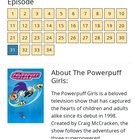
Episode
1
2
3
4
5
6
7
8
9
10
11
12
13
14
15
16
17
18
19
20
21
22
23
24
25
26
27
28
29
30
31
32
33
34
About The Powerpuff
Girls:
The Powerpuff Girls is a beloved
television show that has captured
the hearts of children and adults
alike since its debut in 1998.
Created by Craig McCracken, the
show follows the adventures of
three superpowered