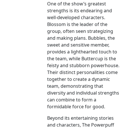
One of the show’s greatest
strengths is its endearing and
well-developed characters.
Blossom is the leader of the
group, often seen strategizing
and making plans. Bubbles, the
sweet and sensitive member,
provides a lighthearted touch to
the team, while Buttercup is the
feisty and stubborn powerhouse.
Their distinct personalities come
together to create a dynamic
team, demonstrating that
diversity and individual strengths
can combine to form a
formidable force for good.
Beyond its entertaining stories
and characters, The Powerpuff