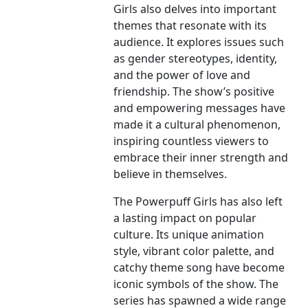
Girls also delves into important
themes that resonate with its
audience. It explores issues such
as gender stereotypes, identity,
and the power of love and
friendship. The show’s positive
and empowering messages have
made it a cultural phenomenon,
inspiring countless viewers to
embrace their inner strength and
believe in themselves.
The Powerpuff Girls has also left
a lasting impact on popular
culture. Its unique animation
style, vibrant color palette, and
catchy theme song have become
iconic symbols of the show. The
series has spawned a wide range