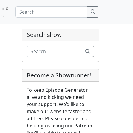
Blo
Search
g
Search show
Search
Become a Showrunner!
To keep Episode Generator
alive and kicking we need
your support. We’d like to
make our website faster and
ad free. Please considering
helping us using our Patreon.
You’ll be able to request