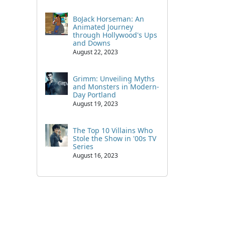
BoJack Horseman: An
Animated Journey
through Hollywood's Ups
and Downs
August 22, 2023
Grimm: Unveiling Myths
and Monsters in Modern-
Day Portland
August 19, 2023
The Top 10 Villains Who
Stole the Show in '00s TV
Series
August 16, 2023