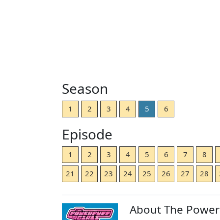
Season
1
2
3
4
5
6
Episode
1
2
3
4
5
6
7
8
21
22
23
24
25
26
27
28
About The Powerp