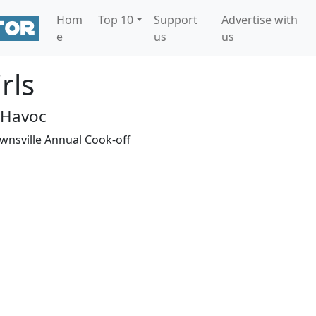
Hom
Top 10
Support
Advertise with
e
us
us
rls
 Havoc
ownsville Annual Cook-off