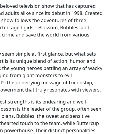
 beloved television show that has captured
d adults alike since its debut in 1998. Created
 show follows the adventures of three
ten-aged girls – Blossom, Bubbles, and
ht crime and save the world from various
seem simple at first glance, but what sets
t is its unique blend of action, humor, and
s the young heroes battling an array of wacky
ing from giant monsters to evil
t’s the underlying message of friendship,
owerment that truly resonates with viewers.
st strengths is its endearing and well-
lossom is the leader of the group, often seen
 plans. Bubbles, the sweet and sensitive
thearted touch to the team, while Buttercup
rn powerhouse. Their distinct personalities