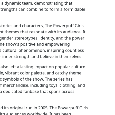
e a dynamic team, demonstrating that
l strengths can combine to form a formidable
stories and characters, The Powerpuff Girls
nt themes that resonate with its audience. It
 gender stereotypes, identity, and the power
 The show’s positive and empowering
a cultural phenomenon, inspiring countless
r inner strength and believe in themselves.
also left a lasting impact on popular culture.
le, vibrant color palette, and catchy theme
 symbols of the show. The series has
 merchandise, including toys, clothing, and
 a dedicated fanbase that spans across
 its original run in 2005, The Powerpuff Girls
ith audiences worldwide. It has been