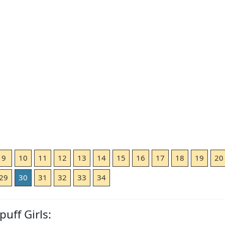
9
10
11
12
13
14
15
16
17
18
19
20
29
30
31
32
33
34
uff Girls: