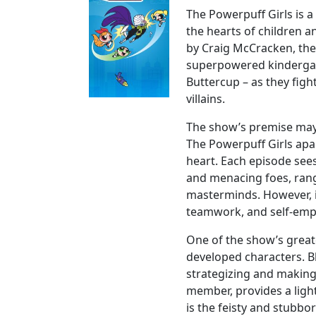
The Powerpuff Girls is a
the hearts of children an
by Craig McCracken, the
superpowered kindergar
Buttercup – as they fig
villains.
The show’s premise may 
The Powerpuff Girls apar
heart. Each episode see
and menacing foes, rang
masterminds. However, i
teamwork, and self-emp
One of the show’s greate
developed characters. B
strategizing and making
member, provides a ligh
is the feisty and stubbo