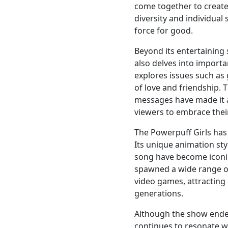
come together to creat
diversity and individua
force for good.
Beyond its entertaining 
also delves into importa
explores issues such as
of love and friendship.
messages have made it 
viewers to embrace thei
The Powerpuff Girls has 
Its unique animation sty
song have become iconic
spawned a wide range of
video games, attracting
generations.
Although the show ended
continues to resonate w