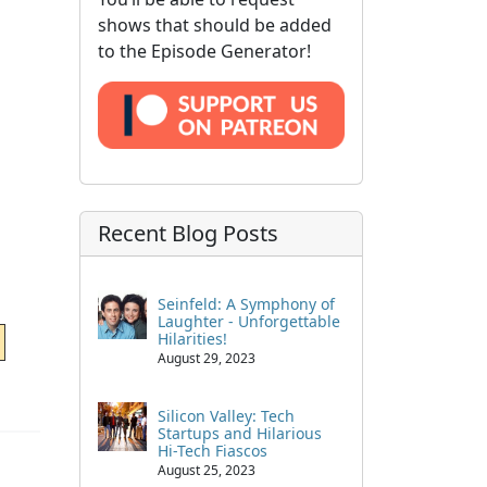
shows that should be added
to the Episode Generator!
Recent Blog Posts
Seinfeld: A Symphony of
Laughter - Unforgettable
Hilarities!
August 29, 2023
Silicon Valley: Tech
Startups and Hilarious
Hi-Tech Fiascos
August 25, 2023