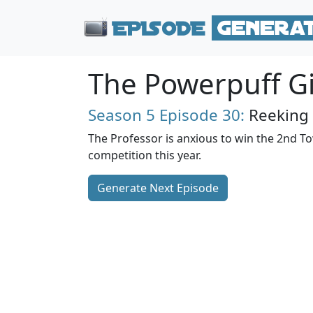
The Powerpuff Gi
Season 5
Episode 30:
Reeking
The Professor is anxious to win the 2nd T
competition this year.
Generate Next Episode