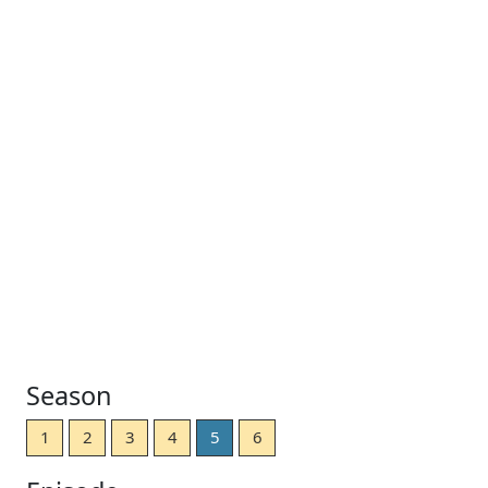
Season
1
2
3
4
5
6