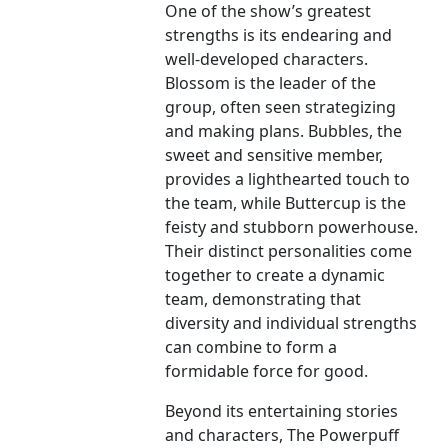
One of the show’s greatest
strengths is its endearing and
well-developed characters.
Blossom is the leader of the
group, often seen strategizing
and making plans. Bubbles, the
sweet and sensitive member,
provides a lighthearted touch to
the team, while Buttercup is the
feisty and stubborn powerhouse.
Their distinct personalities come
together to create a dynamic
team, demonstrating that
diversity and individual strengths
can combine to form a
formidable force for good.
Beyond its entertaining stories
and characters, The Powerpuff