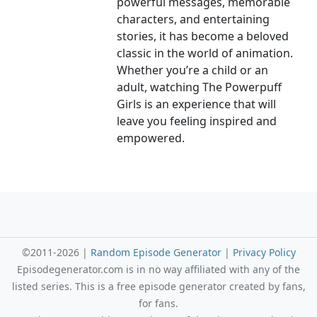
powerful messages, memorable
characters, and entertaining
stories, it has become a beloved
classic in the world of animation.
Whether you’re a child or an
adult, watching The Powerpuff
Girls is an experience that will
leave you feeling inspired and
empowered.
©2011-2026 |
Random Episode Generator
|
Privacy Policy
Episodegenerator.com is in no way affiliated with any of the
listed series. This is a free episode generator created by fans,
for fans.