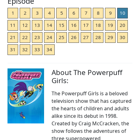
Episode
1
2
3
4
5
6
7
8
9
10
11
12
13
14
15
16
17
18
19
20
21
22
23
24
25
26
27
28
29
30
31
32
33
34
About The Powerpuff
Girls:
The Powerpuff Girls is a beloved
television show that has captured
the hearts of children and adults
alike since its debut in 1998.
Created by Craig McCracken, the
show follows the adventures of
three superpowered