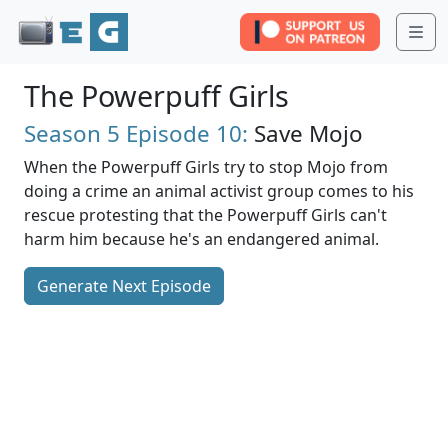
Me
The Powerpuff Girls
Season 5
Episode 10:
Save Mojo
When the Powerpuff Girls try to stop Mojo from
doing a crime an animal activist group comes to his
rescue protesting that the Powerpuff Girls can't
harm him because he's an endangered animal.
Generate Next Episode