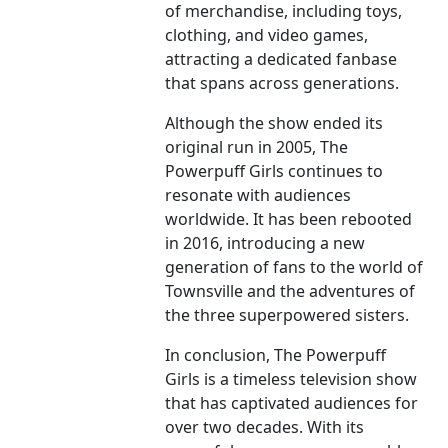
of merchandise, including toys,
clothing, and video games,
attracting a dedicated fanbase
that spans across generations.
Although the show ended its
original run in 2005, The
Powerpuff Girls continues to
resonate with audiences
worldwide. It has been rebooted
in 2016, introducing a new
generation of fans to the world of
Townsville and the adventures of
the three superpowered sisters.
In conclusion, The Powerpuff
Girls is a timeless television show
that has captivated audiences for
over two decades. With its