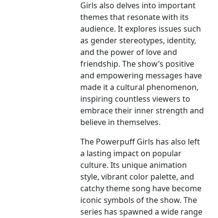
Girls also delves into important
themes that resonate with its
audience. It explores issues such
as gender stereotypes, identity,
and the power of love and
friendship. The show’s positive
and empowering messages have
made it a cultural phenomenon,
inspiring countless viewers to
embrace their inner strength and
believe in themselves.
The Powerpuff Girls has also left
a lasting impact on popular
culture. Its unique animation
style, vibrant color palette, and
catchy theme song have become
iconic symbols of the show. The
series has spawned a wide range