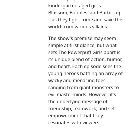
kindergarten-aged girls –
Blossom, Bubbles, and Buttercup
– as they fight crime and save the
world from various villains.
The show’s premise may seem
simple at first glance, but what
sets The Powerpuff Girls apart is
its unique blend of action, humor,
and heart. Each episode sees the
young heroes battling an array of
wacky and menacing foes,
ranging from giant monsters to
evil masterminds. However, it’s
the underlying message of
friendship, teamwork, and self-
empowerment that truly
resonates with viewers.