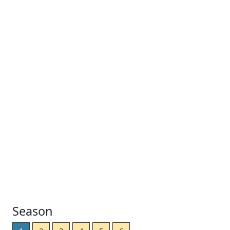
Season