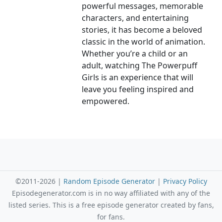
powerful messages, memorable
characters, and entertaining
stories, it has become a beloved
classic in the world of animation.
Whether you’re a child or an
adult, watching The Powerpuff
Girls is an experience that will
leave you feeling inspired and
empowered.
©2011-2026 |
Random Episode Generator
|
Privacy Policy
Episodegenerator.com is in no way affiliated with any of the
listed series. This is a free episode generator created by fans,
for fans.