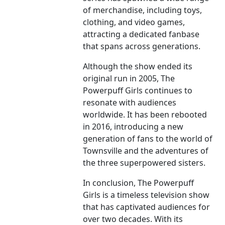
of merchandise, including toys,
clothing, and video games,
attracting a dedicated fanbase
that spans across generations.
Although the show ended its
original run in 2005, The
Powerpuff Girls continues to
resonate with audiences
worldwide. It has been rebooted
in 2016, introducing a new
generation of fans to the world of
Townsville and the adventures of
the three superpowered sisters.
In conclusion, The Powerpuff
Girls is a timeless television show
that has captivated audiences for
over two decades. With its