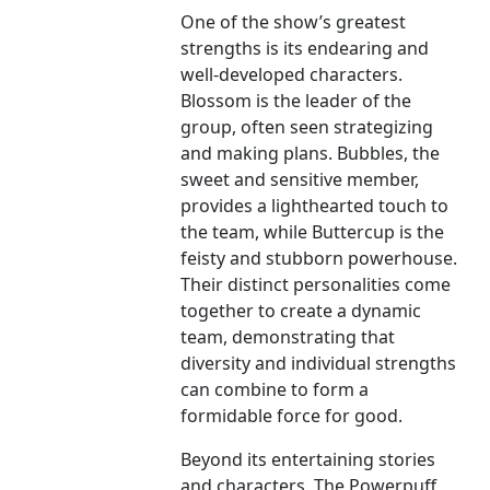
One of the show’s greatest
strengths is its endearing and
well-developed characters.
Blossom is the leader of the
group, often seen strategizing
and making plans. Bubbles, the
sweet and sensitive member,
provides a lighthearted touch to
the team, while Buttercup is the
feisty and stubborn powerhouse.
Their distinct personalities come
together to create a dynamic
team, demonstrating that
diversity and individual strengths
can combine to form a
formidable force for good.
Beyond its entertaining stories
and characters, The Powerpuff