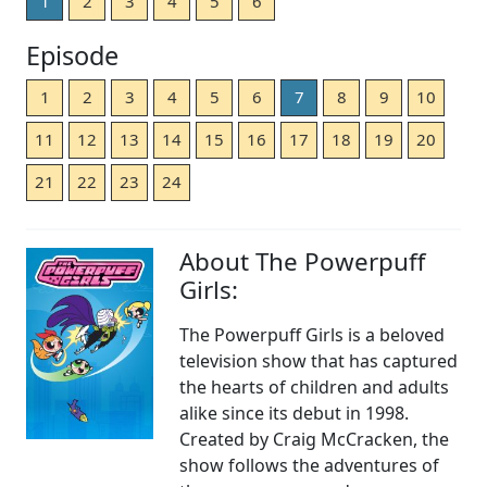
1
2
3
4
5
6
Episode
1
2
3
4
5
6
7
8
9
10
11
12
13
14
15
16
17
18
19
20
21
22
23
24
About The Powerpuff
Girls:
The Powerpuff Girls is a beloved
television show that has captured
the hearts of children and adults
alike since its debut in 1998.
Created by Craig McCracken, the
show follows the adventures of