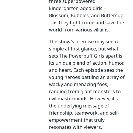
three superpowered
kindergarten-aged girls –
Blossom, Bubbles, and Buttercup
– as they fight crime and save the
world from various villains.
The show’s premise may seem
simple at first glance, but what
sets The Powerpuff Girls apart is
its unique blend of action, humor,
and heart. Each episode sees the
young heroes battling an array of
wacky and menacing foes,
ranging from giant monsters to
evil masterminds. However, it’s
the underlying message of
friendship, teamwork, and self-
empowerment that truly
resonates with viewers.