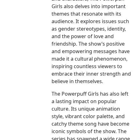
Girls also delves into important
themes that resonate with its
audience. It explores issues such
as gender stereotypes, identity,
and the power of love and
friendship. The show’s positive
and empowering messages have
made it a cultural phenomenon,
inspiring countless viewers to
embrace their inner strength and
believe in themselves.
The Powerpuff Girls has also left
a lasting impact on popular
culture. Its unique animation
style, vibrant color palette, and
catchy theme song have become
iconic symbols of the show. The
series has spawned a wide range