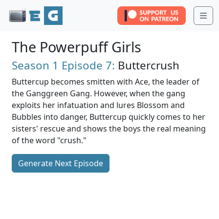
Me
The Powerpuff Girls
Season 1
Episode 7:
Buttercrush
Buttercup becomes smitten with Ace, the leader of
the Ganggreen Gang. However, when the gang
exploits her infatuation and lures Blossom and
Bubbles into danger, Buttercup quickly comes to her
sisters' rescue and shows the boys the real meaning
of the word "crush."
Generate Next Episode