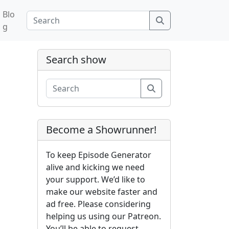
Blo
Search
g
Search show
Search
Become a Showrunner!
To keep Episode Generator
alive and kicking we need
your support. We’d like to
make our website faster and
ad free. Please considering
helping us using our Patreon.
You’ll be able to request