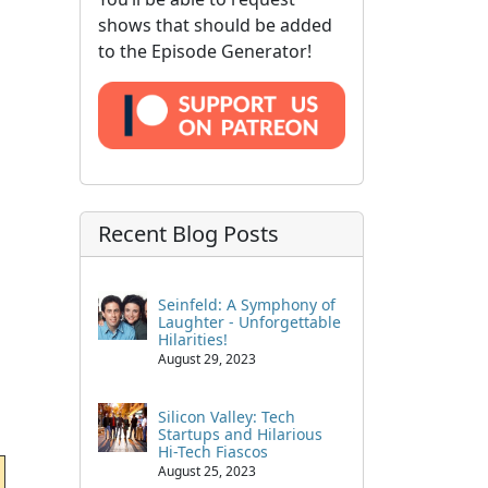
shows that should be added
to the Episode Generator!
Recent Blog Posts
Seinfeld: A Symphony of
Laughter - Unforgettable
Hilarities!
August 29, 2023
Silicon Valley: Tech
Startups and Hilarious
Hi-Tech Fiascos
August 25, 2023