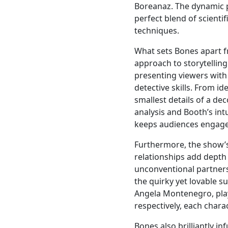
Boreanaz. The dynamic 
perfect blend of scientif
techniques.
What sets Bones apart f
approach to storytelling
presenting viewers with
detective skills. From i
smallest details of a d
analysis and Booth’s intu
keeps audiences engag
Furthermore, the show’s
relationships add depth
unconventional partner
the quirky yet lovable s
Angela Montenegro, play
respectively, each chara
Bones also brilliantly in