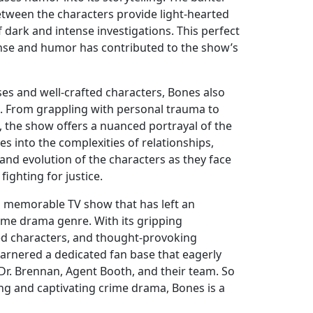
etween the characters provide light-hearted
dark and intense investigations. This perfect
se and humor has contributed to the show’s
ses and well-crafted characters, Bones also
. From grappling with personal trauma to
, the show offers a nuanced portrayal of the
es into the complexities of relationships,
nd evolution of the characters as they face
ighting for justice.
 a memorable TV show that has left an
rime drama genre. With its gripping
ded characters, and thought-provoking
garnered a dedicated fan base that eagerly
 Dr. Brennan, Agent Booth, and their team. So
ling and captivating crime drama, Bones is a