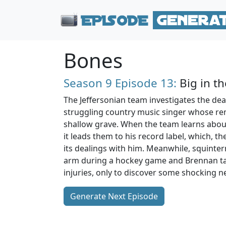
Bones
Season 9
Episode 13:
Big in th
The Jeffersonian team investigates the dea
struggling country music singer whose re
shallow grave. When the team learns about
it leads them to his record label, which, th
its dealings with him. Meanwhile, squinte
arm during a hockey game and Brennan tak
injuries, only to discover some shocking n
Generate Next Episode