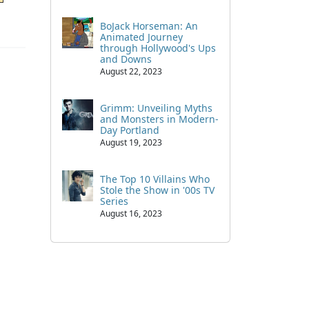
BoJack Horseman: An
Animated Journey
through Hollywood's Ups
and Downs
August 22, 2023
Grimm: Unveiling Myths
and Monsters in Modern-
Day Portland
August 19, 2023
The Top 10 Villains Who
Stole the Show in '00s TV
Series
August 16, 2023