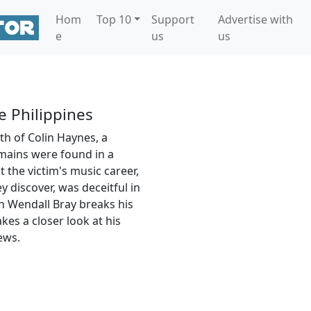
Hom
Top 10
Support
Advertise with
e
us
us
e Philippines
th of Colin Haynes, a
mains were found in a
 the victim's music career,
ey discover, was deceitful in
rn Wendall Bray breaks his
es a closer look at his
ews.