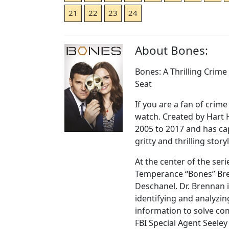
21
22
23
24
About Bones:
Bones: A Thrilling Crim
Seat
If you are a fan of crim
watch. Created by Hart 
2005 to 2017 and has ca
gritty and thrilling story
At the center of the seri
Temperance “Bones” Bre
Deschanel. Dr. Brennan i
identifying and analyzin
information to solve co
FBI Special Agent Seeley