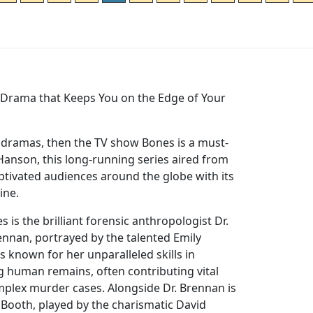
e Drama that Keeps You on the Edge of Your
e dramas, then the TV show Bones is a must-
Hanson, this long-running series aired from
ptivated audiences around the globe with its
line.
es is the brilliant forensic anthropologist Dr.
nnan, portrayed by the talented Emily
s known for her unparalleled skills in
g human remains, often contributing vital
mplex murder cases. Alongside Dr. Brennan is
 Booth, played by the charismatic David