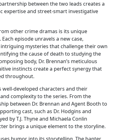
partnership between the two leads creates a
ic expertise and street-smart investigative
rom other crime dramas is its unique
. Each episode unravels a new case,
 intriguing mysteries that challenge their own
dentifying the cause of death to studying the
ecomposing body, Dr. Brennan’s meticulous
itive instincts create a perfect synergy that
ed throughout.
 well-developed characters and their
 and complexity to the series. From the
ship between Dr. Brennan and Agent Booth to
upporting cast, such as Dr. Hodgins and
ed by T.J. Thyne and Michaela Conlin
cter brings a unique element to the storyline.
fuses humor into its storytelling. The banter