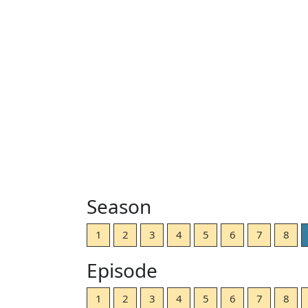
Season
1
2
3
4
5
6
7
8
Episode
1
2
3
4
5
6
7
8