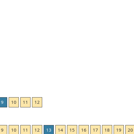
9
10
11
12
9
10
11
12
13
14
15
16
17
18
19
20