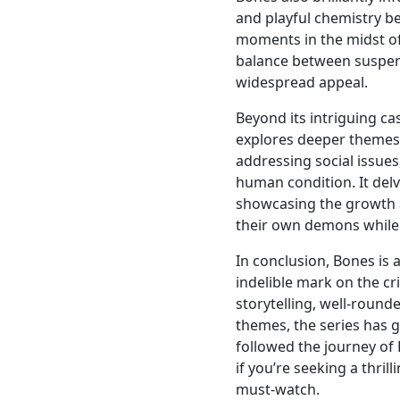
and playful chemistry b
moments in the midst of 
balance between suspen
widespread appeal.
Beyond its intriguing ca
explores deeper themes
addressing social issues
human condition. It delv
showcasing the growth a
their own demons while f
In conclusion, Bones is
indelible mark on the c
storytelling, well-roun
themes, the series has 
followed the journey of
if you’re seeking a thril
must-watch.