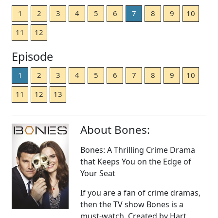
1
2
3
4
5
6
7
8
9
10
11
12
Episode
1
2
3
4
5
6
7
8
9
10
11
12
13
About Bones:
Bones: A Thrilling Crime Drama
that Keeps You on the Edge of
Your Seat
If you are a fan of crime dramas,
then the TV show Bones is a
must-watch. Created by Hart