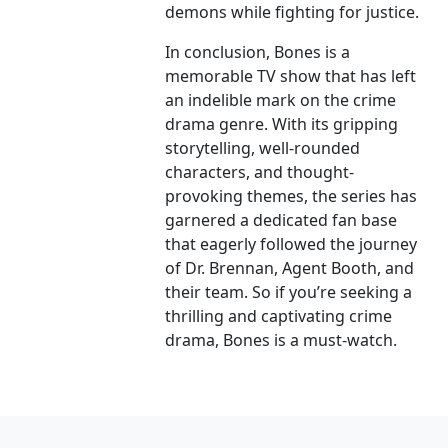
demons while fighting for justice.
In conclusion, Bones is a
memorable TV show that has left
an indelible mark on the crime
drama genre. With its gripping
storytelling, well-rounded
characters, and thought-
provoking themes, the series has
garnered a dedicated fan base
that eagerly followed the journey
of Dr. Brennan, Agent Booth, and
their team. So if you’re seeking a
thrilling and captivating crime
drama, Bones is a must-watch.