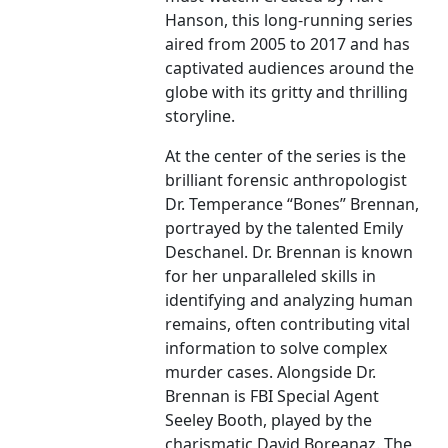
Hanson, this long-running series
aired from 2005 to 2017 and has
captivated audiences around the
globe with its gritty and thrilling
storyline.
At the center of the series is the
brilliant forensic anthropologist
Dr. Temperance “Bones” Brennan,
portrayed by the talented Emily
Deschanel. Dr. Brennan is known
for her unparalleled skills in
identifying and analyzing human
remains, often contributing vital
information to solve complex
murder cases. Alongside Dr.
Brennan is FBI Special Agent
Seeley Booth, played by the
charismatic David Boreanaz. The