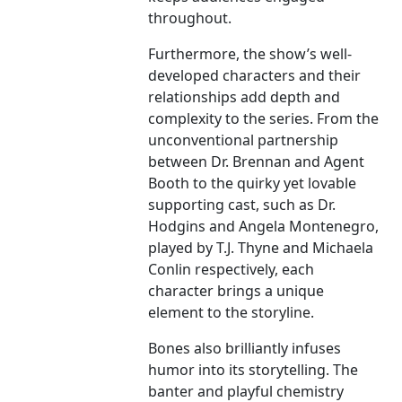
throughout.
Furthermore, the show’s well-
developed characters and their
relationships add depth and
complexity to the series. From the
unconventional partnership
between Dr. Brennan and Agent
Booth to the quirky yet lovable
supporting cast, such as Dr.
Hodgins and Angela Montenegro,
played by T.J. Thyne and Michaela
Conlin respectively, each
character brings a unique
element to the storyline.
Bones also brilliantly infuses
humor into its storytelling. The
banter and playful chemistry