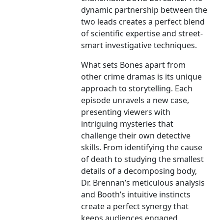
dynamic partnership between the
two leads creates a perfect blend
of scientific expertise and street-
smart investigative techniques.
What sets Bones apart from
other crime dramas is its unique
approach to storytelling. Each
episode unravels a new case,
presenting viewers with
intriguing mysteries that
challenge their own detective
skills. From identifying the cause
of death to studying the smallest
details of a decomposing body,
Dr. Brennan’s meticulous analysis
and Booth’s intuitive instincts
create a perfect synergy that
keeps audiences engaged