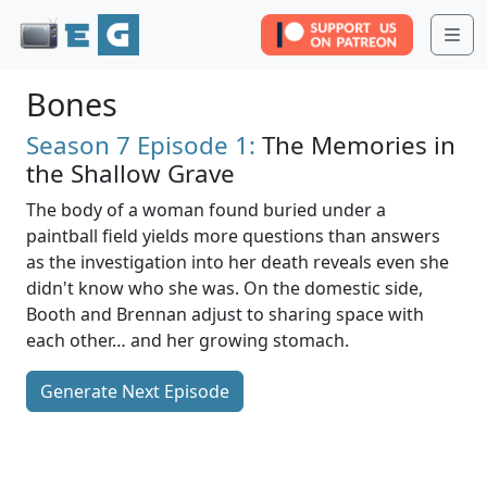
Me
Bones
Season 7
Episode 1:
The Memories in
the Shallow Grave
The body of a woman found buried under a
paintball field yields more questions than answers
as the investigation into her death reveals even she
didn't know who she was. On the domestic side,
Booth and Brennan adjust to sharing space with
each other… and her growing stomach.
Generate Next Episode