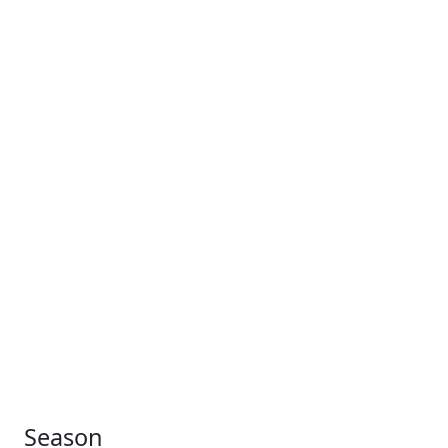
Season