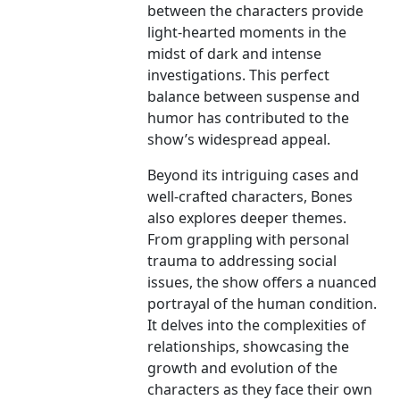
between the characters provide
light-hearted moments in the
midst of dark and intense
investigations. This perfect
balance between suspense and
humor has contributed to the
show’s widespread appeal.
Beyond its intriguing cases and
well-crafted characters, Bones
also explores deeper themes.
From grappling with personal
trauma to addressing social
issues, the show offers a nuanced
portrayal of the human condition.
It delves into the complexities of
relationships, showcasing the
growth and evolution of the
characters as they face their own