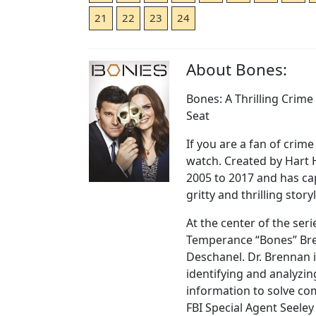
21
22
23
24
About Bones:
Bones: A Thrilling Crim
Seat
If you are a fan of crim
watch. Created by Hart 
2005 to 2017 and has ca
gritty and thrilling story
At the center of the seri
Temperance “Bones” Bre
Deschanel. Dr. Brennan i
identifying and analyzin
information to solve co
FBI Special Agent Seeley