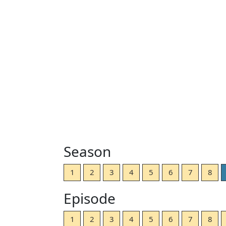
Season
1
2
3
4
5
6
7
8
Episode
1
2
3
4
5
6
7
8