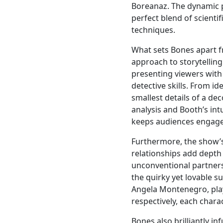
Boreanaz. The dynamic 
perfect blend of scientif
techniques.
What sets Bones apart f
approach to storytelling
presenting viewers with
detective skills. From i
smallest details of a d
analysis and Booth’s intu
keeps audiences engag
Furthermore, the show’s
relationships add depth
unconventional partner
the quirky yet lovable s
Angela Montenegro, play
respectively, each chara
Bones also brilliantly in