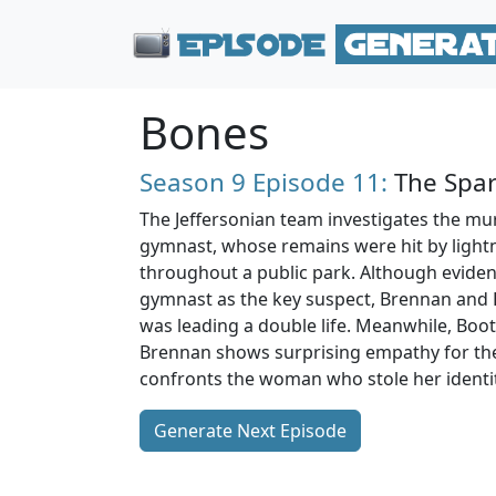
Bones
Season 9
Episode 11:
The Spar
The Jeffersonian team investigates the mur
gymnast, whose remains were hit by light
throughout a public park. Although evidenc
gymnast as the key suspect, Brennan and 
was leading a double life. Meanwhile, Boo
Brennan shows surprising empathy for the
confronts the woman who stole her identit
Generate Next Episode