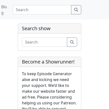
Blo
Search
g
Search show
Search
Become a Showrunner!
To keep Episode Generator
alive and kicking we need
your support. We’d like to
make our website faster and
ad free. Please considering
helping us using our Patreon.
You’ll be able to request