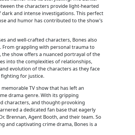
etween the characters provide light-hearted
dark and intense investigations. This perfect
se and humor has contributed to the show’s
ses and well-crafted characters, Bones also
. From grappling with personal trauma to
, the show offers a nuanced portrayal of the
es into the complexities of relationships,
nd evolution of the characters as they face
ighting for justice.
 a memorable TV show that has left an
rime drama genre. With its gripping
ded characters, and thought-provoking
garnered a dedicated fan base that eagerly
 Dr. Brennan, Agent Booth, and their team. So
ling and captivating crime drama, Bones is a