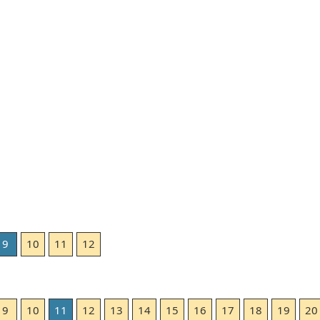
9
10
11
12
9
10
11
12
13
14
15
16
17
18
19
20