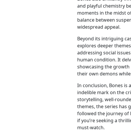
and playful chemistry b
moments in the midst of 
balance between suspen
widespread appeal.
Beyond its intriguing ca
explores deeper themes
addressing social issues
human condition. It delv
showcasing the growth a
their own demons while f
In conclusion, Bones is
indelible mark on the c
storytelling, well-roun
themes, the series has 
followed the journey of
if you’re seeking a thril
must-watch.