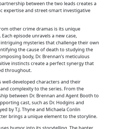
partnership between the two leads creates a
ic expertise and street-smart investigative
rom other crime dramas is its unique
. Each episode unravels a new case,
 intriguing mysteries that challenge their own
dentifying the cause of death to studying the
ecomposing body, Dr. Brennan’s meticulous
itive instincts create a perfect synergy that
ed throughout.
 well-developed characters and their
 and complexity to the series. From the
ship between Dr. Brennan and Agent Booth to
upporting cast, such as Dr. Hodgins and
ed by T.J. Thyne and Michaela Conlin
cter brings a unique element to the storyline.
fuses humor into its storytelling. The banter