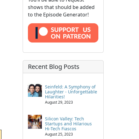
shows that should be added
to the Episode Generator!
Recent Blog Posts
Seinfeld: A Symphony of
Laughter - Unforgettable
Hilarities!
August 29, 2023
Silicon Valley: Tech
Startups and Hilarious
Hi-Tech Fiascos
August 25, 2023