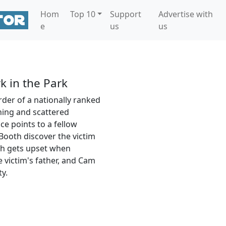
Hom
Top 10
Support
Advertise with
e
us
us
k in the Park
der of a nationally ranked
ning and scattered
e points to a fellow
Booth discover the victim
th gets upset when
 victim's father, and Cam
y.