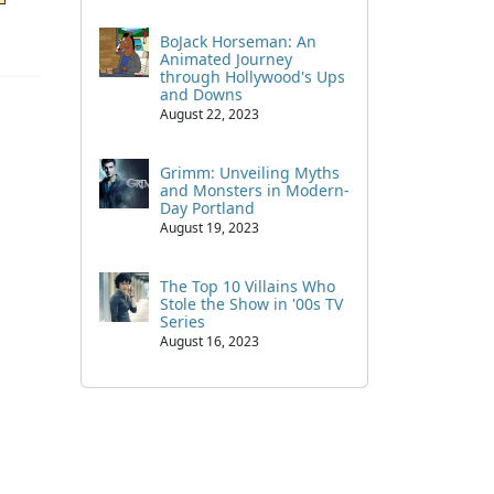
BoJack Horseman: An
Animated Journey
through Hollywood's Ups
and Downs
August 22, 2023
Grimm: Unveiling Myths
and Monsters in Modern-
Day Portland
August 19, 2023
The Top 10 Villains Who
Stole the Show in '00s TV
Series
August 16, 2023