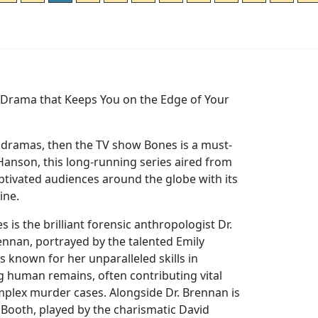
e Drama that Keeps You on the Edge of Your
e dramas, then the TV show Bones is a must-
Hanson, this long-running series aired from
ptivated audiences around the globe with its
line.
es is the brilliant forensic anthropologist Dr.
nnan, portrayed by the talented Emily
s known for her unparalleled skills in
g human remains, often contributing vital
mplex murder cases. Alongside Dr. Brennan is
 Booth, played by the charismatic David