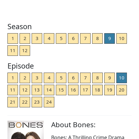
Season
1
2
3
4
5
6
7
8
9
10
11
12
Episode
1
2
3
4
5
6
7
8
9
10
11
12
13
14
15
16
17
18
19
20
21
22
23
24
About Bones:
Bones: A Thrilling Crime Drama