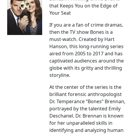
that Keeps You on the Edge of
Your Seat
If you are a fan of crime dramas,
then the TV show Bones is a
must-watch. Created by Hart
Hanson, this long-running series
aired from 2005 to 2017 and has
captivated audiences around the
globe with its gritty and thrilling
storyline.
At the center of the series is the
brilliant forensic anthropologist
Dr. Temperance “Bones” Brennan,
portrayed by the talented Emily
Deschanel. Dr. Brennan is known
for her unparalleled skills in
identifying and analyzing human