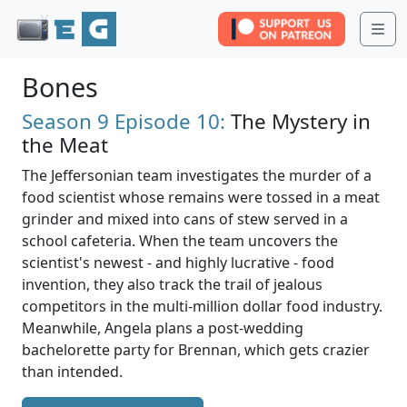
Me
Bones
Season 9
Episode 10:
The Mystery in
the Meat
The Jeffersonian team investigates the murder of a
food scientist whose remains were tossed in a meat
grinder and mixed into cans of stew served in a
school cafeteria. When the team uncovers the
scientist's newest - and highly lucrative - food
invention, they also track the trail of jealous
competitors in the multi-million dollar food industry.
Meanwhile, Angela plans a post-wedding
bachelorette party for Brennan, which gets crazier
than intended.