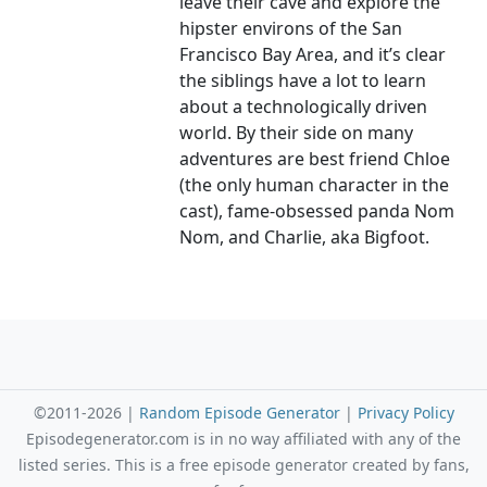
leave their cave and explore the
hipster environs of the San
Francisco Bay Area, and it’s clear
the siblings have a lot to learn
about a technologically driven
world. By their side on many
adventures are best friend Chloe
(the only human character in the
cast), fame-obsessed panda Nom
Nom, and Charlie, aka Bigfoot.
©2011-2026 |
Random Episode Generator
|
Privacy Policy
Episodegenerator.com is in no way affiliated with any of the
listed series. This is a free episode generator created by fans,