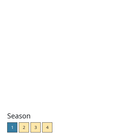
Season
1
2
3
4