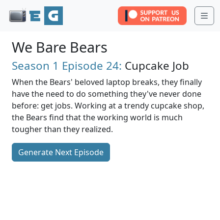
Me
We Bare Bears
Season 1
Episode 24:
Cupcake Job
When the Bears' beloved laptop breaks, they finally
have the need to do something they've never done
before: get jobs. Working at a trendy cupcake shop,
the Bears find that the working world is much
tougher than they realized.
Generate Next Episode