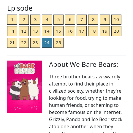
Episode
1
2
3
4
5
6
7
8
9
10
11
12
13
14
15
16
17
18
19
20
21
22
23
24
25
About We Bare Bears:
Three brother bears awkwardly
attempt to find their place in
civilized society, whether they’re
looking for food, trying to make
human friends, or scheming to
become famous on the internet.
Grizzly, Panda and Ice Bear stack
atop one another when they