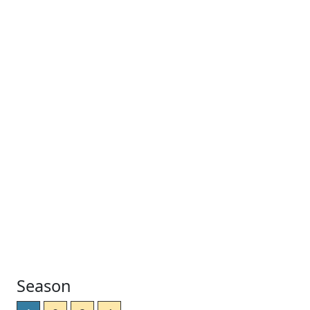
Season