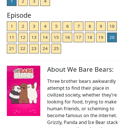
1
2
3
4
Episode
1
2
3
4
5
6
7
8
9
10
11
12
13
14
15
16
17
18
19
20
21
22
23
24
25
About We Bare Bears:
Three brother bears awkwardly
attempt to find their place in
civilized society, whether they’re
looking for food, trying to make
human friends, or scheming to
become famous on the internet.
Grizzly, Panda and Ice Bear stack