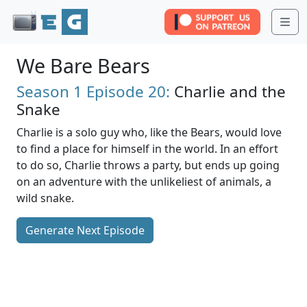
Me
We Bare Bears
Season 1
Episode 20:
Charlie and the
Snake
Charlie is a solo guy who, like the Bears, would love
to find a place for himself in the world. In an effort
to do so, Charlie throws a party, but ends up going
on an adventure with the unlikeliest of animals, a
wild snake.
Generate Next Episode