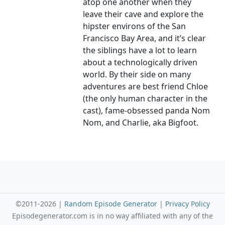
atop one another when they
leave their cave and explore the
hipster environs of the San
Francisco Bay Area, and it’s clear
the siblings have a lot to learn
about a technologically driven
world. By their side on many
adventures are best friend Chloe
(the only human character in the
cast), fame-obsessed panda Nom
Nom, and Charlie, aka Bigfoot.
©2011-2026 |
Random Episode Generator
|
Privacy Policy
Episodegenerator.com is in no way affiliated with any of the