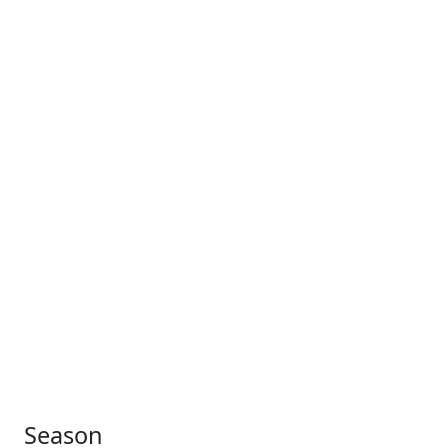
Season