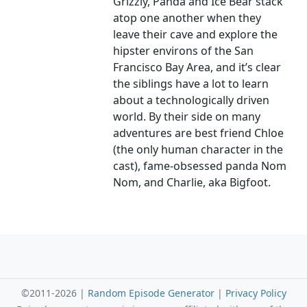
Grizzly, Panda and Ice Bear stack
atop one another when they
leave their cave and explore the
hipster environs of the San
Francisco Bay Area, and it’s clear
the siblings have a lot to learn
about a technologically driven
world. By their side on many
adventures are best friend Chloe
(the only human character in the
cast), fame-obsessed panda Nom
Nom, and Charlie, aka Bigfoot.
©2011-2026 |
Random Episode Generator
|
Privacy Policy