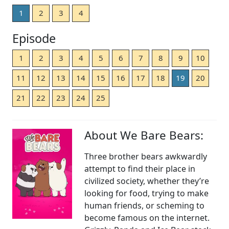
1
2
3
4
Episode
1
2
3
4
5
6
7
8
9
10
11
12
13
14
15
16
17
18
19
20
21
22
23
24
25
About We Bare Bears:
Three brother bears awkwardly
attempt to find their place in
civilized society, whether they’re
looking for food, trying to make
human friends, or scheming to
become famous on the internet.