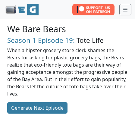
Me
We Bare Bears
Season 1
Episode 19:
Tote Life
When a hipster grocery store clerk shames the
Bears for asking for plastic grocery bags, the Bears
realize that eco-friendly tote bags are their way of
gaining acceptance amongst the progressive people
of the Bay Area. But in their effort to gain popularity,
the Bears let the culture of tote bags take over their
lives.
Generate Next Episode