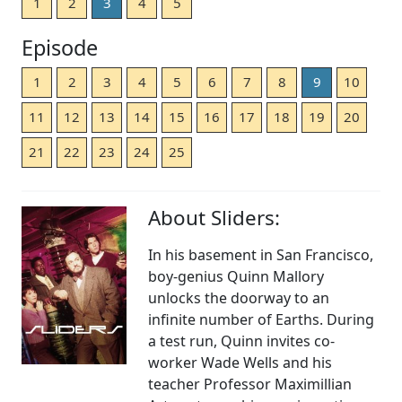
1
2
3
4
5
Episode
1
2
3
4
5
6
7
8
9
10
11
12
13
14
15
16
17
18
19
20
21
22
23
24
25
About Sliders:
In his basement in San Francisco,
boy-genius Quinn Mallory
unlocks the doorway to an
infinite number of Earths. During
a test run, Quinn invites co-
worker Wade Wells and his
teacher Professor Maximillian