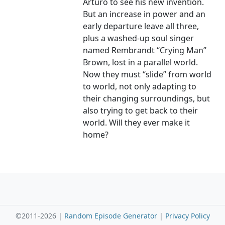
Arturo to see his new invention.
But an increase in power and an
early departure leave all three,
plus a washed-up soul singer
named Rembrandt “Crying Man”
Brown, lost in a parallel world.
Now they must “slide” from world
to world, not only adapting to
their changing surroundings, but
also trying to get back to their
world. Will they ever make it
home?
©2011-2026 |
Random Episode Generator
|
Privacy Policy