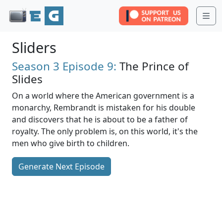
Me
Sliders
Season 3
Episode 9:
The Prince of
Slides
On a world where the American government is a
monarchy, Rembrandt is mistaken for his double
and discovers that he is about to be a father of
royalty. The only problem is, on this world, it's the
men who give birth to children.
Generate Next Episode