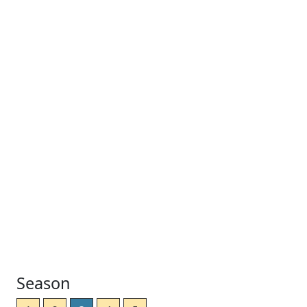
Season