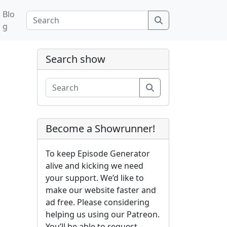
Blo
Search
g
Search show
Search
Become a Showrunner!
To keep Episode Generator
alive and kicking we need
your support. We’d like to
make our website faster and
ad free. Please considering
helping us using our Patreon.
You’ll be able to request