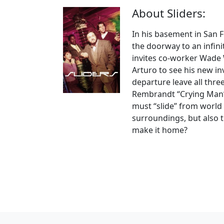
About Sliders:
In his basement in San 
the doorway to an infini
invites co-worker Wade 
Arturo to see his new in
departure leave all thr
Rembrandt “Crying Man” 
must “slide” from world 
surroundings, but also tr
make it home?