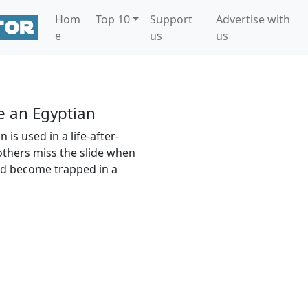
Hom
Top 10
Support
Advertise with
e
us
us
e an Egyptian
is used in a life-after-
thers miss the slide when
nd become trapped in a