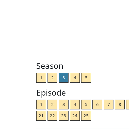
Season
1
2
3
4
5
Episode
1
2
3
4
5
6
7
8
21
22
23
24
25