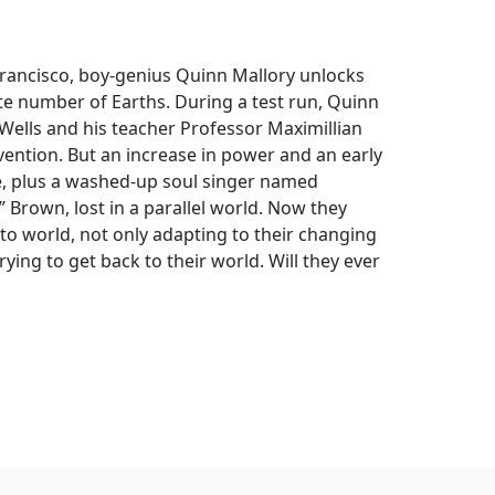
Francisco, boy-genius Quinn Mallory unlocks
te number of Earths. During a test run, Quinn
Wells and his teacher Professor Maximillian
vention. But an increase in power and an early
ee, plus a washed-up soul singer named
Brown, lost in a parallel world. Now they
to world, not only adapting to their changing
ying to get back to their world. Will they ever