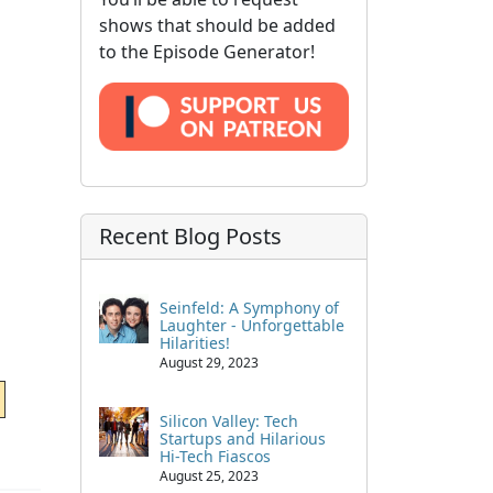
shows that should be added
to the Episode Generator!
Recent Blog Posts
Seinfeld: A Symphony of
Laughter - Unforgettable
Hilarities!
August 29, 2023
Silicon Valley: Tech
Startups and Hilarious
Hi-Tech Fiascos
August 25, 2023