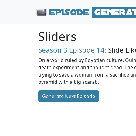
Sliders
Season 3
Episode 14:
Slide Lik
On a world ruled by Egyptian culture, Quinn 
death experiment and thought dead. The o
trying to save a woman from a sacrifice a
pyramid with a big scarab.
Generate Next Episode