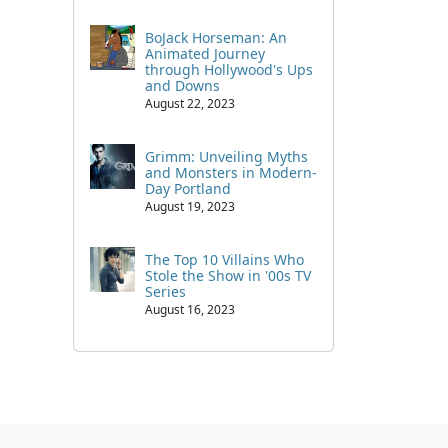
BoJack Horseman: An
Animated Journey
through Hollywood's Ups
and Downs
August 22, 2023
Grimm: Unveiling Myths
and Monsters in Modern-
Day Portland
August 19, 2023
The Top 10 Villains Who
Stole the Show in '00s TV
Series
August 16, 2023